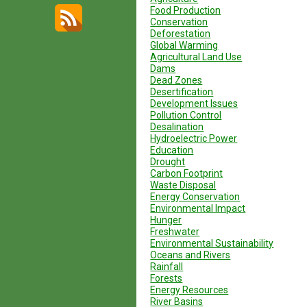
Food Production
Conservation
Deforestation
Global Warming
Agricultural Land Use
Dams
Dead Zones
Desertification
Development Issues
Pollution Control
Desalination
Hydroelectric Power
Education
Drought
Carbon Footprint
Waste Disposal
Energy Conservation
Environmental Impact
Hunger
Freshwater
Environmental Sustainability
Oceans and Rivers
Rainfall
Forests
Energy Resources
River Basins