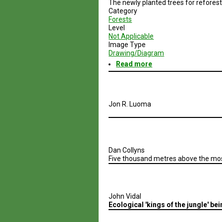
The newly planted trees for refores
Regions
Category
Forests
Level
Not Applicable
Image Type
Drawing/Diagram
Read more
about
Timescales
for
recovery
Jon R. Luoma
Dan Collyns
Five thousand metres above the most
John Vidal
Ecological 'kings of the jungle' b
Pagination