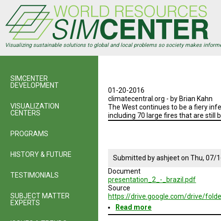
Skip
to
main
content
Visualizing sustainable solutions to global and local problems so society makes inform
SIMCENTER
DEVELOPMENT
01-20-2016
climatecentral.org - by Brian Kahn
VISUALIZATION
The West continues to be a fiery inf
CENTERS
including 70 large fires that are still 
PROGRAMS
HISTORY & FUTURE
Submitted by
ashjeet
on
Thu, 07/1
Document
TESTIMONIALS
presentation_2_-_brazil.pdf
Source
SUBJECT MATTER
https://drive.google.com/drive/
EXPERTS
Read more
about
Brazil