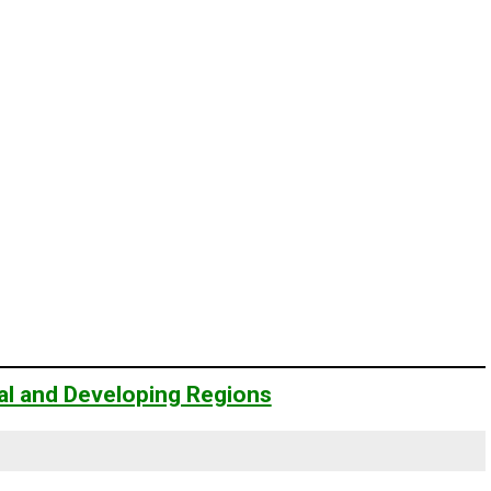
ial and Developing Regions