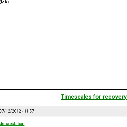
 (MA)
Timescales for recover
 07/12/2012 - 11:57
deforestation