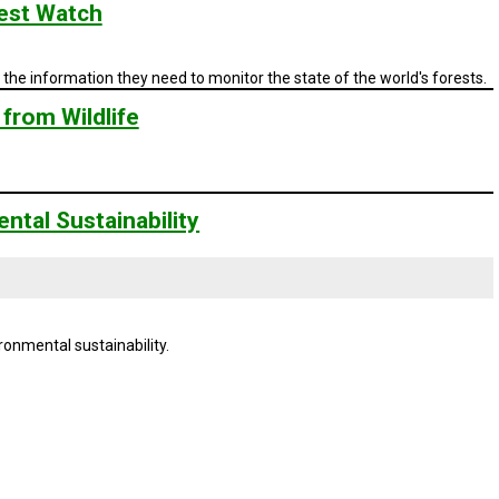
est Watch
the information they need to monitor the state of the world's forests.
from Wildlife
ntal Sustainability
ronmental sustainability.