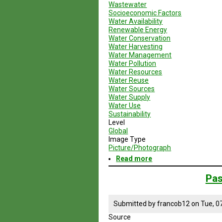
Wastewater
Socioeconomic Factors
Water Availability
Renewable Energy
Water Conservation
Water Harvesting
Water Management
Water Pollution
Water Resources
Water Reuse
Water Sources
Water Supply
Water Use
Sustainability
Level
Global
Image Type
Picture/Photograph
Read more
about
Organizations
Working
Pas
to
Create
Environmental
Submitted by
francob12
on
Tue, 0
Sustainability
Source