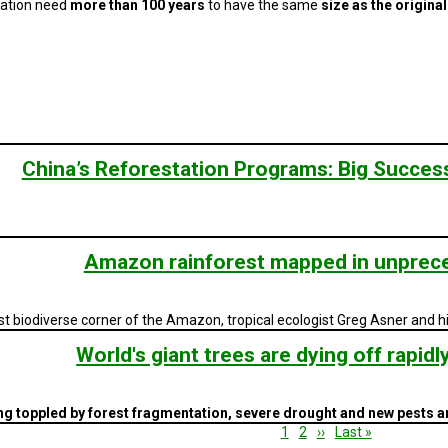
tation need
more than 100 years
to have the same
size as the original
China’s Reforestation Programs: Big Success 
Amazon rainforest mapped in unprece
 biodiverse corner of the Amazon, tropical ecologist Greg Asner and 
World's giant trees are dying off rapidl
eing toppled by forest fragmentation, severe drought and new pests 
Current
1
Page
2
Next
››
Last
Last »