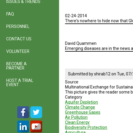
ISSUES & TRENDS
Geodesign
Presentation
2
FAQ
02-24-2014
-
There's nowhere to hide now that Glo
Summer
PERSONNEL
2015
CONTACT US
David Quammen
Emerging diseases are in the news a
VOLUNTEER
BECOME A
PARTNER
Submitted by
shirab12
on
Tue, 07/
HOST A TRIAL
Source
EVENT
Multinational Exchange for Sustaina
This picture gives the reader some b
Category
Aquifer Depletion
Climate Change
Greenhouse Gases
Air Pollution
Clean Energy
Biodiversity Protection
Agriculture