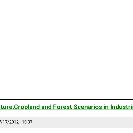
ture,Cropland and Forest Scenarios in Industr
7/17/2012 - 10:37