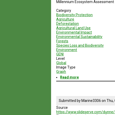
Millennium Ecosystem Assessment
Category
Biodiversity Protection
Agriculture
Deforestation
Agricultural Land Use
Environmental Impact
Environmental Sustainability
Forests
Species Loss and Biodiversity
Environment
GENI
Level
Global
Image Type
Graph
Read more
about
Pasture,Cropland
and
Forest
Scenarios
in
Submitted by
Marine3306
on
Thu,
Industrial
Source
and
https://www.slideserve.com/dunne/
Developing