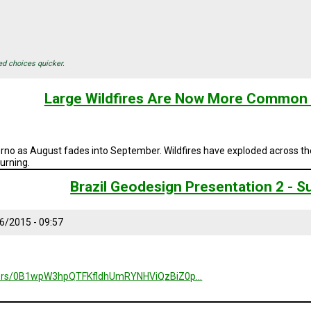
ed choices quicker.
Large Wildfires Are Now More Common 
erno as August fades into September. Wildfires have exploded across th
burning.
Brazil Geodesign Presentation 2 -
6/2015 - 09:57
folders/0B1wpW3hpQTFKfldhUmRYNHViQzBiZ0p…