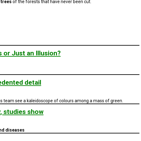
 trees
of the forests that have never been cut.
or Just an Illusion?
dented detail
his team see a kaleidoscope of colours among a mass of green.
y, studies show
and diseases