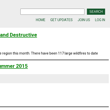
HOME
GET UPDATES
JOIN US
LOG IN
and Destructive
e region this month. There have been 117 large wildfires to date
 Summer 2015