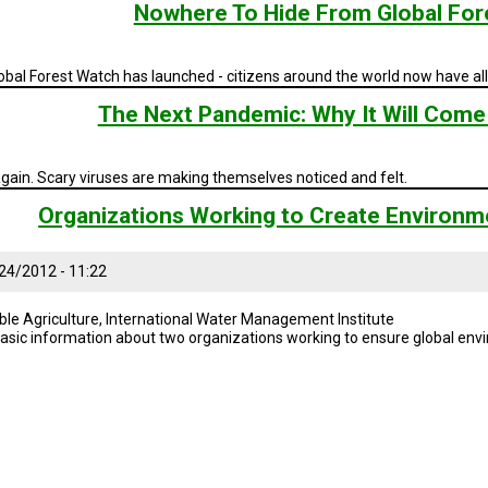
Nowhere To Hide From Global For
bal Forest Watch has launched - citizens around the world now have all 
The Next Pandemic: Why It Will Come 
gain. Scary viruses are making themselves noticed and felt.
Organizations Working to Create Environme
24/2012 - 11:22
ble Agriculture, International Water Management Institute
asic information about two organizations working to ensure global envi