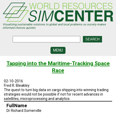
Skip
to
main
content
Visualizing sustainable solutions to global and local problems so society makes
informed choices quicker.
MENU
SIMCENTER
Tapping into the Maritime-Tracking Space
DEVELOPMENT
Race
VISUALIZATION
CENTERS
02-10-2016
Fred R. Bleakley
PROGRAMS
The quest to turn big data on cargo shipping into winning trading
strategies would not be possible if not for recent advances in
satellites, microprocessing and analytics.
HISTORY
&
FullName
FUTURE
Dr Richard Somerville