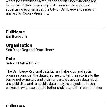
where he established a reputation for his understanding and
A
TRIAL
expertise of San Diego's regional economy. He was also
EVENT
supervising economist at the City of San Diego and research
analyst for Copley Press, Inc.
JOIN
US
FullName
GET
UPDATES
Eric Busboom
Organization
LOG
IN
San Diego Regional Data Library
Role
Subject Matter Expert
The San Diego Regional Data Library helps civic and social
organizations get the data they need to tell their stories to the
public, policymakers and their funders. We acquire data, clean
and publish it, and run public data analysis projects to teach
citizens how to use data to better understand their communities.
FullName