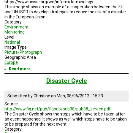
https://www.unisdr.org/we/inform/terminology
This image shows an example of a cooperation between the EU
and UN-ISDR to develop strategies to reduce the risk of a disaster
in the European Union.
Category
Environment
Monitoring
Level
National
Image Type
Picture/Photograph
Geographic Area
Europe
Read more
about
Joined
Project
Disaster Cycle
of
EU
and
Submitted by
Christine
on
Mon, 08/06/2012 - 15:33
UN-
Source
ISDR
http://www.fig.net/pub/figpub/pub38/pub38_screen.pdf
for
The Disaster Cycle shows the steps which have to be taken after
Disaster
an event happened. It shows as well which steps have to be taken
Risk
to be prepared for the next event.
Reduction
Category