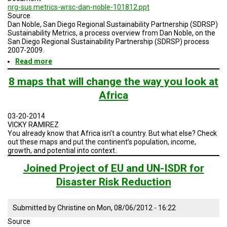
nrg-sus.metrics-wrsc-dan-noble-101812.ppt
Source
Dan Noble, San Diego Regional Sustainability Partnership (SDRSP)
Sustainability Metrics, a process overview from Dan Noble, on the
San Diego Regional Sustainability Partnership (SDRSP) process
2007-2009.
Read more
about
Sustainability
Metrics
8 maps that will change the way you look at
Africa
03-20-2014
VICKY RAMIREZ
You already know that Africa isn’t a country. But what else? Check
out these maps and put the continent’s population, income,
growth, and potential into context.
Joined Project of EU and UN-ISDR for
Disaster Risk Reduction
Submitted by
Christine
on
Mon, 08/06/2012 - 16:22
Source