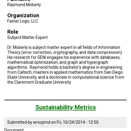
Raymond Moberly
Organization
Faster Logic, LLC
Role
Subject Matter Expert
Dr. Moberly is subject matter expert in all fields of Information
Theory (error correction, cryptography, and data compression).
His research for GENI engages his experience with databases,
mathematical optimization, and graph and hypergraph
algorithms. Raymond holds a bachelor's degree in engineering
from Caltech, masters in applied mathematics from San Diego
State University, and a doctorate in computational science from
the Claremont Graduate University.
Sustainability Metrics
Submitted by
wrscpmd
on
Fri, 10/24/2014 - 12:50
Document