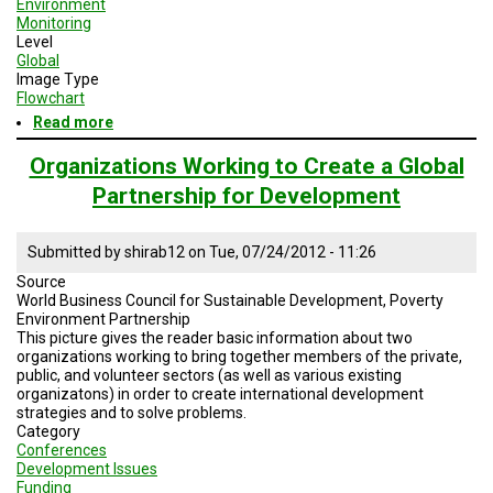
Environment
Monitoring
Level
Global
Image Type
Flowchart
Read more
about
Disaster
Cycle
Organizations Working to Create a Global
Partnership for Development
Submitted by
shirab12
on
Tue, 07/24/2012 - 11:26
Source
World Business Council for Sustainable Development, Poverty
Environment Partnership
This picture gives the reader basic information about two
organizations working to bring together members of the private,
public, and volunteer sectors (as well as various existing
organizatons) in order to create international development
strategies and to solve problems.
Category
Conferences
Development Issues
Funding