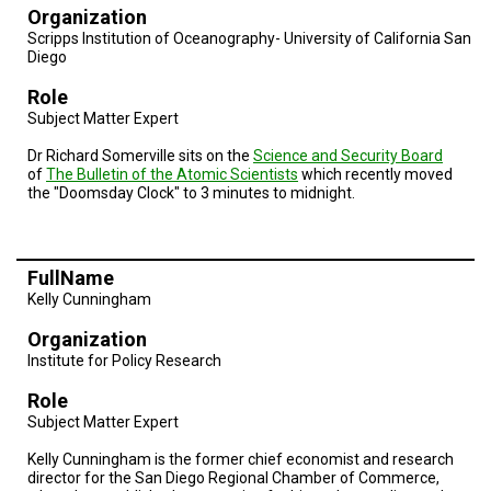
TESTIMONIALS
Organization
Scripps Institution of Oceanography- University of California San
SUBJECT
Diego
MATTER
EXPERTS
Role
Subject Matter Expert
ISSUES
&
Dr Richard Somerville sits on the
Science and Security Board
TRENDS
of
The Bulletin of the Atomic Scientists
which recently moved
the "Doomsday Clock" to 3 minutes to midnight.
FAQ
PERSONNEL
FullName
CONTACT
Kelly Cunningham
US
Organization
VOLUNTEER
Institute for Policy Research
Role
BECOME
A
Subject Matter Expert
PARTNER
Kelly Cunningham is the former chief economist and research
director for the San Diego Regional Chamber of Commerce,
HOST