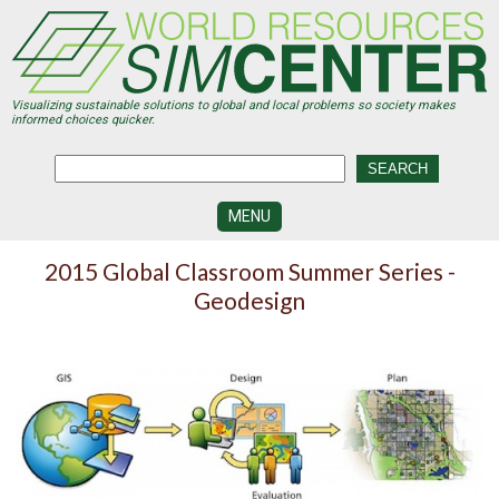
Skip
to
main
content
Visualizing sustainable solutions to global and local problems so society makes
informed choices quicker.
MENU
SIMCENTER
2015 Global Classroom Summer Series -
DEVELOPMENT
Geodesign
VISUALIZATION
CENTERS
PROGRAMS
HISTORY
&
FUTURE