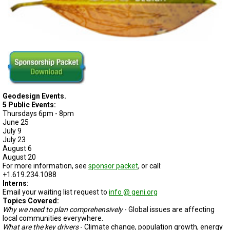
Geodesign Events.
5 Public Events:
Thursdays 6pm - 8pm
June 25
July 9
July 23
August 6
August 20
For more information, see
sponsor packet
, or call:
+1.619.234.1088
Interns:
Email your waiting list request to
info @ geni.org
Topics Covered:
Why we need to plan comprehensively
- Global issues are affecting
local communities everywhere.
What are the key drivers
- Climate change, population growth, energy