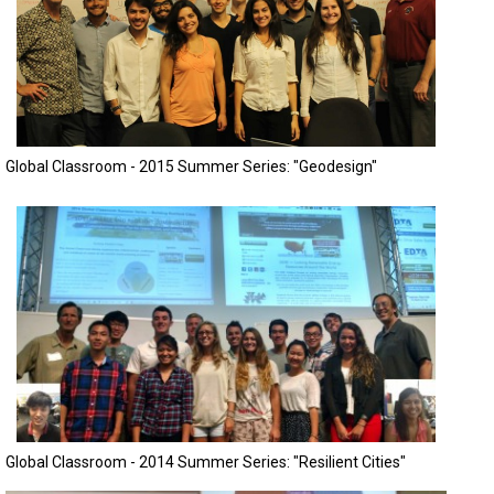
Global Classroom - 2015 Summer Series: "Geodesign"
Global Classroom - 2014 Summer Series: "Resilient Cities"