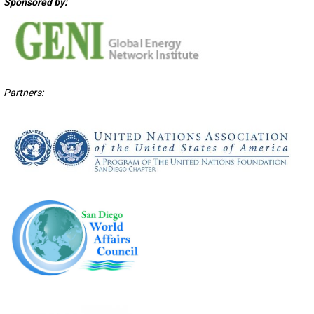
Sponsored by:
Partners: