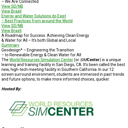
– We Are Connected
View SD/NB
View Brazil
Energy and Water Solutions do Exist
– Best Practices from around the World
View SD/NB
View Brazil
A Roadmap for Success: Achieving Clean Energy
& Water for All – It's both Global and Local
Summary
Geodesign* – Engineering the Transition
– to Renewable Energy & Clean Water for All
The
World Resources Simulation Center
(or
SIM
Center
) is a unique
learning and training facility in San Diego, CA. It’s been called the best
new, high-tech meeting facility in Southern California. In our 12
screen surround environment, students are immersed in past trends
and future options, to make more informed choices, quicker.
Hosted By: