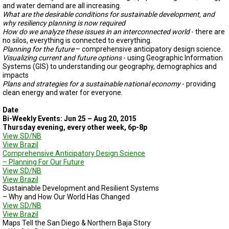
and water demand are all increasing.
What are the desirable conditions for sustainable development, and
why resiliency planning is now required
How do we analyze these issues in an interconnected world
- there are
no silos, everything is connected to everything.
Planning for the future
– comprehensive anticipatory design science.
Visualizing current and future options
- using Geographic Information
Systems (GIS) to understanding our geography, demographics and
impacts
Plans and strategies for a sustainable national economy
- providing
clean energy and water for everyone.
Date
Bi-Weekly Events: Jun 25 – Aug 20, 2015
Thursday evening, every other week, 6p-8p
View SD/NB
View Brazil
Comprehensive Anticipatory Design Science
– Planning For Our Future
View SD/NB
View Brazil
Sustainable Development and Resilient Systems
– Why and How Our World Has Changed
View SD/NB
View Brazil
Maps Tell the San Diego & Northern Baja Story