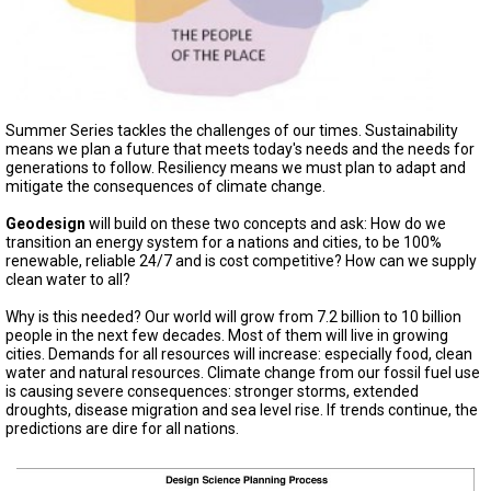
A
TRIAL
EVENT
JOIN
US
Summer Series tackles the challenges of our times. Sustainability
GET
means we plan a future that meets today's needs and the needs for
UPDATES
generations to follow. Resiliency means we must plan to adapt and
mitigate the consequences of climate change.
LOG
IN
Geodesign
will build on these two concepts and ask: How do we
transition an energy system for a nations and cities, to be 100%
renewable, reliable 24/7 and is cost competitive? How can we supply
clean water to all?
Why is this needed? Our world will grow from 7.2 billion to 10 billion
people in the next few decades. Most of them will live in growing
cities. Demands for all resources will increase: especially food, clean
water and natural resources. Climate change from our fossil fuel use
is causing severe consequences: stronger storms, extended
droughts, disease migration and sea level rise. If trends continue, the
predictions are dire for all nations.