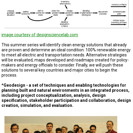
image courtesy of designsciencelab.com
This summer series will identify clean energy solutions that already
are proven and determine an ideal condition: 100% renewable energy
to meet all electric and transportation needs. Alternative strategies
will be evaluated, maps developed and roadmaps created for policy-
makers and energy officials to consider. Finally, we will push these
solutions to several key countries and major cities to begin the
process.
*Geodesign - a set of techniques and enabling technologies for
planning built and natural environments in an integrated process,
including project conceptualization, analysis, design
specification, stakeholder participation and collaboration, design
creation, simulation, and evaluation.