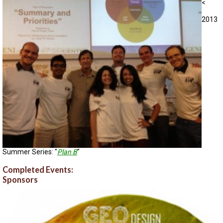
<
2013
Summer Series: "
Plan B
"
Completed Events:
Sponsors