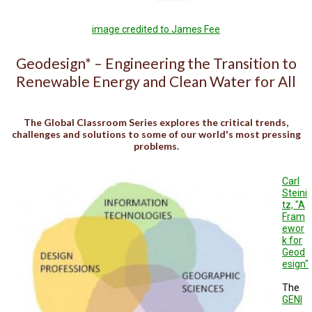
TESTIMONIALS
image credited to James Fee
SUBJECT
MATTER
EXPERTS
Geodesign* – Engineering the Transition to
Renewable Energy and Clean Water for All
ISSUES
&
TRENDS
The Global Classroom Series explores the critical trends,
FAQ
challenges and solutions to some of our world's most pressing
problems.
PERSONNEL
Carl
CONTACT
Steini
US
tz, "A
Fram
VOLUNTEER
ewor
k for
Geod
BECOME
esign"
A
PARTNER
The
GENI
HOST