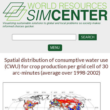
Skip
to
main
content
Visualizing sustainable solutions to global and local problems so society makes
informed choices quicker.
MENU
SIMCENTER
Spatial distribution of consumptive water use
DEVELOPMENT
(CWU) for crop production per grid cell of 30
VISUALIZATION
arc-minutes (average over 1998-2002)
CENTERS
PROGRAMS
HISTORY
&
FUTURE