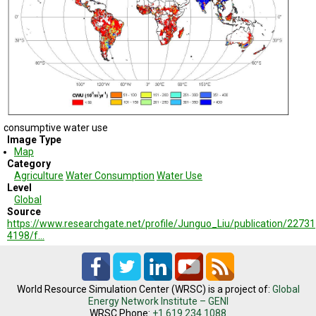
TESTIMONIALS
SUBJECT
MATTER
EXPERTS
ISSUES
&
TRENDS
consumptive water use
FAQ
Image Type
Map
PERSONNEL
Category
Agriculture
Water Consumption
Water Use
Level
CONTACT
Global
US
Source
https://www.researchgate.net/profile/Junguo_Liu/publication/22731
VOLUNTEER
4198/f…
BECOME
A
PARTNER
World Resource Simulation Center (WRSC) is a project of:
Global
Energy Network Institute – GENI
HOST
WRSC Phone:
+1.619.234.1088