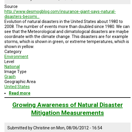
countries
Source
1980
http://www.desmogblog.com/insurance-giant-says-natural-
to
disasters-becomi…
2009
Evolution of natural disasters in the United States about 1980 to
2008. The number of events more than doubled since 1980. We can
see that the Meteorological and climatological disasters are maybe
coordinate with the climate change. This disasters are for example
storms, which is shown in green, or extreme temperatures, which is
shown in yellow.
Category
Environment
Level
National
Image Type
Graph
Geographic Area
United States
Read more
about
Natural
disasters
Growing Awareness of Natural Disaster
inthe
Mitigation Measurements
United
States,
1980
Submitted by
Christine
on
Mon, 08/06/2012 - 16:54
-