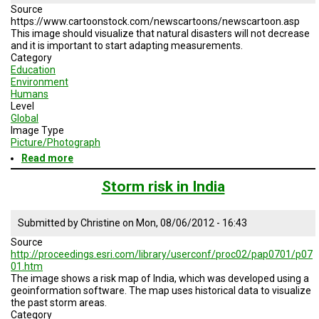
2008
Source
https://www.cartoonstock.com/newscartoons/newscartoon.asp
This image should visualize that natural disasters will not decrease
and it is important to start adapting measurements.
Category
Education
Environment
Humans
Level
Global
Image Type
Picture/Photograph
Read more
about
Growing
Awareness
Storm risk in India
of
Natural
Disaster
Submitted by
Christine
on
Mon, 08/06/2012 - 16:43
Mitigation
Source
Measurements
http://proceedings.esri.com/library/userconf/proc02/pap0701/p07
01.htm
The image shows a risk map of India, which was developed using a
geoinformation software. The map uses historical data to visualize
the past storm areas.
Category