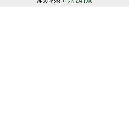
WRSC Phone:
+1.619.234.1088