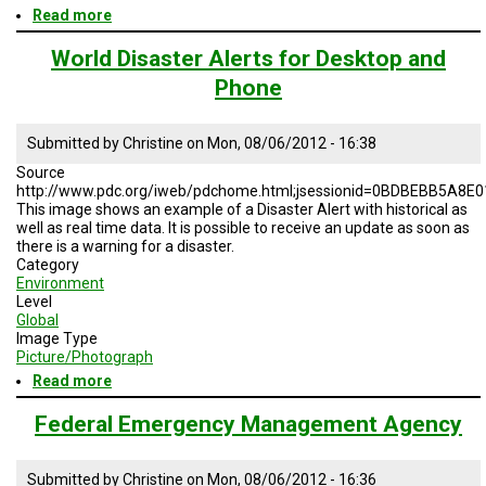
Read more
about
Remote
Sensing
World Disaster Alerts for Desktop and
as
Phone
a
mitigation
tool
Submitted by
Christine
on
Mon, 08/06/2012 - 16:38
Source
http://www.pdc.org/iweb/pdchome.html;jsessionid=0BDBEBB5A8
This image shows an example of a Disaster Alert with historical as
well as real time data. It is possible to receive an update as soon as
there is a warning for a disaster.
Category
Environment
Level
Global
Image Type
Picture/Photograph
Read more
about
World
Disaster
Federal Emergency Management Agency
Alerts
for
Desktop
Submitted by
Christine
on
Mon, 08/06/2012 - 16:36