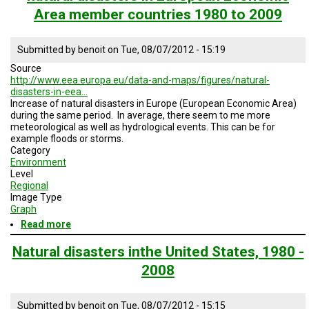
Area member countries 1980 to 2009
Submitted by
benoit
on
Tue, 08/07/2012 - 15:19
Source
http://www.eea.europa.eu/data-and-maps/figures/natural-
disasters-in-eea…
Increase of natural disasters in Europe (European Economic Area)
during the same period. In average, there seem to me more
meteorological as well as hydrological events. This can be for
example floods or storms.
Category
Environment
Level
Regional
Image Type
Graph
Read more
about
natural
disasters
Natural disasters inthe United States, 1980 -
in
2008
European
Economic
Area
Submitted by
benoit
on
Tue, 08/07/2012 - 15:15
member