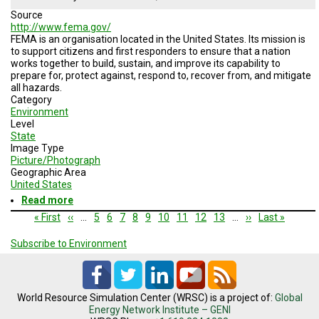
and
Source
Phone
http://www.fema.gov/
FEMA is an organisation located in the United States. Its mission is
to support citizens and first responders to ensure that a nation
works together to build, sustain, and improve its capability to
prepare for, protect against, respond to, recover from, and mitigate
all hazards.
Category
Environment
Level
State
Image Type
Picture/Photograph
Geographic Area
United States
Read more
about
Federal
Pagination
First
« First
Previous
‹‹
…
Page
5
Page
6
Page
7
Page
8
Current
9
Page
10
Page
11
Page
12
Page
13
…
Next
››
Last
Last »
Emergency
page
page
page
page
page
Management
Subscribe to Environment
Agency
World Resource Simulation Center (WRSC) is a project of:
Global
Energy Network Institute – GENI