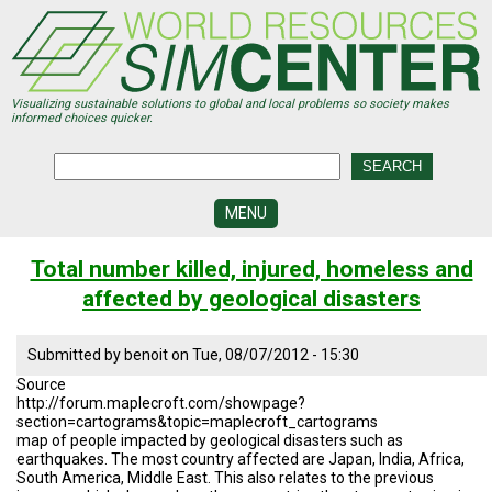
Skip
to
main
content
Visualizing sustainable solutions to global and local problems so society makes
informed choices quicker.
MENU
SIMCENTER
Total number killed, injured, homeless and
DEVELOPMENT
affected by geological disasters
VISUALIZATION
CENTERS
Submitted by
benoit
on
Tue, 08/07/2012 - 15:30
PROGRAMS
Source
http://forum.maplecroft.com/showpage?
HISTORY
section=cartograms&topic=maplecroft_cartograms
&
map of people impacted by geological disasters such as
FUTURE
earthquakes. The most country affected are Japan, India, Africa,
South America, Middle East. This also relates to the previous