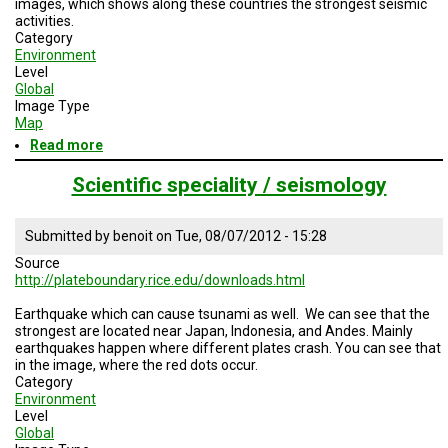
images, which shows along these countries the strongest seismic
TESTIMONIALS
activities.
Category
SUBJECT
Environment
MATTER
Level
EXPERTS
Global
Image Type
ISSUES
Map
&
Read more
about
TRENDS
Total
number
Scientific speciality / seismology
FAQ
killed,
injured,
PERSONNEL
homeless
Submitted by
benoit
on
Tue, 08/07/2012 - 15:28
and
Source
affected
CONTACT
http://plateboundary.rice.edu/downloads.html
by
US
geological
Earthquake which can cause tsunami as well. We can see that the
disasters
VOLUNTEER
strongest are located near Japan, Indonesia, and Andes. Mainly
earthquakes happen where different plates crash. You can see that
in the image, where the red dots occur.
BECOME
Category
A
PARTNER
Environment
Level
Global
HOST