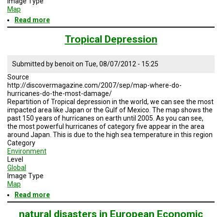
Image Type
A
Map
TRIAL
EVENT
Read more
about
Scientific
speciality
JOIN
Tropical Depression
US
/
seismology
GET
Submitted by
benoit
on
Tue, 08/07/2012 - 15:25
UPDATES
Source
http://discovermagazine.com/2007/sep/map-where-do-
LOG
hurricanes-do-the-most-damage/
IN
Repartition of Tropical depression in the world, we can see the most
impacted area like Japan or the Gulf of Mexico. The map shows the
past 150 years of hurricanes on earth until 2005. As you can see,
the most powerful hurricanes of category five appear in the area
around Japan. This is due to the high sea temperature in this region
Category
Environment
Level
Global
Image Type
Map
Read more
about
Tropical
Depression
natural disasters in European Economic