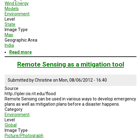
Wind Energy
Models
Environment
Level
State
Image Type
Map
Geographic Area
India
Read more
about
Storm
risk
Remote Sensing as a mitigation tool
in
India
Submitted by
Christine
on
Mon, 08/06/2012 - 16:40
Source
http://ipler.cis.rit.edu/flood
Remote Sensing can be used in various ways to develop emergency
plans as well as mitigation plans before a disaster happens.
Category
Environment
Level
Global
Image Type
Picture/Photograph