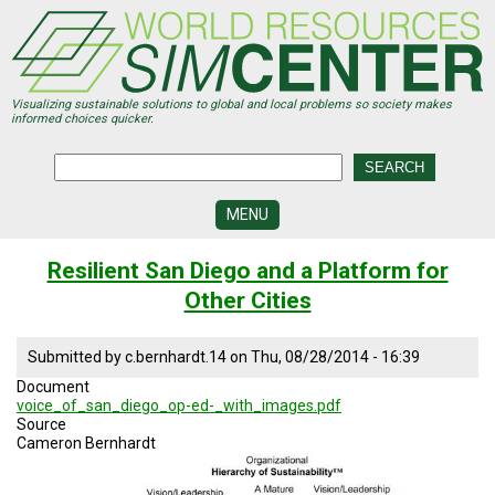
Skip
to
main
content
Visualizing sustainable solutions to global and local problems so society makes
informed choices quicker.
MENU
SIMCENTER
Resilient San Diego and a Platform for
DEVELOPMENT
Other Cities
VISUALIZATION
CENTERS
Submitted by
c.bernhardt.14
on
Thu, 08/28/2014 - 16:39
PROGRAMS
Document
voice_of_san_diego_op-ed-_with_images.pdf
HISTORY
Source
&
Cameron Bernhardt
FUTURE