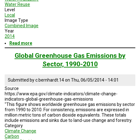
Water Reuse
Level
Local
Image Type
Combined Image
Year
2014
Read more
about
Resilient
Cities
Global Greenhouse Gas Emissions by
07:
Sector, 1990-2010
Planning
Resilient
Agriculture
Submitted by
c.bernhardt.14
on
Thu, 06/05/2014 - 14:01
and
Food
Source
Systems
https://www.epa.gov/climate-indicators/climate-change-
indicators-global-greenhouse-gas-emissions
"This figure shows worldwide greenhouse gas emissions by sector
from 1990 to 2010. For consistency, emissions are expressed in
million metric tons of carbon dioxide equivalents. These totals
include emissions and sinks due to land-use change and forestry.
Category
Climate Change
Carbon