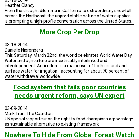
by
Heather Clancy
Sector,
From the drought dilemma in California to extraordinary snowfall
1990-
across the Northeast, the unpredictable nature of water supplies
2010
is prompting a high-profile conversation across the United States.
More Crop Per Drop
03-18-2014
Danielle Nierenberg
This Saturday, March 22nd, the world celebrates World Water Day.
Water and agriculture are inextricably interlinked and
interdependent. Agriculture is a major user of both ground and
surface water for irrigation—accounting for about 70 percent of
water withdrawal worldwide.
Food system that fails poor countries
needs urgent reform, says UN expert
03-09-2014
Mark Tran, The Guardian
UN special rapporteur on the right to food champions agroecology
as sustainable alternative to existing framework
Nowhere To Hide From Global Forest Watch