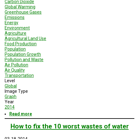
Carbon Dioxide
Global Warming
Greenhouse Gases
Emissions
Energy
Environment
Agriculture
Agricultural Land Use
Food Production
Population
Population Growth
Pollution and Waste
Air Pollution
Air Quality
Transportation
Level
Global
Image Type
Graph
Year
2014
Read more
about
Global
Greenhouse
How to fix the 10 worst wastes of water
Gas
Emissions
03-18-2014