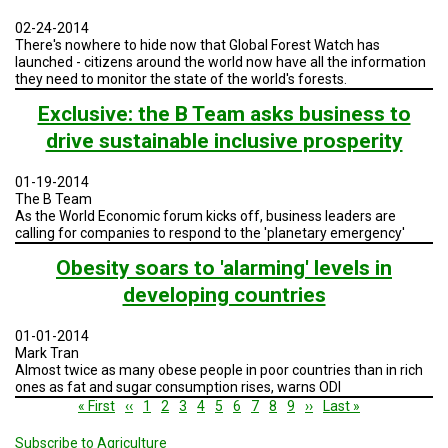
02-24-2014
There's nowhere to hide now that Global Forest Watch has
launched - citizens around the world now have all the information
they need to monitor the state of the world's forests.
Exclusive: the B Team asks business to
drive sustainable inclusive prosperity
01-19-2014
The B Team
As the World Economic forum kicks off, business leaders are
calling for companies to respond to the 'planetary emergency'
Obesity soars to 'alarming' levels in
developing countries
01-01-2014
Mark Tran
Almost twice as many obese people in poor countries than in rich
ones as fat and sugar consumption rises, warns ODI
Pagination
First
« First
Previous
‹‹
Page
1
Page
2
Page
3
Current
4
Page
5
Page
6
Page
7
Page
8
Page
9
Next
››
Last
Last »
page
page
page
page
page
Subscribe to Agriculture