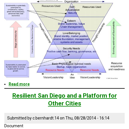
TESTIMONIALS
SUBJECT
MATTER
EXPERTS
ISSUES
&
TRENDS
FAQ
PERSONNEL
CONTACT
US
Read more
about
Resilient
San
VOLUNTEER
Resilient San Diego and a Platform for
Diego
Other Cities
and
BECOME
a
A
Platform
PARTNER
Submitted by
c.bernhardt.14
on
Thu, 08/28/2014 - 16:14
for
Other
Document
HOST
Cities