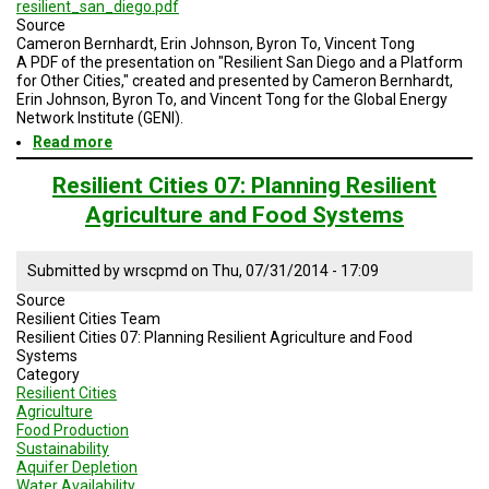
A
resilient_san_diego.pdf
TRIAL
Source
EVENT
Cameron Bernhardt, Erin Johnson, Byron To, Vincent Tong
A PDF of the presentation on "Resilient San Diego and a Platform
for Other Cities," created and presented by Cameron Bernhardt,
JOIN
US
Erin Johnson, Byron To, and Vincent Tong for the Global Energy
Network Institute (GENI).
Read more
about
GET
UPDATES
Resilient
San
Resilient Cities 07: Planning Resilient
Diego
LOG
Agriculture and Food Systems
and
IN
a
Platform
Submitted by
wrscpmd
on
Thu, 07/31/2014 - 17:09
for
Other
Source
Cities
Resilient Cities Team
Resilient Cities 07: Planning Resilient Agriculture and Food
Systems
Category
Resilient Cities
Agriculture
Food Production
Sustainability
Aquifer Depletion
Water Availability