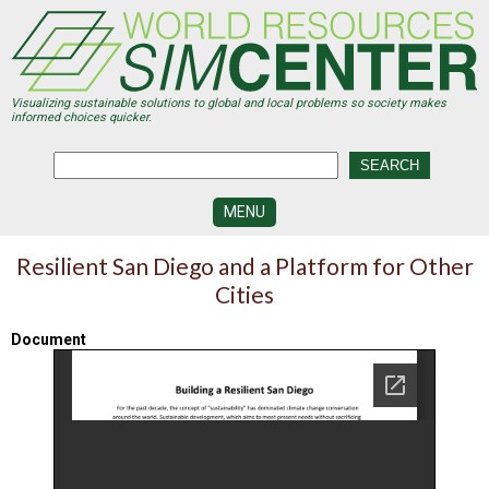
Skip
to
main
content
Visualizing sustainable solutions to global and local problems so society makes
informed choices quicker.
MENU
SIMCENTER
Resilient San Diego and a Platform for Other
DEVELOPMENT
Cities
VISUALIZATION
CENTERS
Document
PROGRAMS
HISTORY
&
FUTURE