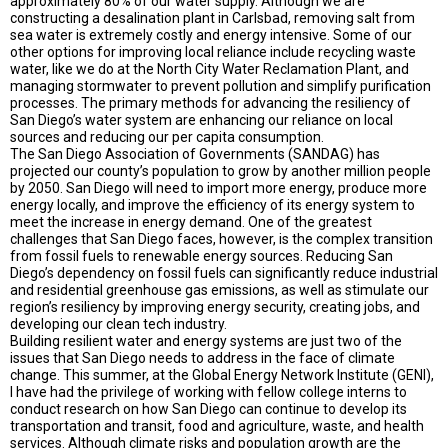
approximately 80% of our water supply. Although we are
constructing a desalination plant in Carlsbad, removing salt from
sea water is extremely costly and energy intensive. Some of our
other options for improving local reliance include recycling waste
water, like we do at the North City Water Reclamation Plant, and
managing stormwater to prevent pollution and simplify purification
processes. The primary methods for advancing the resiliency of
San Diego’s water system are enhancing our reliance on local
sources and reducing our per capita consumption.
The San Diego Association of Governments (SANDAG) has
projected our county’s population to grow by another million people
by 2050. San Diego will need to import more energy, produce more
energy locally, and improve the efficiency of its energy system to
meet the increase in energy demand. One of the greatest
challenges that San Diego faces, however, is the complex transition
from fossil fuels to renewable energy sources. Reducing San
Diego’s dependency on fossil fuels can significantly reduce industrial
and residential greenhouse gas emissions, as well as stimulate our
region’s resiliency by improving energy security, creating jobs, and
developing our clean tech industry.
Building resilient water and energy systems are just two of the
issues that San Diego needs to address in the face of climate
change. This summer, at the Global Energy Network Institute (GENI),
I have had the privilege of working with fellow college interns to
conduct research on how San Diego can continue to develop its
transportation and transit, food and agriculture, waste, and health
services. Although climate risks and population growth are the