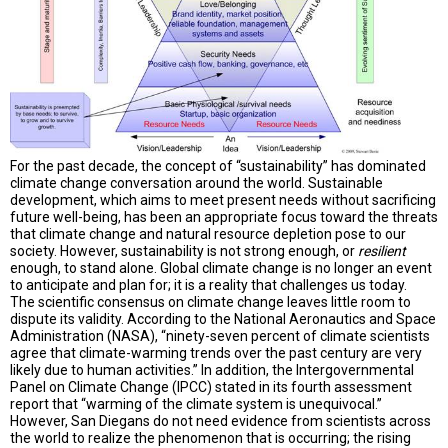
A
TRIAL
EVENT
JOIN
US
GET
UPDATES
For the past decade, the concept of “sustainability” has dominated
climate change conversation around the world. Sustainable
LOG
development, which aims to meet present needs without sacrificing
IN
future well-being, has been an appropriate focus toward the threats
that climate change and natural resource depletion pose to our
society. However, sustainability is not strong enough, or
resilient
enough, to stand alone. Global climate change is no longer an event
to anticipate and plan for; it is a reality that challenges us today.
The scientific consensus on climate change leaves little room to
dispute its validity. According to the National Aeronautics and Space
Administration (NASA), “ninety-seven percent of climate scientists
agree that climate-warming trends over the past century are very
likely due to human activities.” In addition, the Intergovernmental
Panel on Climate Change (IPCC) stated in its fourth assessment
report that “warming of the climate system is unequivocal.”
However, San Diegans do not need evidence from scientists across
the world to realize the phenomenon that is occurring; the rising