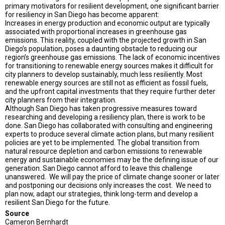
primary motivators for resilient development, one significant barrier
for resiliency in San Diego has become apparent:
Increases in energy production and economic output are typically
associated with proportional increases in greenhouse gas
emissions. This reality, coupled with the projected growth in San
Diego’s population, poses a daunting obstacle to reducing our
region’s greenhouse gas emissions. The lack of economic incentives
for transitioning to renewable energy sources makes it difficult for
city planners to develop sustainably, much less resiliently. Most
renewable energy sources are still not as efficient as fossil fuels,
and the upfront capital investments that they require further deter
city planners from their integration.
Although San Diego has taken progressive measures toward
researching and developing a resiliency plan, there is work to be
done. San Diego has collaborated with consulting and engineering
experts to produce several climate action plans, but many resilient
policies are yet to be implemented. The global transition from
natural resource depletion and carbon emissions to renewable
energy and sustainable economies may be the defining issue of our
generation. San Diego cannot afford to leave this challenge
unanswered. We will pay the price of climate change sooner or later
and postponing our decisions only increases the cost. We need to
plan now, adapt our strategies, think long-term and develop a
resilient San Diego for the future.
Source
Cameron Bernhardt