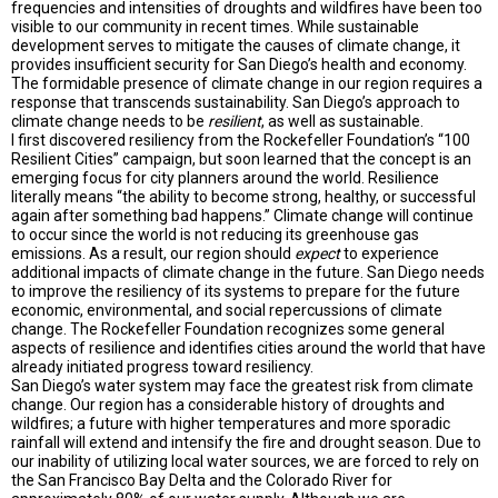
frequencies and intensities of droughts and wildfires have been too
visible to our community in recent times. While sustainable
development serves to mitigate the causes of climate change, it
provides insufficient security for San Diego’s health and economy.
The formidable presence of climate change in our region requires a
response that transcends sustainability. San Diego’s approach to
climate change needs to be
resilient
, as well as sustainable.
I first discovered resiliency from the Rockefeller Foundation’s “100
Resilient Cities” campaign, but soon learned that the concept is an
emerging focus for city planners around the world. Resilience
literally means “the ability to become strong, healthy, or successful
again after something bad happens.” Climate change will continue
to occur since the world is not reducing its greenhouse gas
emissions. As a result, our region should
expect
to experience
additional impacts of climate change in the future. San Diego needs
to improve the resiliency of its systems to prepare for the future
economic, environmental, and social repercussions of climate
change. The Rockefeller Foundation recognizes some general
aspects of resilience and identifies cities around the world that have
already initiated progress toward resiliency.
San Diego’s water system may face the greatest risk from climate
change. Our region has a considerable history of droughts and
wildfires; a future with higher temperatures and more sporadic
rainfall will extend and intensify the fire and drought season. Due to
our inability of utilizing local water sources, we are forced to rely on
the San Francisco Bay Delta and the Colorado River for