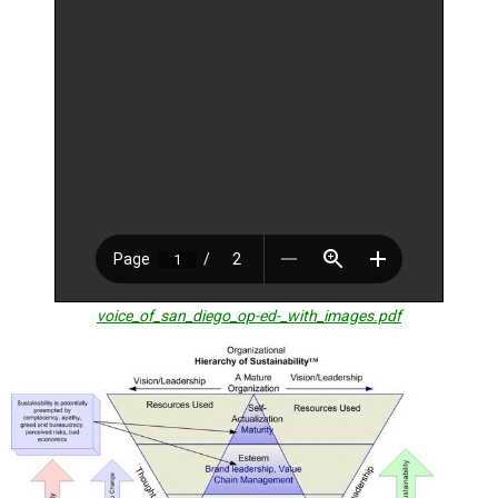
TESTIMONIALS
SUBJECT
MATTER
EXPERTS
ISSUES
&
TRENDS
FAQ
PERSONNEL
CONTACT
voice_of_san_diego_op-ed-_with_images.pdf
US
VOLUNTEER
BECOME
A
PARTNER
HOST