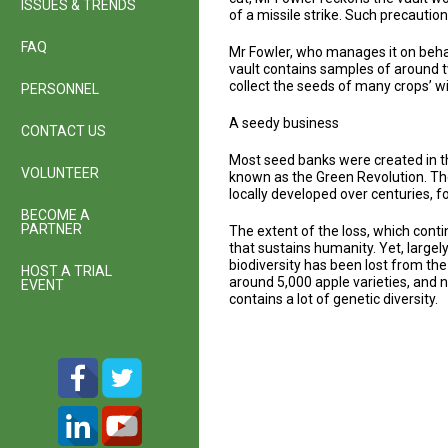
ISSUES & TRENDS
of a missile strike. Such precauti
FAQ
Mr Fowler, who manages it on behal
vault contains samples of around t
collect the seeds of many crops’ w
PERSONNEL
A seedy business
CONTACT US
Most seed banks were created in th
VOLUNTEER
known as the Green Revolution. The
locally developed over centuries, f
BECOME A
PARTNER
The extent of the loss, which cont
that sustains humanity. Yet, largel
biodiversity has been lost from the
HOST A TRIAL
around 5,000 apple varieties, and 
EVENT
contains a lot of genetic diversity.