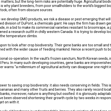
 matters; but the long-term risks are potentially huge. Agricultural biodiv
is why plant breeders, from poor smallholders to the world’s biggest b
stock, often from obscure sources.
ile we develop GMO products, we risk a disease or pest emerging that wil
eed division of DuPont, a chemicals giant. He says the firm has drawn g
ade, in a bid to make its commercial varieties resistant to broomrape, a p
ned a research outfit in chilly western Canada. It is trying to develop 
 the temperature climbs.
upon to look after crop biodiversity. Their gene banks are too small an
igned with the wider cause of feeding mankind. Hence a recent push to bo
national co-operation. In the vault’s frozen sanctum, North Korean seed
eru. In many such developing countries, gene banks are impoverished a
er warns “a millennium of agricultural activity can disappear one night in
wer to saving crop biodiversity: it also needs conserving in fields. This 
bananas and many other fruits and berries. They also rarely record loca
anks, moreover, nature is anything but ossified: it is gloriously adaptab
ave been observed shortening their growth cycle by two weeks in respons
et on with it.