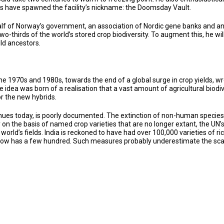
ons have spawned the facility’s nickname: the Doomsday Vault.
f of Norway’s government, an association of Nordic gene banks and an in
wo-thirds of the world’s stored crop biodiversity. To augment this, he w
ild ancestors.
e 1970s and 1980s, towards the end of a global surge in crop yields, wr
 idea was born of a realisation that a vast amount of agricultural biod
or the new hybrids.
inues today, is poorly documented. The extinction of non-human species i
y on the basis of named crop varieties that are no longer extant, the U
 world’s fields. India is reckoned to have had over 100,000 varieties of 
now has a few hundred. Such measures probably underestimate the scale 