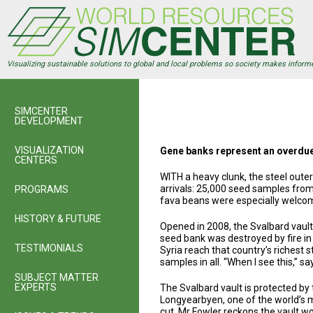
Skip
to
main
content
Visualizing sustainable solutions to global and local problems so society makes inform
SIMCENTER
DEVELOPMENT
VISUALIZATION
Gene banks represent an overdue 
CENTERS
WITH a heavy clunk, the steel oute
arrivals: 25,000 seed samples from
PROGRAMS
fava beans were especially welco
HISTORY & FUTURE
Opened in 2008, the Svalbard vault i
seed bank was destroyed by fire in
TESTIMONIALS
Syria reach that country’s richest
samples in all. “When I see this,” sa
SUBJECT MATTER
EXPERTS
The Svalbard vault is protected by 
Longyearbyen, one of the world’s mo
cut, Mr Fowler reckons the vault wo