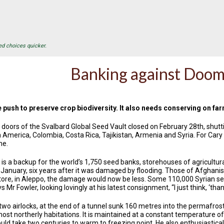
ed choices quicker.
Banking against Doo
push to preserve crop biodiversity. It also needs conserving on fa
r doors of the Svalbard Global Seed Vault closed on February 28th, shut
 America, Colombia, Costa Rica, Tajikistan, Armenia and Syria. For Cary 
me.
s a backup for the world’s 1,750 seed banks, storehouses of agricultural bi
 January, six years after it was damaged by flooding. Those of Afghanist
 store, in Aleppo, the damage would now be less. Some 110,000 Syrian s
ys Mr Fowler, looking lovingly at his latest consignment, “I just think, ‘th
two airlocks, at the end of a tunnel sunk 160 metres into the permafrost
st northerly habitations. It is maintained at a constant temperature of -
uld take two centuries to warm to freezing point. He also enthusiastical