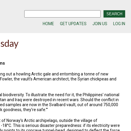
HOME
GET UPDATES
JOIN US
LOG IN
msday
rms
ting out a howling Arctic gale and entombing a tonne of new
Fowler, the vault’s American architect, the Syrian chickpeas and
odiversity. To illustrate the need for it, the Philippines’ national
an and Iraq were destroyed in recent wars. Should the conflict in
eed samples are now in the Svalbard vault, out of around 750,000
ank goodness, they’re safe.’”
 of Norway’s Arctic archipelago, outside the village of
18°C. This is serious disaster preparedness: if its electricity were
ly points to its concave tunnel-head, designed to deflect the force