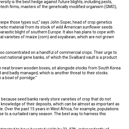
ersity is the best hedge against future blights, including pests,
iotech firms, masters of the genetically modified organism (GMO),
l wipe those types out,” says John Soper, head of crop genetics
enetic material from its stock of wild American sunflower seeds
arasitic blight of southern Europe. It also has plans to cope with
local varieties of maize (corn) and soyabean, which are not grown
d too concentrated on a handful of commercial crops. Their urge to
ost national gene banks, of which the Svalbard vault is a product.
s, in neat brown wooden boxes, sit alongside stocks from South Korea
nd badly managed, which is another threat to their stocks.
 a bowl of porridge.”
is because seed banks rarely store varieties of crop that do not
l knowledge of their deposits, which can be almost as important as
le. Over the past 15 years in West Africa, for example, populations
e to a curtailed rainy season. The best way to harness this