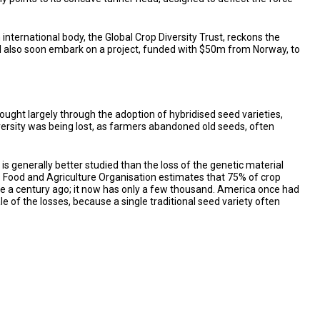
ternational body, the Global Crop Diversity Trust, reckons the
ill also soon embark on a project, funded with $50m from Norway, to
ought largely through the adoption of hybridised seed varieties,
iversity was being lost, as farmers abandoned old seeds, often
s generally better studied than the loss of the genetic material
N’s Food and Agriculture Organisation estimates that 75% of crop
rice a century ago; it now has only a few thousand. America once had
of the losses, because a single traditional seed variety often