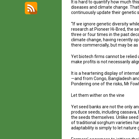
It is hard to quantify how much this
diseases and climate change. That 
continuously update their genetic 
“If we ignore genetic diversity wh
research at Pioneer Hi-Bred, the s
three or four times in the past dec
climate change, having recently ope
there commercially, but may be as
Yet biotech firms cannot be relied 
make profits is not necessarily al
It is a heartening display of inter
—and from Congo, Bangladesh and P
Pondering one of the risks, Mr Fowl
Let them wither on the vine
Yet seed banks are not the only ans
produce seeds, including cassava, 
the seeds themselves. Unlike seed b
of traditional sorghum varieties h
adaptability is simply to let nature g