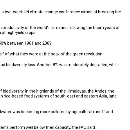
or a two-week UN climate change conference aimed at breaking the
n productivity of the world's farmland following the boom years of
 of high-yield crops.
y 150% between 1961 and 2009.
f of what they were at the peak of the green revolution.
 and biodiversity loss. Another 8% was moderately degraded, while
of biodiversity. In the highlands of the Himalayas, the Andes, the
. In rice-based food systems of south-east and eastern Asia, land
dwater was becoming more polluted by agricultural runoff and
tems perform well below their capacity, the FAO said.