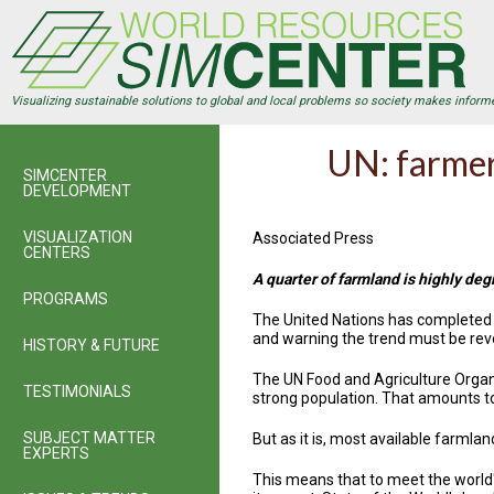
Skip
to
main
content
Visualizing sustainable solutions to global and local problems so society makes inform
UN: farmer
SIMCENTER
DEVELOPMENT
VISUALIZATION
Associated Press
CENTERS
A quarter of farmland is highly degr
PROGRAMS
The United Nations has completed th
and warning the trend must be rever
HISTORY & FUTURE
The UN Food and Agriculture Organi
TESTIMONIALS
strong population. That amounts t
SUBJECT MATTER
But as it is, most available farmla
EXPERTS
This means that to meet the world's