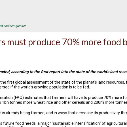
ed choices quicker.
s must produce 70% more food b
aded, according to the first report into the state of the world's land res
e first global assessment of the state of the planet's land resources, fi
sed if the world's growing population is to be fed.
sation (FAO) estimates that farmers will have to produce 70% more foo
o 1bn tonnes more wheat, rice and other cereals and 200m more tonnes 
nd is already being farmed, and in ways that decrease its productivity thr
 future food needs, a major "sustainable intensification" of agricultural