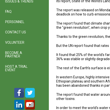
its report, State of the World's La
ISSUES & TRENDS
The report was released on Monday
FAQ
deadlock on how to curb emissions 
PERSONNEL
The report found that climate chan
the "green revolution", when crop y
CONTACT US
Thanks to the green revolution, th
VOLUNTEER
But the UN report found that rates
BECOME A
It found that 25% of the world's f
PARTNER
36% was stable or slightly degrad
HOST A TRIAL
The rest of the Earth's surface is 
EVENT
In western Europe, highly intensive 
Ethiopian plateau and southern Afr
has been abandoned thanks in part t
The report found that water aroun
other toxins.
In order to meet the world's water