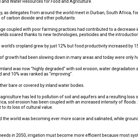
nd and Water Resources for Food and Agriculture.
, as delegates from around the world meet in Durban, South Africa, f
of carbon dioxide and other pollutants.
ge coupled with poor farming practices had contributed to a decrease i
ields soared thanks to new technologies, pesticides and the introduction
e world's cropland grew by just 12% but food productivity increased b
 of growth had been slowing down in many areas and today were only hal
armland was now "highly degraded" with soil erosion, water degradation
ed and 10% was ranked as "improving".
either bare or covered by inland water bodies.
agriculture has led to pollution of soil and aquifers and a resulting loss 
ica, soil erosion has been coupled with an increased intensity of floods
o its loss of cultural value.
d the world was becoming ever more scarce and salinated, while groun
 needs in 2050, irrigation must become more efficient because most sys