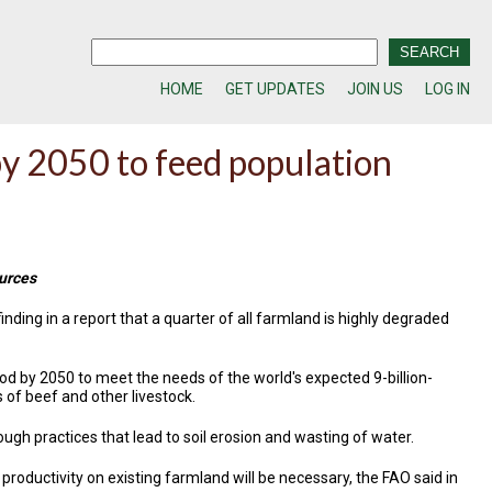
HOME
GET UPDATES
JOIN US
LOG IN
y 2050 to feed population
ources
nding in a report that a quarter of all farmland is highly degraded
d by 2050 to meet the needs of the world's expected 9-billion-
of beef and other livestock.
ough practices that lead to soil erosion and wasting of water.
 productivity on existing farmland will be necessary, the FAO said in