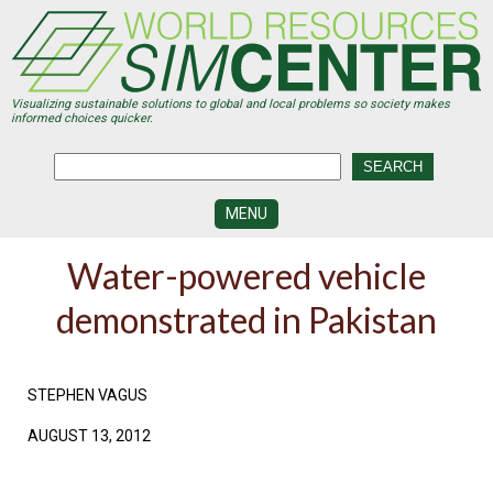
Skip
to
main
content
Visualizing sustainable solutions to global and local problems so society makes
informed choices quicker.
MENU
SIMCENTER
Water-powered vehicle
DEVELOPMENT
demonstrated in Pakistan
VISUALIZATION
CENTERS
PROGRAMS
STEPHEN VAGUS
HISTORY
AUGUST 13, 2012
&
FUTURE