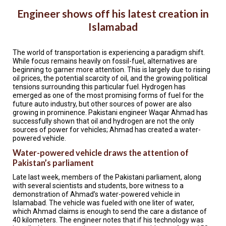
TESTIMONIALS
Engineer shows off his latest creation in
SUBJECT
Islamabad
MATTER
EXPERTS
The world of transportation is experiencing a paradigm shift.
ISSUES
While focus remains heavily on fossil-fuel, alternatives are
&
beginning to garner more attention. This is largely due to rising
TRENDS
oil prices, the potential scarcity of oil, and the growing political
tensions surrounding this particular fuel. Hydrogen has
FAQ
emerged as one of the most promising forms of fuel for the
future auto industry, but other sources of power are also
growing in prominence. Pakistani engineer Waqar Ahmad has
PERSONNEL
successfully shown that oil and hydrogen are not the only
sources of power for vehicles; Ahmad has created a water-
CONTACT
powered vehicle.
US
Water-powered vehicle draws the attention of
Pakistan’s parliament
VOLUNTEER
Late last week, members of the Pakistani parliament, along
with several scientists and students, bore witness to a
BECOME
A
demonstration of Ahmad’s water-powered vehicle in
PARTNER
Islamabad. The vehicle was fueled with one liter of water,
which Ahmad claims is enough to send the care a distance of
40 kilometers. The engineer notes that if his technology was
HOST