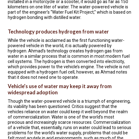
installed in a motorcycle or a scooter, it would go as far as 150
A
TRIAL
kilometers on one liter of water. The water-powered vehicle is
EVENT
part of the engineer’s “Water Fuel Kit Project,” which is based on
hydrogen bonding with distilled water.
JOIN
US
Technology produces hydrogen from water
While the vehicle is acclaimed as the first functioning water-
GET
UPDATES
powered vehicle in the world, it is actually powered by
hydrogen. Ahmad’s technology creates hydrogen gas from
water in a similar process that is common in most modern fuel
LOG
cell systems. The hydrogen is then converted into electricity,
IN
which provides power to the vehicle’s engine. The vehicle is not
equipped with a hydrogen fuel cell, however, as Ahmad notes
that it does not need one to operate.
Vehicle’s use of water may keep it away from
widespread adoption
Though the water-powered vehicle is a triumph of engineering,
its viability has been questioned. Critics suggest that the
vehicles reliance on water could keep it well beyond the realm
of commercialization. Water is one of the world’s most
precious and increasingly scarce resources. Commercialization
of a vehicle that, essentially, runs on water could lead to serious
problems for the world’s water supply, problems that could be
felt most acutely in arid environments, such as much of the