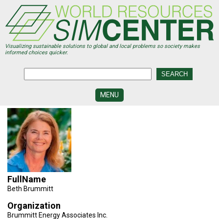
Skip
to
main
content
Visualizing sustainable solutions to global and local problems so society makes
informed choices quicker.
MENU
SIMCENTER
DEVELOPMENT
VISUALIZATION
CENTERS
PROGRAMS
FullName
HISTORY
Beth Brummitt
&
FUTURE
Organization
Brummitt Energy Associates Inc.