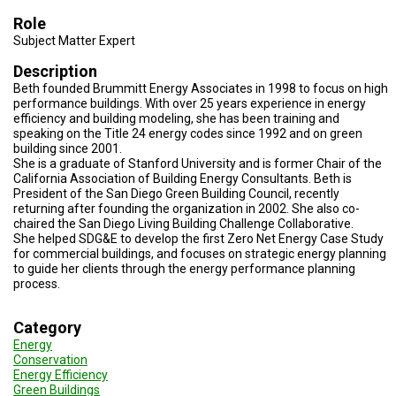
TESTIMONIALS
Role
Subject Matter Expert
SUBJECT
MATTER
EXPERTS
Description
Beth founded Brummitt Energy Associates in 1998 to focus on high
performance buildings. With over 25 years experience in energy
ISSUES
&
efficiency and building modeling, she has been training and
TRENDS
speaking on the Title 24 energy codes since 1992 and on green
building since 2001.
She is a graduate of Stanford University and is former Chair of the
FAQ
California Association of Building Energy Consultants. Beth is
President of the San Diego Green Building Council, recently
PERSONNEL
returning after founding the organization in 2002. She also co-
chaired the San Diego Living Building Challenge Collaborative.
She helped SDG&E to develop the first Zero Net Energy Case Study
CONTACT
US
for commercial buildings, and focuses on strategic energy planning
to guide her clients through the energy performance planning
process.
VOLUNTEER
Category
BECOME
A
Energy
PARTNER
Conservation
Energy Efficiency
HOST
Green Buildings