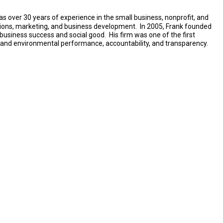
 has over 30 years of experience in the small business, nonprofit, and
tions, marketing, and business development. In 2005, Frank founded
business success and social good. His firm was one of the first
al and environmental performance, accountability, and transparency.