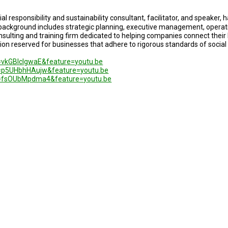
ial responsibility and sustainability consultant, facilitator, and speaker,
 background includes strategic planning, executive management, opera
nsulting and training firm dedicated to helping companies connect their 
cation reserved for businesses that adhere to rigorous standards of soci
=vkGBlclgwaE&feature=youtu.be
=p5UHbhHAujw&feature=youtu.be
v=fsOUbMpdma4&feature=youtu.be