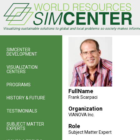
Skip
to
main
content
Visualizing sustainable solutions to global and local problems so society makes inform
SIMCENTER
DEVELOPMENT
VISUALIZATION
CENTERS
PROGRAMS
FullName
Frank Scarpaci
HISTORY & FUTURE
Organization
TESTIMONIALS
VIANOVA Inc.
SUBJECT MATTER
Role
EXPERTS
Subject Matter Expert