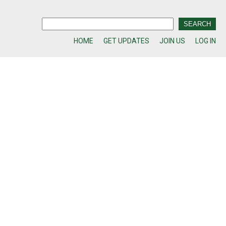
HOME
GET UPDATES
JOIN US
LOG IN