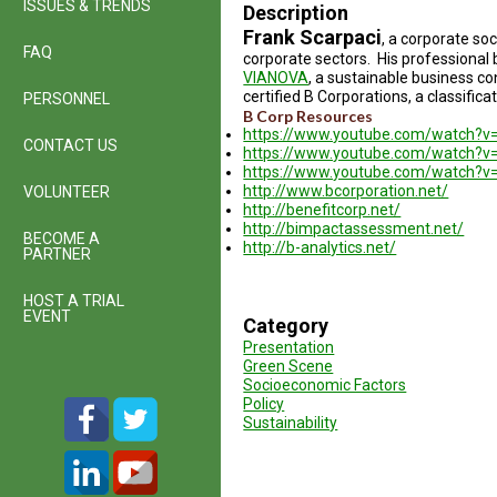
ISSUES & TRENDS
Description
Frank Scarpaci
, a corporate soc
FAQ
corporate sectors. His professional
VIANOVA
, a sustainable business co
certified B Corporations, a classifi
PERSONNEL
B Corp Resources
https://www.youtube.com/watch?v
CONTACT US
https://www.youtube.com/watch?v
https://www.youtube.com/watch?
http://www.bcorporation.net/
VOLUNTEER
http://benefitcorp.net/
http://bimpactassessment.net/
BECOME A
http://b-analytics.net/
PARTNER
HOST A TRIAL
EVENT
Category
Presentation
Green Scene
Socioeconomic Factors
Policy
Sustainability