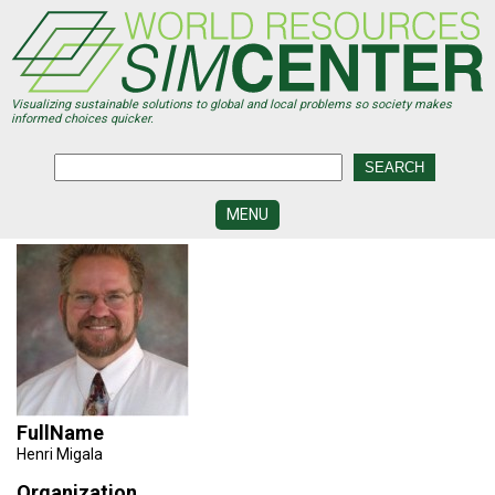
Skip
to
main
content
Visualizing sustainable solutions to global and local problems so society makes
informed choices quicker.
MENU
SIMCENTER
DEVELOPMENT
VISUALIZATION
CENTERS
PROGRAMS
HISTORY
FullName
&
Henri Migala
FUTURE
Organization