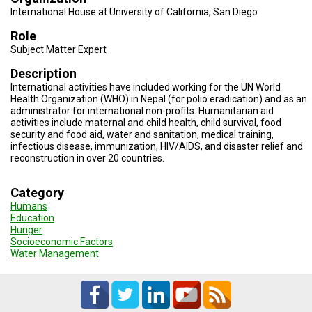
TESTIMONIALS
International House at University of California, San Diego
SUBJECT
Role
MATTER
Subject Matter Expert
EXPERTS
Description
ISSUES
International activities have included working for the UN World
&
Health Organization (WHO) in Nepal (for polio eradication) and as an
TRENDS
administrator for international non-profits. Humanitarian aid
activities include maternal and child health, child survival, food
FAQ
security and food aid, water and sanitation, medical training,
infectious disease, immunization, HIV/AIDS, and disaster relief and
reconstruction in over 20 countries.
PERSONNEL
CONTACT
Category
US
Humans
Education
VOLUNTEER
Hunger
Socioeconomic Factors
Water Management
BECOME
A
PARTNER
HOST