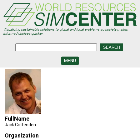
Skip
to
main
content
Visualizing sustainable solutions to global and local problems so society makes
informed choices quicker.
MENU
SIMCENTER
DEVELOPMENT
VISUALIZATION
CENTERS
PROGRAMS
FullName
HISTORY
&
Jack Crittenden
FUTURE
Organization