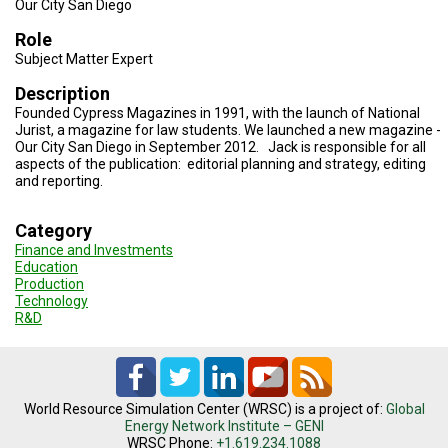
Our City San Diego
TESTIMONIALS
Role
SUBJECT
Subject Matter Expert
MATTER
EXPERTS
Description
Founded Cypress Magazines in 1991, with the launch of National
ISSUES
Jurist, a magazine for law students. We launched a new magazine -
&
TRENDS
Our City San Diego in September 2012. Jack is responsible for all
aspects of the publication: editorial planning and strategy, editing
and reporting.
FAQ
Category
PERSONNEL
Finance and Investments
Education
CONTACT
Production
US
Technology
R&D
VOLUNTEER
BECOME
A
PARTNER
World Resource Simulation Center (WRSC) is a project of:
Global
Energy Network Institute – GENI
HOST
WRSC Phone:
+1.619.234.1088