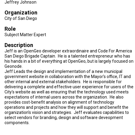
TESTIMONIALS
Jeffrey Johnson
Organization
SUBJECT
City of San Diego
MATTER
EXPERTS
Role
Subject Matter Expert
ISSUES
&
TRENDS
Description
Jeff is an OpenGeo developer extraordinaire and Code For America
San Diego Brigade Captain. He is a talented entrepreneur who has
FAQ
his hands in a bit of everything at OpenGeo, but is largely focused on
Geonode.
PERSONNEL
Jeff Leads the design and implementation of a new municipal
government website in collaboration with the Mayor's office, IT and
other internal and external stakeholders. He is responsible for
CONTACT
US
delivering a complete and effective user experience for users of the
City's website as well as ensuring that the technology used meets
expectations of internal users across the organization. He also
VOLUNTEER
provides cost-benefit analysis on alignment of technology
operations and projects and how they will support and benefit the
BECOME
organization's vision and strategies. Jeff evaluates capabilities to
A
select vendors for branding, design and software deveopment
PARTNER
components.
HOST