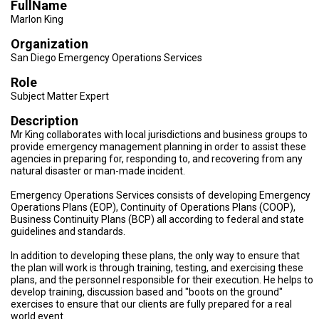
FullName
TESTIMONIALS
Marlon King
SUBJECT
Organization
MATTER
EXPERTS
San Diego Emergency Operations Services
Role
ISSUES
&
Subject Matter Expert
TRENDS
Description
FAQ
Mr King collaborates with local jurisdictions and business groups to
provide emergency management planning in order to assist these
agencies in preparing for, responding to, and recovering from any
PERSONNEL
natural disaster or man-made incident.
CONTACT
Emergency Operations Services consists of developing Emergency
US
Operations Plans (EOP), Continuity of Operations Plans (COOP),
Business Continuity Plans (BCP) all according to federal and state
guidelines and standards.
VOLUNTEER
In addition to developing these plans, the only way to ensure that
BECOME
the plan will work is through training, testing, and exercising these
A
plans, and the personnel responsible for their execution. He helps to
PARTNER
develop training, discussion based and "boots on the ground"
exercises to ensure that our clients are fully prepared for a real
HOST
world event.