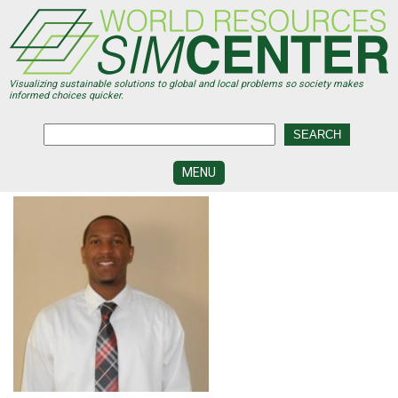
Skip
to
main
content
Visualizing sustainable solutions to global and local problems so society makes
informed choices quicker.
MENU
SIMCENTER
DEVELOPMENT
VISUALIZATION
CENTERS
PROGRAMS
HISTORY
&
FUTURE