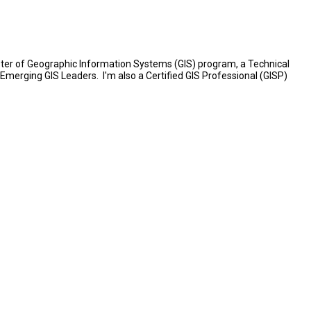
Master of Geographic Information Systems (GIS) program, a Technical
f Emerging GIS Leaders. I'm also a Certified GIS Professional (GISP)