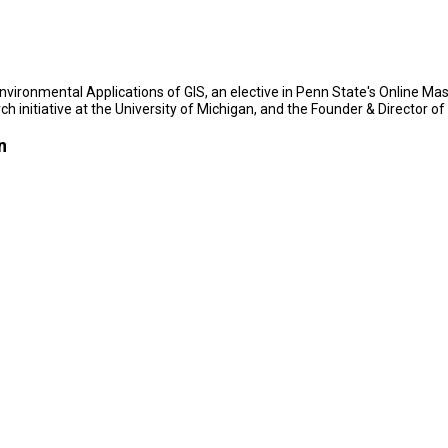
 Environmental Applications of GIS, an elective in Penn State's Online 
ch initiative at the University of Michigan, and the Founder & Director o
n