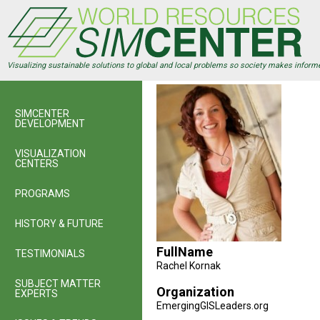
Skip
to
main
content
Visualizing sustainable solutions to global and local problems so society makes inform
SIMCENTER
DEVELOPMENT
VISUALIZATION
CENTERS
PROGRAMS
HISTORY & FUTURE
FullName
TESTIMONIALS
Rachel Kornak
SUBJECT MATTER
Organization
EXPERTS
EmergingGISLeaders.org