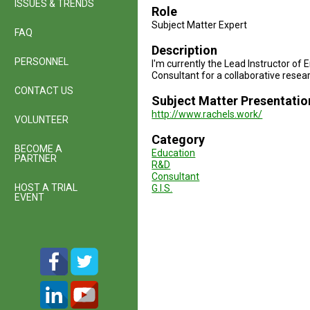
ISSUES & TRENDS
Role
Subject Matter Expert
FAQ
Description
PERSONNEL
I'm currently the Lead Instructor of
Consultant for a collaborative resear
CONTACT US
Subject Matter Presentatio
http://www.rachels.work/
VOLUNTEER
Category
BECOME A
Education
PARTNER
R&D
Consultant
HOST A TRIAL
G.I.S.
EVENT