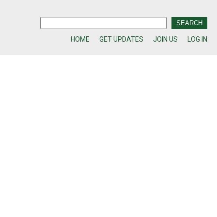
HOME
GET UPDATES
JOIN US
LOG IN