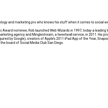
ology and marketing pro who knows his stuff when it comes to social w
 Award nominee, Rob launched Web Wizards in 1997, today a leading Wo
rketing agency and Minglestream, a tweetwall service, in 2011. His p
quired by Google), creators of Apple’s 2011 iPad App of the Year, Sna
n the board of Social Media Club San Diego.