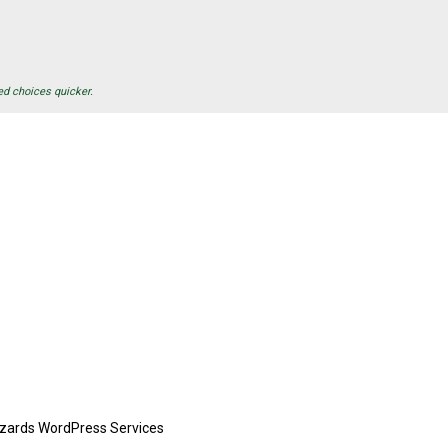
ed choices quicker.
zards WordPress Services