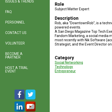
ISSUES & TRENDS
Role
Subject Matter Expert
FAQ
Description
PERSONNEL
Rob, aka “DowntownRob”, is a techn
powered events.
A San Diego Magazine Top Tech Exec
CONTACT US
Fandom Marketing, a social media ma
most recently with Nik Software (ac
VOLUNTEER
Strategist, and the Event Director o
BECOME A
Category
PARTNER
Social Networking
Technology
HOST A TRIAL
Entrepreneur
EVENT