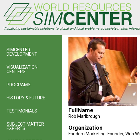
Skip
to
main
content
Visualizing sustainable solutions to global and local problems so society makes inform
SIMCENTER
DEVELOPMENT
VISUALIZATION
CENTERS
PROGRAMS
HISTORY & FUTURE
FullName
TESTIMONIALS
Rob Marlbrough
SUBJECT MATTER
Organization
EXPERTS
Fandom Marketing; Founder, Web Wi