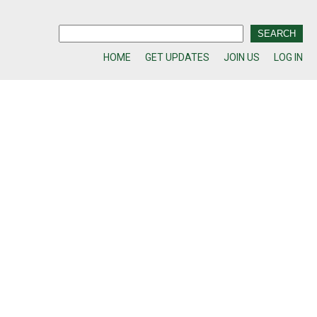
HOME
GET UPDATES
JOIN US
LOG IN