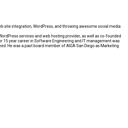
eb site integration, WordPress, and throwing awesome social media
rdPress services and web hosting provider, as well as co-founded
rior 15 year career in Software Engineering and IT management was
pseed. He was a past board member of AIGA San Diego as Marketing