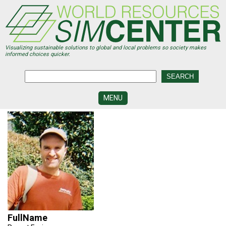
Skip
to
main
content
Visualizing sustainable solutions to global and local problems so society makes
informed choices quicker.
MENU
SIMCENTER
DEVELOPMENT
VISUALIZATION
CENTERS
PROGRAMS
HISTORY
&
FUTURE
FullName