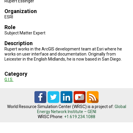
Rupert Essinger
TESTIMONIALS
Organization
SUBJECT
ESRI
MATTER
EXPERTS
Role
Subject Matter Expert
ISSUES
&
Description
TRENDS
Rupert works in the ArcGIS development team at Esri where he
works on user interface and documentation. Originally from
FAQ
Leicester in the English Midlands, he is now based in San Diego.
PERSONNEL
Category
G.I.S.
CONTACT
US
VOLUNTEER
World Resource Simulation Center (WRSC) is a project of:
Global
BECOME
Energy Network Institute – GENI
A
WRSC Phone:
+1.619.234.1088
PARTNER
HOST