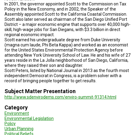
A
In 2001, the governor appointed Scott to the Commission on Tax
TRIAL
Policy in the New Economy, and in 2002, the Speaker of the
EVENT
Assembly appointed Scott to the California Coastal Commission.
Scott also later served as chairman of the San Diego Unified Port
JOIN
District – a major economic engine that supports over 40,000 high-
US
skill, high-wage jobs for San Diegans, with $3.3 billion in direct
regional economic impact.
GET
Scott earned his undergraduate degree from Duke University
UPDATES
(magna cum laude, Phi Beta Kappa) and worked as an economist
for the United States Environmental Protection Agency before
attending New York University School of Law. He and his wife of 27
LOG
years reside in the La Jolla neighborhood of San Diego, California,
IN
where they raised their son and daughter.
Scott Peters, listed by National Journal in 2013 as the fourth most
independent Democrat in Congress, is a problem solver with a
record of bringing people together to get results.
Subject Matter Presentation
http://www.sdenvirodems.com/enviro-summit-91314.html
Category
Environment
Environmental Legislation
Policy
Urban Planning
Political Beliefs