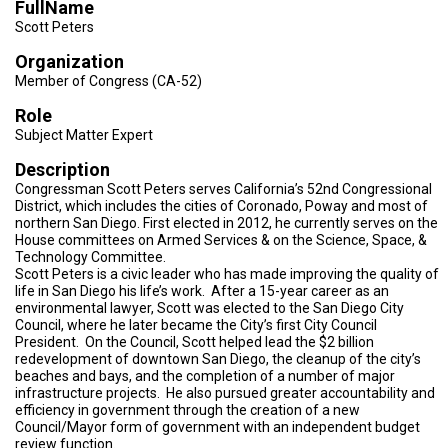
FullName
TESTIMONIALS
Scott Peters
SUBJECT
Organization
MATTER
EXPERTS
Member of Congress (CA-52)
Role
ISSUES
&
Subject Matter Expert
TRENDS
Description
FAQ
Congressman Scott Peters serves California’s 52nd Congressional
District, which includes the cities of Coronado, Poway and most of
northern San Diego. First elected in 2012, he currently serves on the
PERSONNEL
House committees on Armed Services & on the Science, Space, &
Technology Committee.
CONTACT
Scott Peters is a civic leader who has made improving the quality of
US
life in San Diego his life’s work. After a 15-year career as an
environmental lawyer, Scott was elected to the San Diego City
Council, where he later became the City’s first City Council
VOLUNTEER
President. On the Council, Scott helped lead the $2 billion
redevelopment of downtown San Diego, the cleanup of the city’s
BECOME
beaches and bays, and the completion of a number of major
A
infrastructure projects. He also pursued greater accountability and
PARTNER
efficiency in government through the creation of a new
Council/Mayor form of government with an independent budget
HOST
review function.