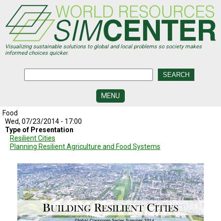
Skip
to
main
content
Visualizing sustainable solutions to global and local problems so society makes
informed choices quicker.
MENU
Food
SIMCENTER
DEVELOPMENT
Wed, 07/23/2014 - 17:00
Type of Presentation
Resilient Cities
VISUALIZATION
Planning Resilient Agriculture and Food Systems
CENTERS
PROGRAMS
HISTORY
&
FUTURE