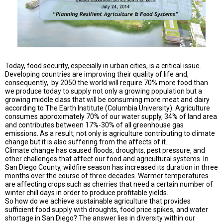
TESTIMONIALS
SUBJECT
MATTER
EXPERTS
ISSUES
&
Today, food security, especially in urban cities, is a critical issue.
TRENDS
Developing countries are improving their quality of life and,
consequently, by 2050 the world will require 70% more food than
we produce today to supply not only a growing population but a
FAQ
growing middle class that will be consuming more meat and dairy
according to The Earth Institute (Columbia University). Agriculture
PERSONNEL
consumes approximately 70% of our water supply, 34% of land area
and contributes between 17%-30% of all greenhouse gas
emissions. As a result, not only is agriculture contributing to climate
CONTACT
US
change but it is also suffering from the affects of it.
Climate change has caused floods, droughts, pest pressure, and
other challenges that affect our food and agricultural systems. In
VOLUNTEER
San Diego County, wildfire season has increased its duration in three
months over the course of three decades. Warmer temperatures
BECOME
are affecting crops such as cherries that need a certain number of
A
winter chill days in order to produce profitable yields.
PARTNER
So how do we achieve sustainable agriculture that provides
sufficient food supply with droughts, food price spikes, and water
shortage in San Diego? The answer lies in diversity within our
HOST