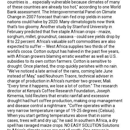
A
countries is ... especially vulnerable because climates of many
TRIAL
of these countries are already too hot," according to one World
EVENT
Bank assessment. The Intergovernmental Panel on Climate
Change in 2007 forecast that rain-fed crop yields in some
nations could halve by 2020. Many climatologists now think
JOIN
US
that's too gloomy. Another study by Stanford University in
February predicted that five staple African crops - maize,
sorghum, millet, groundnut, cassava - could see yields drop by
GET
8 to 22 percent. Africa's valuable soft commodities are also
UPDATES
expected to suffer -- West Africa supplies two thirds of the
world's cocoa. Cotton output has halved in the past five years,
LOG
with African growers blaming erratic weather as well as U.S.
IN
subsidies to its own cotton farmers. Cotton is sensitive to
drought. Once planted, the crop quickly perishes with no rain.
"We've noticed a late arrival of the rains, coming late June
instead of May," said Nouhoum Traore, technical adviser in
charge of production in Africa's number two grower, Mali.
"Every time it happens, we lose a lot of cotton." The research
director at Kenya's Coffee Research Foundation, Joseph
Kimemia, told Reuters that erratic rainfall and excessive
drought had hurt coffee production, making crop management
and disease control a nightmare. "Coffee operates within a
very narrow temperature range of 19-25 degrees (Celsius).
When you start getting temperatures above that in some
cases, trees wilt and dry up," he said. In southern Africa, a dry
spell has ravaged maize crops. NO EASY SOLUTION Solutions