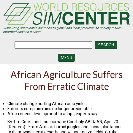
Skip
to
main
content
Visualizing sustainable solutions to global and local problems so society makes
informed choices quicker.
MENU
SIMCENTER
African Agriculture Suffers
DEVELOPMENT
From Erratic Climate
VISUALIZATION
CENTERS
PROGRAMS
Climate change hurting African crop yields
Farmers complain rains no longer predictable
Africa needs development to adapt, experts say
HISTORY
&
By Tim Cocks and Loucoumane Coulibaly ABIDJAN, April 20
FUTURE
(Reuters) - From Africa's humid jungles and cocoa plantations
to its growing semi-deserts and wilting maize fields, erratic