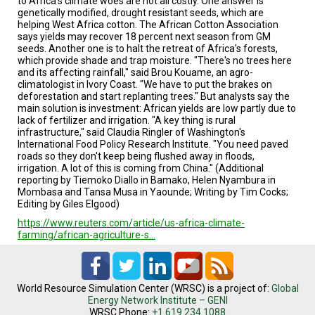
to Africa's climate woes are not all costly. One answer is
genetically modified, drought resistant seeds, which are
helping West Africa cotton. The African Cotton Association
says yields may recover 18 percent next season from GM
seeds. Another one is to halt the retreat of Africa's forests,
which provide shade and trap moisture. "There's no trees here
and its affecting rainfall," said Brou Kouame, an agro-
climatologist in Ivory Coast. "We have to put the brakes on
deforestation and start replanting trees." But analysts say the
main solution is investment: African yields are low partly due to
lack of fertilizer and irrigation. "A key thing is rural
infrastructure," said Claudia Ringler of Washington's
International Food Policy Research Institute. "You need paved
roads so they don't keep being flushed away in floods,
irrigation. A lot of this is coming from China." (Additional
reporting by Tiemoko Diallo in Bamako, Helen Nyambura in
Mombasa and Tansa Musa in Yaounde; Writing by Tim Cocks;
Editing by Giles Elgood)
https://www.reuters.com/article/us-africa-climate-
farming/african-agriculture-s…
World Resource Simulation Center (WRSC) is a project of:
Global
Energy Network Institute – GENI
WRSC Phone:
+1.619.234.1088