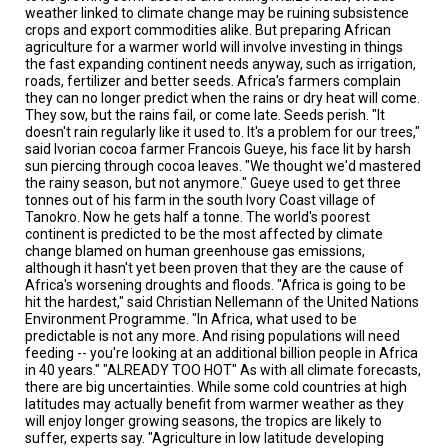
TESTIMONIALS
weather linked to climate change may be ruining subsistence
crops and export commodities alike. But preparing African
agriculture for a warmer world will involve investing in things
SUBJECT
MATTER
the fast expanding continent needs anyway, such as irrigation,
EXPERTS
roads, fertilizer and better seeds. Africa's farmers complain
they can no longer predict when the rains or dry heat will come.
They sow, but the rains fail, or come late. Seeds perish. "It
ISSUES
&
doesn't rain regularly like it used to. It's a problem for our trees,"
TRENDS
said Ivorian cocoa farmer Francois Gueye, his face lit by harsh
sun piercing through cocoa leaves. "We thought we'd mastered
the rainy season, but not anymore." Gueye used to get three
FAQ
tonnes out of his farm in the south Ivory Coast village of
Tanokro. Now he gets half a tonne. The world's poorest
PERSONNEL
continent is predicted to be the most affected by climate
change blamed on human greenhouse gas emissions,
although it hasn't yet been proven that they are the cause of
CONTACT
Africa's worsening droughts and floods. "Africa is going to be
US
hit the hardest," said Christian Nellemann of the United Nations
Environment Programme. "In Africa, what used to be
VOLUNTEER
predictable is not any more. And rising populations will need
feeding -- you're looking at an additional billion people in Africa
BECOME
in 40 years." "ALREADY TOO HOT" As with all climate forecasts,
A
there are big uncertainties. While some cold countries at high
PARTNER
latitudes may actually benefit from warmer weather as they
will enjoy longer growing seasons, the tropics are likely to
suffer, experts say. "Agriculture in low latitude developing
HOST