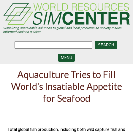
Skip
to
main
content
Visualizing sustainable solutions to global and local problems so society makes
informed choices quicker.
MENU
SIMCENTER
Aquaculture Tries to Fill
DEVELOPMENT
World's Insatiable Appetite
VISUALIZATION
CENTERS
for Seafood
PROGRAMS
HISTORY
&
FUTURE
Total global fish production, including both wild capture fish and