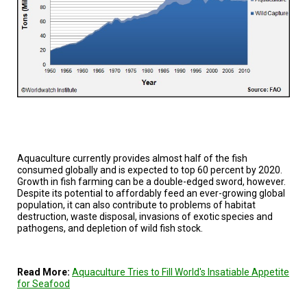
A
TRIAL
EVENT
JOIN
US
GET
UPDATES
LOG
IN
Aquaculture currently provides almost half of the fish
consumed globally and is expected to top 60 percent by 2020.
Growth in fish farming can be a double-edged sword, however.
Despite its potential to affordably feed an ever-growing global
population, it can also contribute to problems of habitat
destruction, waste disposal, invasions of exotic species and
pathogens, and depletion of wild fish stock.
Read More:
Aquaculture Tries to Fill World's Insatiable Appetite
for Seafood