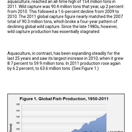
aquaculture, reached an all-time high of 154 million tons in
TESTIMONIALS
2011. Wild capture was 90.4 million tons that year, up 2 percent
from 2010. This followed a 1.6-percent decline from 2009 to
SUBJECT
2010. The 2011 global capture figure nearly matched the 2007
MATTER
total of 90.3 million tons, which broke a four-year pattern of
EXPERTS
declining global wild capture. Since the late 1980s, however,
wild capture production has essentially stagnated.
ISSUES
&
TRENDS
Aquaculture, in contrast, has been expanding steadily for the
FAQ
last 25 years and saw its largest increase in 2010, when it grew
8.7 percent to 59.9 million tons. In 2011 production rose again
PERSONNEL
by 6.2 percent, to 63.6 million tons. (See Figure 1.)
CONTACT
US
VOLUNTEER
BECOME
A
PARTNER
HOST