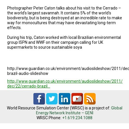
TESTIMONIALS
Photographer Peter Caton talks about his visit to the Cerrado –
the world's largest savannah. It contains 5% of the world's
SUBJECT
MATTER
biodiversity, but is being destroyed at an incredible rate to make
EXPERTS
way for monocultures that may have devastating long-term
effects.
ISSUES
During his trip, Caton worked with local Brazilian environmental
&
TRENDS
group ISPN and WWF on their campaign calling for UK
supermarkets to source sustainable soya
FAQ
PERSONNEL
http://www.guardian.co.uk/environment/audioslideshow/2011/dec
brazil-audio-slideshow
CONTACT
http://www.guardian.co.uk/environment/audioslideshow/2011/
US
dec/22/cerrado-brazil…
VOLUNTEER
BECOME
World Resource Simulation Center (WRSC) is a project of:
Global
A
Energy Network Institute – GENI
PARTNER
WRSC Phone:
+1.619.234.1088
HOST