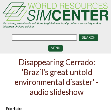
Skip
to
main
content
Visualizing sustainable solutions to global and local problems so society makes
informed choices quicker.
MENU
SIMCENTER
Disappearing Cerrado:
DEVELOPMENT
'Brazil's great untold
VISUALIZATION
CENTERS
environmental disaster' -
PROGRAMS
audio slideshow
HISTORY
&
FUTURE
Eric Hilaire