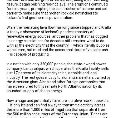
TESTIMONIALS
fissure, began belching red-hot lava. The eruptions continued
for nine years, prompting the construction of a stone and soil
SUBJECT
barrier to make sure that molten rock did not incinerate
MATTER
Iceland’s first geothermal power station.
EXPERTS
While the menacing lava flow has long since stopped and Krafla
ISSUES
is today a showcase of Iceland’s peerless mastery of
&
renewable energy sources, another problem that has dogged
TRENDS
its energy calculations for decades still remains: what to do
with all the electricity that the country — which literally bubbles
FAQ
with steam, hot mud and the occasional cloud of volcanic ash
— is capable of producing.
PERSONNEL
In a nation with only 320,000 people, the state-owned power
company, Landsvirkjun, which operates the Krafla facility, sells
CONTACT
just 17 percent of its electricity to households and local
US
industry. The rest goes mostly to aluminum smelters owned by
the American giant Alcoa and other foreign companies that
VOLUNTEER
have been lured to this remote North Atlantic nation by its
abundant supply of cheap energy.
BECOME
Now a huge and potentially far more lucrative market beckons
A
PARTNER
— if only Iceland can find a way to transmit electricity across
the more than 1,000 miles of frigid sea that separate it from
the 500 million consumers of the European Union. “Prices are
HOST