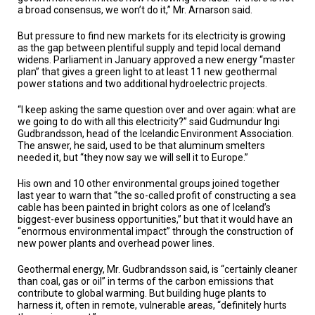
a broad consensus, we won’t do it,” Mr. Arnarson said.
But pressure to find new markets for its electricity is growing
as the gap between plentiful supply and tepid local demand
widens. Parliament in January approved a new energy “master
plan” that gives a green light to at least 11 new geothermal
power stations and two additional hydroelectric projects.
“I keep asking the same question over and over again: what are
we going to do with all this electricity?” said Gudmundur Ingi
Gudbrandsson, head of the Icelandic Environment Association.
The answer, he said, used to be that aluminum smelters
needed it, but “they now say we will sell it to Europe.”
His own and 10 other environmental groups joined together
last year to warn that “the so-called profit of constructing a sea
cable has been painted in bright colors as one of Iceland’s
biggest-ever business opportunities,” but that it would have an
“enormous environmental impact” through the construction of
new power plants and overhead power lines.
Geothermal energy, Mr. Gudbrandsson said, is “certainly cleaner
than coal, gas or oil” in terms of the carbon emissions that
contribute to global warming. But building huge plants to
harness it, often in remote, vulnerable areas, “definitely hurts