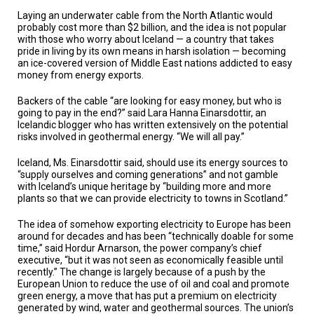
Laying an underwater cable from the North Atlantic would
probably cost more than $2 billion, and the idea is not popular
with those who worry about Iceland — a country that takes
pride in living by its own means in harsh isolation — becoming
an ice-covered version of Middle East nations addicted to easy
money from energy exports.
Backers of the cable “are looking for easy money, but who is
going to pay in the end?” said Lara Hanna Einarsdottir, an
Icelandic blogger who has written extensively on the potential
risks involved in geothermal energy. “We will all pay.”
Iceland, Ms. Einarsdottir said, should use its energy sources to
“supply ourselves and coming generations” and not gamble
with Iceland’s unique heritage by “building more and more
plants so that we can provide electricity to towns in Scotland.”
The idea of somehow exporting electricity to Europe has been
around for decades and has been “technically doable for some
time,” said Hordur Arnarson, the power company’s chief
executive, “but it was not seen as economically feasible until
recently.” The change is largely because of a push by the
European Union to reduce the use of oil and coal and promote
green energy, a move that has put a premium on electricity
generated by wind, water and geothermal sources. The union’s