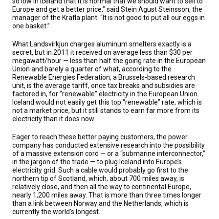
so low in Iceland that it is normal that we should want to sell to
A
Europe and get a better price,” said Stein Agust Steinsson, the
TRIAL
EVENT
manager of the Krafla plant. “It is not good to put all our eggs in
one basket.”
JOIN
US
What Landsvirkjun charges aluminum smelters exactly is a
secret, but in 2011 it received on average less than $30 per
megawatt/hour — less than half the going rate in the European
GET
Union and barely a quarter of what, according to the
UPDATES
Renewable Energies Federation, a Brussels-based research
unit, is the average tariff, once tax breaks and subsidies are
LOG
factored in, for “renewable” electricity in the European Union.
IN
Iceland would not easily get this top “renewable” rate, which is
not a market price, but it still stands to earn far more from its
electricity than it does now.
Eager to reach these better paying customers, the power
company has conducted extensive research into the possibility
of a massive extension cord — or a “submarine interconnector,”
in the jargon of the trade — to plug Iceland into Europe’s
electricity grid. Such a cable would probably go first to the
northern tip of Scotland, which, about 700 miles away, is
relatively close, and then all the way to continental Europe,
nearly 1,200 miles away. That is more than three times longer
than a link between Norway and the Netherlands, which is
currently the world’s longest.