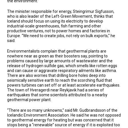
the environment.”
The minister responsible for energy, Steingrimur Sigfusson,
who is also leader of the Left-Green Movement, thinks that
Iceland should focus on using its electricity to develop
industrial-scale greenhouses, fish farming and other
productive ventures, not to power homes and factories in
Europe. “We need to create jobs, not rely on bulk exports,” he
said.
Environmentalists complain that geothermal plants are
nowhere near as green as their boosters say, pointing to
problems caused by large amounts of wastewater and the
release of hydrogen sulfide gas, which smells like rotten eggs
and can cause or aggravate respiratory ailments like asthma.
There are also worries that drilling bore holes deep into
seismically sensitive earth to reach the scorching fluid that
powers turbines can set off or at least accelerate earthquakes.
The town of Hveragerdi near Reykjavik had a series of
earthquakes that some scientists attributed to a nearby
geothermal power plant.
“There are so many unknowns,” said Mr. Gudbrandsson of the
Icelandic Environment Association. He said he was not opposed
to geothermal energy for heating but was concerned that it
stops being a “renewable” source of energy if it is exploited too