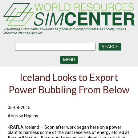
Skip
to
main
content
Visualizing sustainable solutions to global and local problems so society makes
informed choices quicker.
MENU
SIMCENTER
Iceland Looks to Export
DEVELOPMENT
Power Bubbling From Below
VISUALIZATION
CENTERS
PROGRAMS
05-08-2015
Andrew Higgins
HISTORY
&
FUTURE
KRAFLA, Iceland — Soon after work began here on a power
plant to harness some of the vast reserves of energy stored at
the earth’s crust, the ground moved and, along a six-mile-long