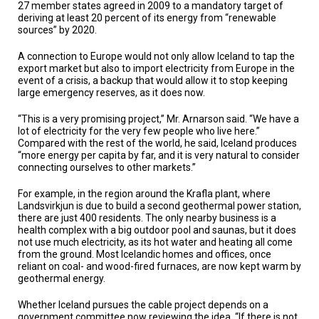
27 member states agreed in 2009 to a mandatory target of
deriving at least 20 percent of its energy from “renewable
sources” by 2020.
A connection to Europe would not only allow Iceland to tap the
export market but also to import electricity from Europe in the
event of a crisis, a backup that would allow it to stop keeping
large emergency reserves, as it does now.
“This is a very promising project,” Mr. Arnarson said. “We have a
lot of electricity for the very few people who live here.”
Compared with the rest of the world, he said, Iceland produces
“more energy per capita by far, and it is very natural to consider
connecting ourselves to other markets.”
For example, in the region around the Krafla plant, where
Landsvirkjun is due to build a second geothermal power station,
there are just 400 residents. The only nearby business is a
health complex with a big outdoor pool and saunas, but it does
not use much electricity, as its hot water and heating all come
from the ground. Most Icelandic homes and offices, once
reliant on coal- and wood-fired furnaces, are now kept warm by
geothermal energy.
Whether Iceland pursues the cable project depends on a
government committee now reviewing the idea. “If there is not