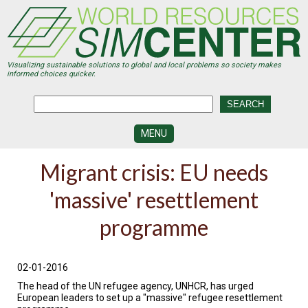
Skip
to
main
content
Visualizing sustainable solutions to global and local problems so society makes
informed choices quicker.
MENU
SIMCENTER
Migrant crisis: EU needs
DEVELOPMENT
'massive' resettlement
VISUALIZATION
CENTERS
programme
PROGRAMS
HISTORY
02-01-2016
&
FUTURE
The head of the UN refugee agency, UNHCR, has urged
European leaders to set up a "massive" refugee resettlement