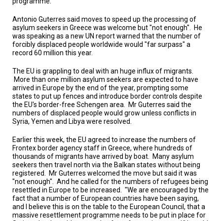
programme.
TESTIMONIALS
Antonio Guterres said moves to speed up the processing of
SUBJECT
asylum seekers in Greece was welcome but "not enough".
He
MATTER
was speaking as a
new UN report
warned that the number of
EXPERTS
forcibly displaced people worldwide would "far surpass" a
record 60 million this year.
ISSUES
&
The EU is grappling to deal with an huge influx of migrants.
TRENDS
More than one million asylum seekers are expected to have
arrived in Europe by the end of the year, prompting some
FAQ
states to put up fences and introduce border controls despite
the EU's border-free Schengen area.
Mr Guterres said the
numbers of displaced people would grow unless conflicts in
PERSONNEL
Syria, Yemen and Libya were resolved.
CONTACT
Earlier this week, the EU agreed to increase the numbers of
US
Frontex border agency staff in Greece, where hundreds of
thousands of migrants have arrived by boat.
Many asylum
VOLUNTEER
seekers then travel north via the Balkan states without being
registered.
Mr Guterres welcomed the move but said it was
"not enough".
And he called for the numbers of refugees being
BECOME
A
resettled in Europe to be increased.
"We are encouraged by the
PARTNER
fact that a number of European countries have been saying,
and I believe this is on the table to the European Council, that a
massive resettlement programme needs to be put in place for
HOST