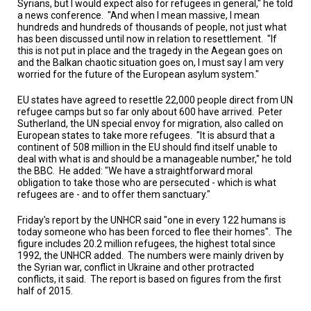
Syrians, but I would expect also for refugees in general," he told
A
TRIAL
a news conference.
"And when I mean massive, I mean
EVENT
hundreds and hundreds of thousands of people, not just what
has been discussed until now in relation to resettlement.
"If
this is not put in place and the tragedy in the Aegean goes on
JOIN
US
and the Balkan chaotic situation goes on, I must say I am very
worried for the future of the European asylum system."
GET
EU states have agreed to resettle 22,000 people direct from UN
UPDATES
refugee camps but so far only about 600 have arrived.
Peter
Sutherland, the UN special envoy for migration, also called on
LOG
European states to take more refugees.
"It is absurd that a
IN
continent of 508 million in the EU should find itself unable to
deal with what is and should be a manageable number," he told
the BBC.
He added: "We have a straightforward moral
obligation to take those who are persecuted - which is what
refugees are - and to offer them sanctuary."
Friday's report by the UNHCR said "one in every 122 humans is
today someone who has been forced to flee their homes".
The
figure includes 20.2 million refugees, the highest total since
1992, the UNHCR added.
The numbers were mainly driven by
the Syrian war, conflict in Ukraine and other protracted
conflicts, it said.
The report is based on figures from the first
half of 2015.