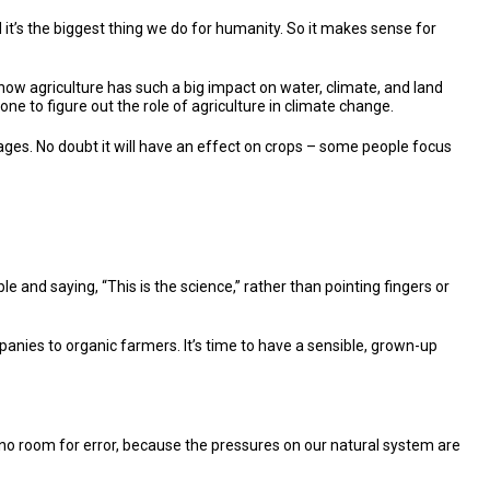
d it’s the biggest thing we do for humanity. So it makes sense for
d how agriculture has such a big impact on water, climate, and land
ne to figure out the role of agriculture in climate change.
stages. No doubt it will have an effect on crops – some people focus
e and saying, “This is the science,” rather than pointing fingers or
anies to organic farmers. It’s time to have a sensible, grown-up
’s no room for error, because the pressures on our natural system are