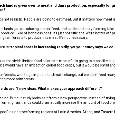
much land is given over to meat and dairy production, especially fo
ian?
t’s not realistic. People are going to eat meat. But it matters how meat 
ural lands go to producing animal feed, and cattle and dairy farming take 
to produce 1 kilo of boneless beef. It’s just not efficient. We’re better 
ing rainforests to produce this meat! It’s not necessary.
re in tropical areas is increasing rapidly, yet your study says we cou
?
l areas yields limited food calories – most of it is going to crops like 
opics would have an impact on global food crops, but it would be small a
rainforests, with huge impacts to climate change, but we don’t feed many
ring more rainforests.
ields aren’t new ideas. What makes your approach different?
ening. But our study looks at it from a new perspective. Instead of tryi
rforming farmlands could dramatically increase the amount of food pr
d gaps” in underperforming regions of Latin America, Africa, and Easter