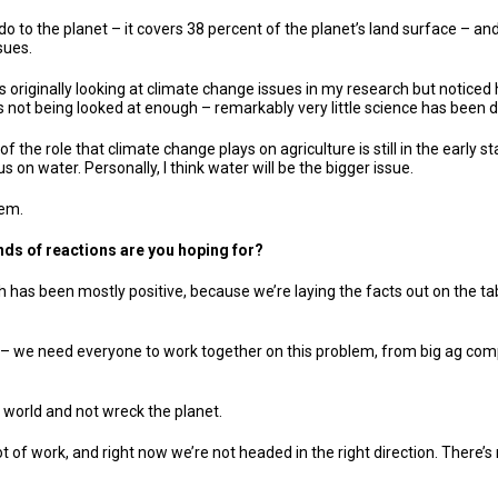
 do to the planet – it covers 38 percent of the planet’s land surface – an
sues.
was originally looking at climate change issues in my research but notice
s not being looked at enough – remarkably very little science has been do
f the role that climate change plays on agriculture is still in the early 
n water. Personally, I think water will be the bigger issue.
lem.
inds of reactions are you hoping for?
h has been mostly positive, because we’re laying the facts out on the tabl
n – we need everyone to work together on this problem, from big ag comp
 world and not wreck the planet.
lot of work, and right now we’re not headed in the right direction. There