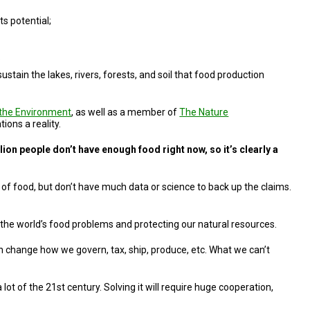
ts potential;
.
tain the lakes, rivers, forests, and soil that food production
r the Environment
, as well as a member of
The Nature
ons a reality.
ion people don’t have enough food right now, so it’s clearly a
e of food, but don’t have much data or science to back up the claims.
 the world’s food problems and protecting our natural resources.
 can change how we govern, tax, ship, produce, etc. What we can’t
ot of the 21st century. Solving it will require huge cooperation,