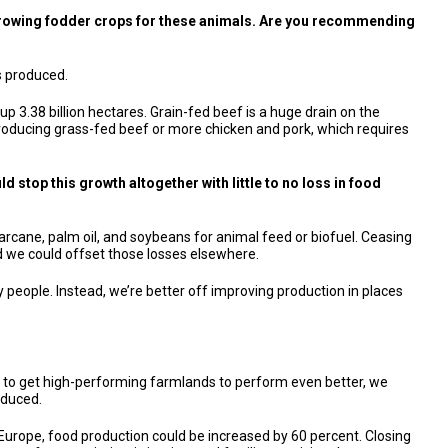
r growing fodder crops for these animals. Are you recommending
is produced.
up 3.38 billion hectares. Grain-fed beef is a huge drain on the
off producing grass-fed beef or more chicken and pork, which requires
ld stop this growth altogether with little to no loss in food
sugarcane, palm oil, and soybeans for animal feed or biofuel. Ceasing
nd we could offset those losses elsewhere.
 people. Instead, we’re better off improving production in places
ng to get high-performing farmlands to perform even better, we
oduced.
n Europe, food production could be increased by 60 percent. Closing