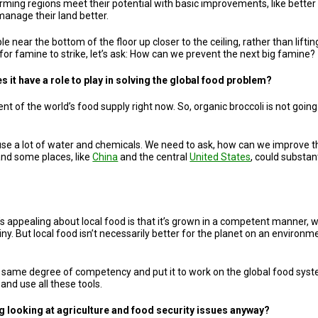
ming regions meet their potential with basic improvements, like better us
manage their land better.
ple near the bottom of the floor up closer to the ceiling, rather than lift
 for famine to strike, let’s ask: How can we prevent the next big famine?
it have a role to play in solving the global food problem?
t of the world’s food supply right now. So, organic broccoli is not goin
use a lot of water and chemicals. We need to ask, how can we improve tha
and some places, like
China
and the central
United States
, could substant
t’s appealing about local food is that it’s grown in a competent manne
iny. But local food isn’t necessarily better for the planet on an environmen
t same degree of competency and put it to work on the global food syste
and use all these tools.
ng looking at agriculture and food security issues anyway?