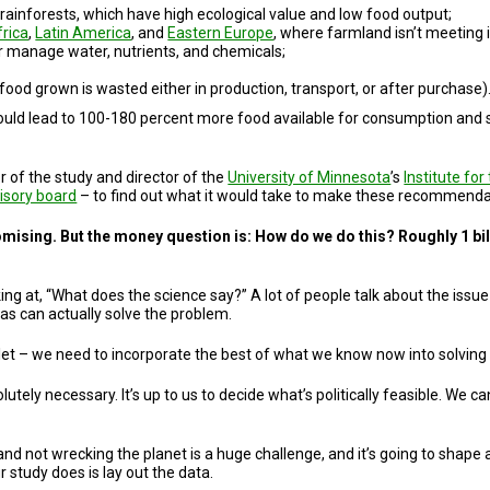
l rainforests, which have high ecological value and low food output;
frica
,
Latin America
, and
Eastern Europe
, where farmland isn’t meeting i
r manage water, nutrients, and chemicals;
 food grown is wasted either in production, transport, or after purchase)
uld lead to 100-180 percent more food available for consumption and sus
r of the study and director of the
University of Minnesota
’s
Institute fo
isory board
– to find out what it would take to make these recommendati
omising. But the money question is: How do we do this? Roughly 1 bill
ing at, “What does the science say?” A lot of people talk about the issu
as can actually solve the problem.
ullet – we need to incorporate the best of what we know now into solving
olutely necessary. It’s up to us to decide what’s politically feasible. We
d not wrecking the planet is a huge challenge, and it’s going to shape a l
 study does is lay out the data.