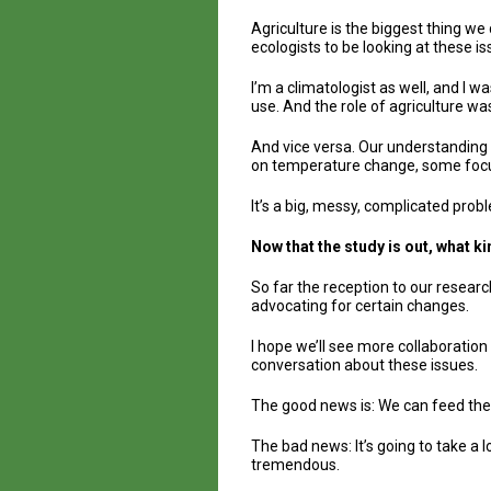
Agriculture is the biggest thing we
ecologists to be looking at these is
I’m a climatologist as well, and I 
use. And the role of agriculture wa
And vice versa. Our understanding o
on temperature change, some focus o
It’s a big, messy, complicated prob
Now that the study is out, what k
So far the reception to our researc
advocating for certain changes.
I hope we’ll see more collaboratio
conversation about these issues.
The good news is: We can feed the
The bad news: It’s going to take a 
tremendous.