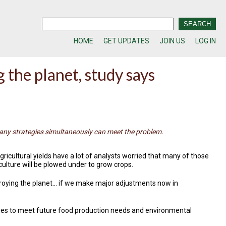
HOME
GET UPDATES
JOIN US
LOG IN
 the planet, study says
any strategies simultaneously can meet the problem.
gricultural yields have a lot of analysts worried that many of those
culture will be plowed under to grow crops.
troying the planet… if we make major adjustments now in
egies to meet future food production needs and environmental