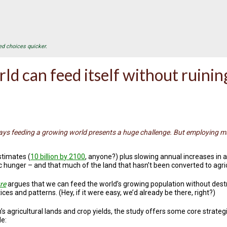
ed choices quicker.
ld can feed itself without ruining
ays feeding a growing world presents a huge challenge. But employing m
stimates (
10 billion by 2100
, anyone?) plus slowing annual increases in a
c hunger – and that much of the land that hasn’t been converted to agri
re
argues that we can feed the world’s growing population without des
ces and patterns. (Hey, if it were easy, we’d already be there, right?)
s agricultural lands and crop yields, the study offers some core strat
de: