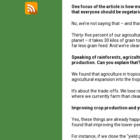
One focus of the article is how 
that everyone should be vegetar
No, we’re not saying that – and tha
Thirty-five percent of our agricult
planet – it takes 30 kilos of grain 
far less grain feed. And we’re clear
Speaking of rainforests, agricultu
production. Can you explain that
We found that agriculture in tropica
agricultural expansion into the tr
It’s about the trade-offs. We lose 
where we currently farm than clea
Improving crop production and y
Yes, these things are already happ
found that improving the lower-pe
For instance, if we close the “yiel