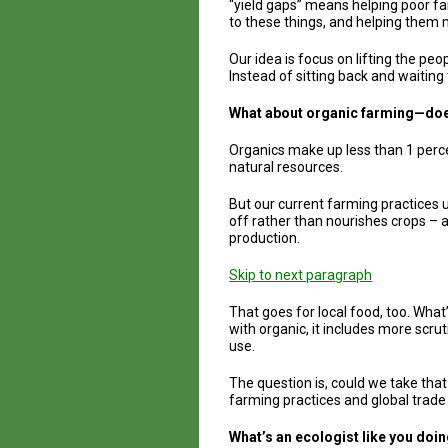
“yield gaps” means helping poor far
to these things, and helping them 
Our idea is focus on lifting the peo
Instead of sitting back and waiting
What about organic farming—does 
Organics make up less than 1 percen
natural resources.
But our current farming practices 
off rather than nourishes crops – 
production.
Skip to next paragraph
That goes for local food, too. Wha
with organic, it includes more scrut
use.
The question is, could we take tha
farming practices and global trade 
What’s an ecologist like you doi