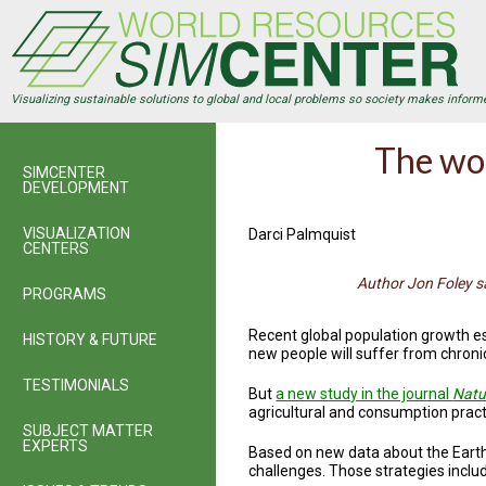
Skip
to
main
content
Visualizing sustainable solutions to global and local problems so society makes inform
The wor
SIMCENTER
DEVELOPMENT
VISUALIZATION
Darci Palmquist
CENTERS
Author Jon Foley s
PROGRAMS
Recent global population growth e
HISTORY & FUTURE
new people will suffer from chroni
TESTIMONIALS
But
a new study in the journal
Natu
agricultural and consumption practi
SUBJECT MATTER
EXPERTS
Based on new data about the Earth’
challenges. Those strategies inclu