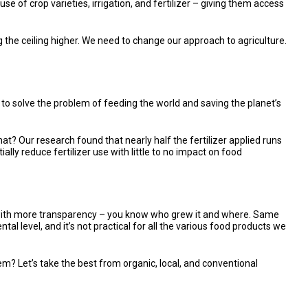
e of crop varieties, irrigation, and fertilizer – giving them access
ing the ceiling higher. We need to change our approach to agriculture.
g to solve the problem of feeding the world and saving the planet’s
t? Our research found that nearly half the fertilizer applied runs
ially reduce fertilizer use with little to no impact on food
r, with more transparency – you know who grew it and where. Same
tal level, and it’s not practical for all the various food products we
m? Let’s take the best from organic, local, and conventional