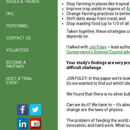
ISSUES & TRENDS
Stop farming in places like tropica
Improve crop yields in regions of
A
FAQ
Change farming practices to bette
Shift diets away from meat; and
Stop wasting food (up to 1/3 of all
PERSONNEL
Taken together, these strategies co
depends on.
CONTACT US
I talked with
Jon Foley
– lead autho
VOLUNTEER
Conservancy’s Science Council adv
BECOME A
Your study’s findings are very pr
PARTNER
difficult challenge.
JON FOLEY: In this paper we’re look
HOST A TRIAL
EVENT
So we wanted to find out which ide
We found that there is no silver b
Can we do it? We have to – it’s abs
change are the laws of physics.
The problem of feeding the world an
innovation, and hard work. What our