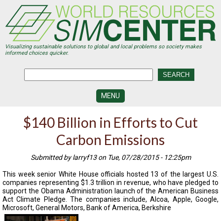
Skip
to
main
content
Visualizing sustainable solutions to global and local problems so society makes
informed choices quicker.
MENU
SIMCENTER
$140 Billion in Efforts to Cut
DEVELOPMENT
Carbon Emissions
VISUALIZATION
CENTERS
Submitted by larryf13 on Tue, 07/28/2015 - 12:25pm
PROGRAMS
This week senior White House officials hosted 13 of the largest U.S.
companies representing $1.3 trillion in revenue, who have pledged to
HISTORY
support the Obama Administration launch of the American Business
&
Act Climate Pledge. The companies include, Alcoa, Apple, Google,
FUTURE
Microsoft, General Motors, Bank of America, Berkshire