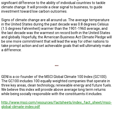
A
significant difference to the ability of individual countries to tackle
TRIAL
climate change. It will provide a clear signal to business, to guide
EVENT
investment toward low carbon outcomes.
JOIN
Signs of climate change are all around us. The average temperature
US
in the United States during the past decade was 0.8 degrees Celsius
(1.5 degrees Fahrenheit) warmer than the 1901-1960 average, and
the last decade was the warmest on record both in the United States
GET
UPDATES
and globally. Hopefully, the American Business Act Climate Pledge will
be one more commitment that will lead the way for other nations to
take prompt action and set achievable goals that will ultimately make
LOG
a difference.
IN
...
GENI is a co-founder of the MSCI Global Climate 100 Index (GC100).
The GC100 includes 100 equally weighted companies that operate in
three key areas, clean technology, renewable energy and future fuels.
We believe this index will provide above average long term returns
while being socially responsible with the constituents it includes.
http://www.msci.com/resources/factsheets/index_fact_sheet/msci-
global-climate-index.pdf