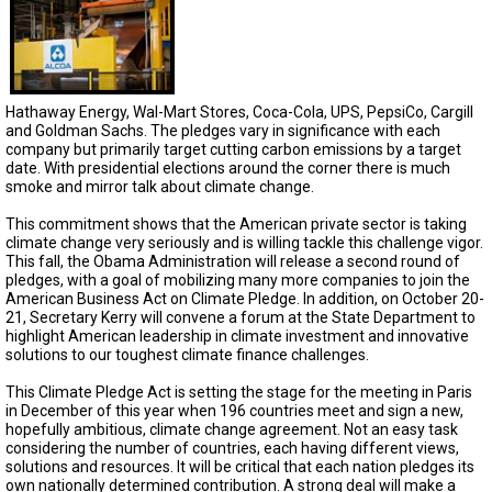
TESTIMONIALS
SUBJECT
MATTER
EXPERTS
Hathaway Energy, Wal-Mart Stores, Coca-Cola, UPS, PepsiCo, Cargill
ISSUES
and Goldman Sachs. The pledges vary in significance with each
&
company but primarily target cutting carbon emissions by a target
TRENDS
date. With presidential elections around the corner there is much
smoke and mirror talk about climate change.
FAQ
This commitment shows that the American private sector is taking
climate change very seriously and is willing tackle this challenge vigor.
PERSONNEL
This fall, the Obama Administration will release a second round of
pledges, with a goal of mobilizing many more companies to join the
CONTACT
American Business Act on Climate Pledge. In addition, on October 20-
US
21, Secretary Kerry will convene a forum at the State Department to
highlight American leadership in climate investment and innovative
solutions to our toughest climate finance challenges.
VOLUNTEER
This Climate Pledge Act is setting the stage for the meeting in Paris
BECOME
in December of this year when 196 countries meet and sign a new,
A
hopefully ambitious, climate change agreement. Not an easy task
PARTNER
considering the number of countries, each having different views,
solutions and resources. It will be critical that each nation pledges its
HOST
own nationally determined contribution. A strong deal will make a