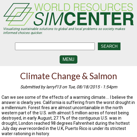
Skip
to
main
content
Visualizing sustainable solutions to global and local problems so society makes
informed choices quicker.
MENU
SIMCENTER
Climate Change & Salmon
DEVELOPMENT
Submitted by larryf13 on Tue, 08/18/2015 - 1:54pm
VISUALIZATION
CENTERS
Can we see some of the effects of a warming climate…. I believe the
answer is clearly yes. California is suffering from the worst drought in
PROGRAMS
a millennium. Forest fires are almost uncontainable in the north
western part of the U.S. with almost 5 million acres of forest being
HISTORY
destroyed, in early August, 27.1% of the contiguous U.S. was in
&
drought, London reached 98 degrees Fahrenheit during the hottest
FUTURE
July day
ever
recorded in the U.K, Puerto Rico is under its strictest
water rationing in history.