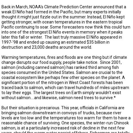
TESTIMONIALS
Back in March, NOAA's Climate Prediction Center announced that a
weak El Niño had formed in the Pacific, but many experts initially
SUBJECT
thought it might just fizzle out in the summer. Instead, El Niño kept
MATTER
getting stronger, with ocean temperatures in the eastern tropical
EXPERTS
Pacific continuing to soar. Some forecasters now think this could turn
into one of the strongest El Niño events in memory when it peaks
ISSUES
later this fall or winter. The last truly massive El Niño appeared in
&
1997-'98 and ended up causing an estimated $35 billion in
TRENDS
destruction and 23,000 deaths around the world.
FAQ
Warming temperatures, fires and floods are one thing but if climate
change disrupts our food supply, people take notice. Since 2001,
salmon (including canned salmon) has ranked third among fish
PERSONNEL
species consumed in the United States. Salmon are crucial to the
coastal ecosystem like perhaps few other species on the planet. A
CONTACT
significant portion of the nitrogen in West Coast forests has been
US
traced back to salmon, which can travel hundreds of miles upstream
to lay their eggs. The largest trees on Earth simply wouldn't exist
VOLUNTEER
without salmon….and likewise, salmon need trees to survive.*
But their situation is precarious. This year, officials in California are
BECOME
bringing salmon downstream in convoys of trucks, because river
A
levels are too low and the temperatures too warm for them to have a
PARTNER
reasonable chance of surviving. One species, the winter-run Chinook
salmon, is at a particularly increased risk of decline in the next few
HOST
years, should the warm water persist offshore. Fishermen are totally