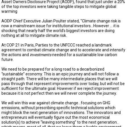
TESTIMONIALS
Asset Owners Disclosure Project (AODP), found that just under a 20%
of the top investors were taking tangible steps to mitigate global
warming
SUBJECT
MATTER
AODP Chief Executive Julian Poulter stated, "Climate change risk is
EXPERTS
now a mainstream issue for institutional investors…However ... it is
shocking that nearly half the world's biggest investors are doing
ISSUES
nothing at all to mitigate climate risk.
&
TRENDS
At COP 21 in Paris, Parties to the UNFCCC reached a landmark
agreement to combat climate change and to accelerate and intensify
FAQ
the actions and
investments
needed for a sustainable low carbon
future.
PERSONNEL
We need to be prepared for a long road to a decarbonized
“sustainable” economy. This is an epic journey and will not follow a
CONTACT
straight path. There will be many intermediate places that we will
US
pass through that represent improvements over today, but will not be
sufficient for the ultimate goal. However if we reject improvement
VOLUNTEER
because it is not perfect then we will never complete the journey.
We will win this war against climate change…focusing on GHG
BECOME
emissions, without prescribing specific technical solutions which
A
might block the next generation of innovations. The innovators and
PARTNER
entrepreneurs will eventually figure out the most economical
solution(s) to achieve “leaving something” to the next generation..
HOST
which means, most of all, that we leave them a livable environment.