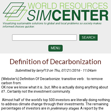
Skip
to
main
content
Visualizing sustainable solutions to global and local problems so society makes
informed choices quicker.
MENU
SIMCENTER
Definition of Decarbonization
DEVELOPMENT
Submitted by larryf13 on Thu, 07/21/2016 - 11:04am
VISUALIZATION
CENTERS
(Webster’s) Definition Of Decarbonize: transitive verb : to remove
carbon from.
PROGRAMS
OK now we know what it is...but..Who is actually doing anything about
it?...Certainly not the investment community.
HISTORY
&
Almost half of the world's top 500 investors are literally doing nothing
FUTURE
to address climate change through their investments. The remaining
percentages of investors are in
preliminary stages
. A report by the