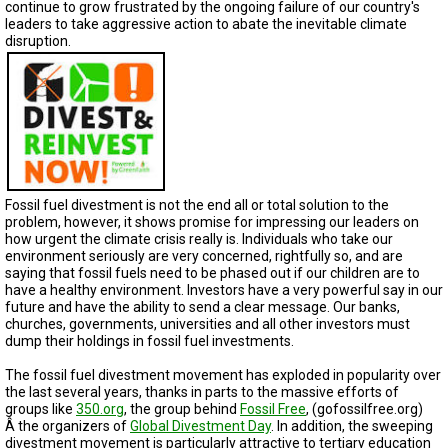
TESTIMONIALS
continue to grow frustrated by the ongoing failure of our country's
leaders to take aggressive action to abate the inevitable climate
disruption.
SUBJECT
MATTER
EXPERTS
ISSUES
&
TRENDS
FAQ
Fossil fuel divestment is not the end all or total solution to the
problem, however, it shows promise for impressing our leaders on
PERSONNEL
how urgent the climate crisis really is. Individuals who take our
environment seriously are very concerned, rightfully so, and are
CONTACT
saying that fossil fuels need to be phased out if our children are to
US
have a healthy environment. Investors have a very powerful say in our
future and have the ability to send a clear message. Our banks,
churches, governments, universities and all other investors must
VOLUNTEER
dump their holdings in fossil fuel investments.
BECOME
The fossil fuel divestment movement has exploded in popularity over
A
the last several years, thanks in parts to the massive efforts of
PARTNER
groups like
350.org
, the group behind
Fossil Free
, (gofossilfree.org)
Â the organizers of
Global Divestment Day
. In addition, the sweeping
HOST
divestment movement is particularly attractive to tertiary education