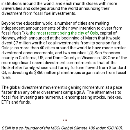
A
institutions around the world, and each month closes with more
TRIAL
universities and colleges around the world announcing their
EVENT
divestment from fossil fuel investments.
JOIN
Beyond the education world, a number of cities are making
US
independent announcements of their own intention to divest from
fossil fuels ï¿½
the most recent being the city of Oslo
,
capital of
Norway, which announced at the beginning of March that it would
GET
UPDATES
divest $7 million worth of coal investments from its pension fund.
Oslo joins more than 40 cities around the world to have made similar
divestment announcements, and two counties ï¿½ San Francisco
LOG
county in California, US, and Dane County in Wisconsin, US One of the
IN
more significant recent divestment commitments is that of the
Rockefeller family, whose vast family fortune flowed from Standard
Oil, is divesting its $860 million philanthropic organization from fossil
fuels.
The global divestment movement is gaining momentum at a pace
faster than any other divestment campaign.Â The alternatives to
fossil fuel investing are numerous, encompassing stocks, indexes,
ETFs and funds.
...
GENI is a co-founder of the MSCI Global Climate 100 Index (GC100).