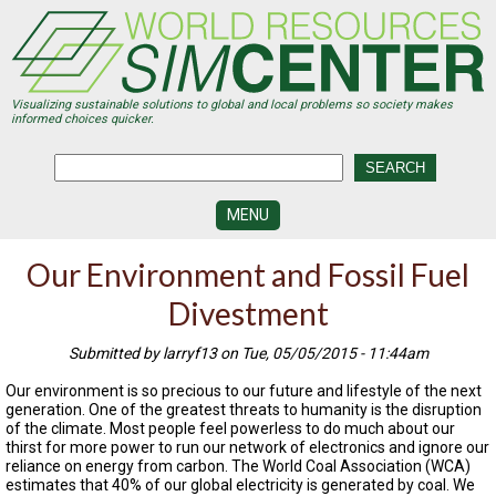
Skip
to
main
content
Visualizing sustainable solutions to global and local problems so society makes
informed choices quicker.
MENU
SIMCENTER
Our Environment and Fossil Fuel
DEVELOPMENT
Divestment
VISUALIZATION
CENTERS
Submitted by larryf13 on Tue, 05/05/2015 - 11:44am
PROGRAMS
Our environment is so precious to our future and lifestyle of the next
generation. One of the greatest threats to humanity is the disruption
HISTORY
of the climate. Most people feel powerless to do much about our
&
thirst for more power to run our network of electronics and ignore our
FUTURE
reliance on energy from carbon. The World Coal Association (WCA)
estimates that 40% of our global electricity is generated by coal. We