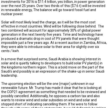
TESTIMONIALS
investments for 2016 is $11.4 trillion, yes.trillion, in power generation
over the next 25 years. Over two thirds of this ($7.6 t) will be invested
in renewable energy, The balance will go toward fossil fuel and
SUBJECT
nuclear power.
MATTER
EXPERTS
Solar will most likely lead the charge, as it will be the most cost
effective in most countries. Wind will be following close behind. The
ISSUES
two combined will account for approximately 30% of global power
&
generation in the next twenty five years. Time and technology have
TRENDS
produced a dramatic drop in cost of PV panels that were thought
impossible just a few years ago. At a recent auction in Zambia, Africa,
FAQ
they were able to introduce solar to their area for slightly over six
cents / kwh.
PERSONNEL
In a move that surprised some, Saudi Arabia is showing interest in
solar and is quietly talking to developers to build solar PV plant(s) in
CONTACT
the kingdoms northern region. This is a bold move on the part of the
US
Saudi's and possibly is an expression of the shake-up in senior Saudi
leadership.
VOLUNTEER
The upcoming election will be the one (major) unknown in our
renewable future. Mr. Trump has made it clear that he is looking at
BECOME
the COP21 agreement as something that needed to be reviewed and
A
PARTNER
possibly cancelled. Additionally, he opposes a carbon tax and also
wants to review wind and solar subsidies on wind and solar and
stopped short of indicating cancelling them. If he were to follow
HOST