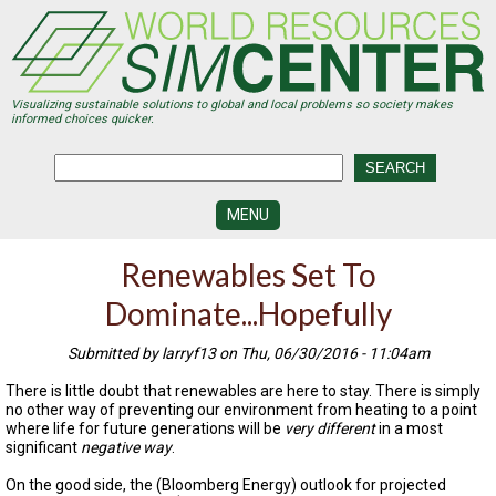
Skip
to
main
content
Visualizing sustainable solutions to global and local problems so society makes
informed choices quicker.
MENU
SIMCENTER
Renewables Set To
DEVELOPMENT
Dominate...Hopefully
VISUALIZATION
CENTERS
Submitted by larryf13 on Thu, 06/30/2016 - 11:04am
PROGRAMS
There is little doubt that renewables are here to stay. There is simply
no other way of preventing our environment from heating to a point
HISTORY
where life for future generations will be
very different
in a most
&
significant
negative way
.
FUTURE
On the good side, the (Bloomberg Energy) outlook for projected