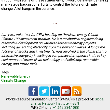
through with some of these statements, it would definately be taking
A
many steps back in our efforts to control the future of climate
TRIAL
EVENT
change. A lot hangs in the balance.
JOIN
...
US
GET
Larry is a volunteer for GENI heading up the clean energy Global
UPDATES
Climate 100 investment product. He is a mechanical engineer doing
research & development on various alternative energy projects
LOG
including generating electricity from the power of waves. A long time
IN
follower of stocks and investments, now involved in the global shift to
alternative energy by investing in companies that operate in three key
environmental areas: clean technology and efficiency, renewable
energy, and future fuels.
Tags
Renewable Energy
Climate Change
World Resource Simulation Center (WRSC) is a project of:
Global
Energy Network Institute – GENI
WRSC Phone:
+1.619.234.1088