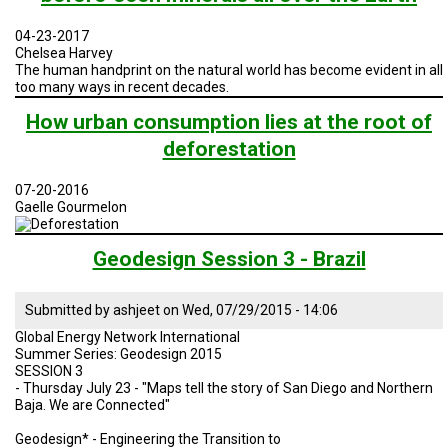
TESTIMONIALS
04-23-2017
SUBJECT
Chelsea Harvey
MATTER
The human handprint on the natural world has become evident in all
EXPERTS
too many ways in recent decades.
ISSUES
How urban consumption lies at the root of
&
deforestation
TRENDS
FAQ
07-20-2016
Gaelle Gourmelon
PERSONNEL
Geodesign Session 3 - Brazil
CONTACT
US
Submitted by
ashjeet
on
Wed, 07/29/2015 - 14:06
VOLUNTEER
Global Energy Network International
Summer Series: Geodesign 2015
BECOME
SESSION 3
A
- Thursday July 23 - "Maps tell the story of San Diego and Northern
PARTNER
Baja. We are Connected"
Geodesign* - Engineering the Transition to
HOST