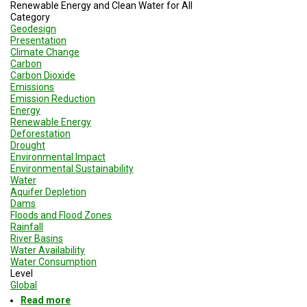
A
Renewable Energy and Clean Water for All
TRIAL
Category
EVENT
Geodesign
Presentation
JOIN
Climate Change
US
Carbon
Carbon Dioxide
Emissions
GET
Emission Reduction
UPDATES
Energy
Renewable Energy
LOG
Deforestation
IN
Drought
Environmental Impact
Environmental Sustainability
Water
Aquifer Depletion
Dams
Floods and Flood Zones
Rainfall
River Basins
Water Availability
Water Consumption
Level
Global
Read more
about