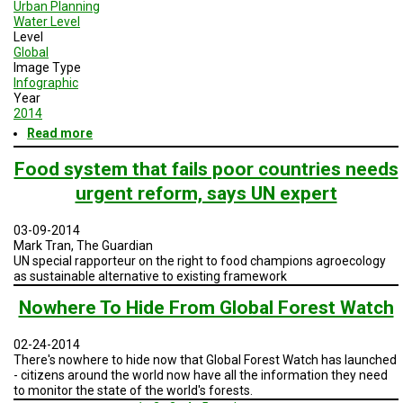
Urban Planning
Water Level
Level
Global
Image Type
Infographic
Year
2014
Read more
about
Global
Impacts
Food system that fails poor countries needs
-
urgent reform, says UN expert
Irreversible
Changes
03-09-2014
Mark Tran, The Guardian
UN special rapporteur on the right to food champions agroecology
as sustainable alternative to existing framework
Nowhere To Hide From Global Forest Watch
02-24-2014
There's nowhere to hide now that Global Forest Watch has launched
- citizens around the world now have all the information they need
to monitor the state of the world's forests.