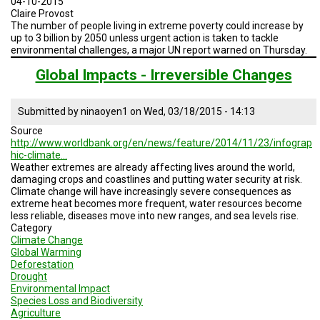
04-10-2015
2015
Claire Provost
The number of people living in extreme poverty could increase by
up to 3 billion by 2050 unless urgent action is taken to tackle
environmental challenges, a major UN report warned on Thursday.
Global Impacts - Irreversible Changes
Submitted by
ninaoyen1
on
Wed, 03/18/2015 - 14:13
Source
http://www.worldbank.org/en/news/feature/2014/11/23/infograp
hic-climate…
Weather extremes are already affecting lives around the world,
damaging crops and coastlines and putting water security at risk.
Climate change will have increasingly severe consequences as
extreme heat becomes more frequent, water resources become
less reliable, diseases move into new ranges, and sea levels rise.
Category
Climate Change
Global Warming
Deforestation
Drought
Environmental Impact
Species Loss and Biodiversity
Agriculture