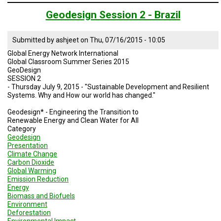
Geodesign
Session
Geodesign Session 2 - Brazil
3
-
Brazil
Submitted by
ashjeet
on
Thu, 07/16/2015 - 10:05
Global Energy Network International
Global Classroom Summer Series 2015
GeoDesign
SESSION 2
- Thursday July 9, 2015 - "Sustainable Development and Resilient
Systems. Why and How our world has changed."
Geodesign* - Engineering the Transition to
Renewable Energy and Clean Water for All
Category
Geodesign
Presentation
Climate Change
Carbon Dioxide
Global Warming
Emission Reduction
Energy
Biomass and Biofuels
Environment
Deforestation
Environmental Impact