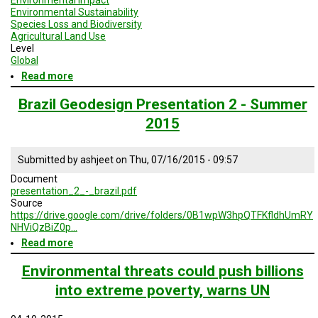
Environmental Sustainability
Species Loss and Biodiversity
Agricultural Land Use
Level
Global
Read more
about
Geodesign
Session
Brazil Geodesign Presentation 2 - Summer
2
2015
-
Brazil
Submitted by
ashjeet
on
Thu, 07/16/2015 - 09:57
Document
presentation_2_-_brazil.pdf
Source
https://drive.google.com/drive/folders/0B1wpW3hpQTFKfldhUmRY
NHViQzBiZ0p…
Read more
about
Brazil
Geodesign
Environmental threats could push billions
Presentation
into extreme poverty, warns UN
2
-
Summer