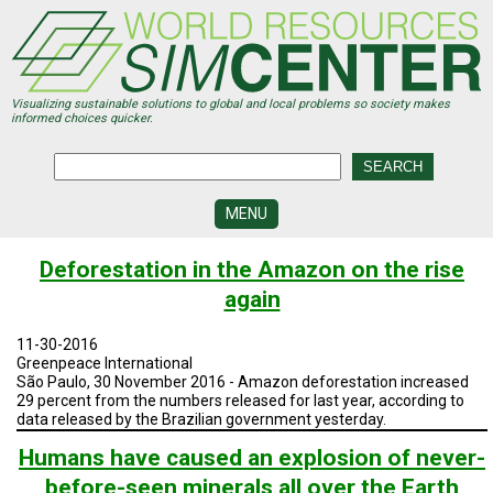
Skip
to
main
content
Visualizing sustainable solutions to global and local problems so society makes
informed choices quicker.
MENU
SIMCENTER
Deforestation in the Amazon on the rise
DEVELOPMENT
again
VISUALIZATION
CENTERS
11-30-2016
Greenpeace International
PROGRAMS
São Paulo, 30 November 2016 - Amazon deforestation increased
29 percent from the numbers released for last year, according to
data released by the Brazilian government yesterday.
HISTORY
&
FUTURE
Humans have caused an explosion of never-
before-seen minerals all over the Earth