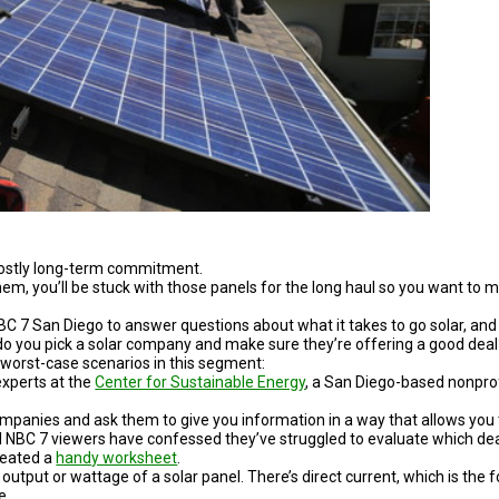
costly long-term commitment.
em, you’ll be stuck with those panels for the long haul so you want to 
 7 San Diego to answer questions about what it takes to go solar, and
do you pick a solar company and make sure they’re offering a good deal
 worst-case scenarios in this segment:
experts at the
Center for Sustainable Energy
, a San Diego-based nonprof
companies and ask them to give you information in a way that allows you
 NBC 7 viewers have confessed they’ve struggled to evaluate which dea
reated a
handy worksheet
.
utput or wattage of a solar panel. There’s direct current, which is the 
e.