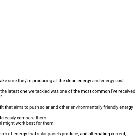
make sure they’re producing all the clean energy and energy cost
 the latest one we tackled was one of the most common I’ve received
?
it that aims to push solar and other environmentally friendly energy
 to easily compare them.
l might work best for them.
form of energy that solar panels produce, and alternating current,