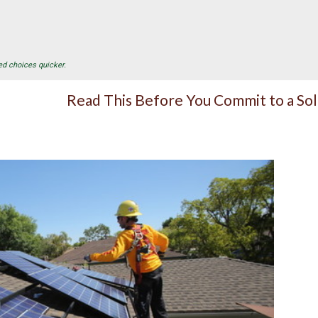
ed choices quicker.
Read This Before You Commit to a So