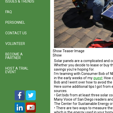
ISSUES & TRENDS
FAQ
PERSONNEL
CONTACT US
VOLUNTEER
Show Teaser Image
BECOME A
Show
PARTNER
Solar panels are a complicated and 
Whether you decide to lease or buy th
HOST A TRIAL
savings you’re hoping for.
EVENT
I’m teaming with Consumer Bob of NBC
in the early weeks of my
quest
: How 
Bob and I went over how to avoid the
Here some additional tips I got from 
sources.
• Get bids from at least three solar 
Many Voice of San Diego readers and
The Center for Sustainable Energy c
• There are two ways to measure the o
which is the energy used in your hom