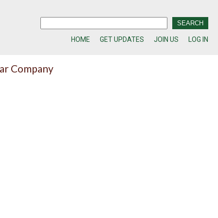
HOME
GET UPDATES
JOIN US
LOG IN
lar Company