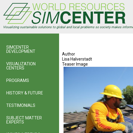
Skip
to
main
content
Visualizing sustainable solutions to global and local problems so society makes inform
SIMCENTER
DEVELOPMENT
Author
Lisa Halverstadt
VISUALIZATION
Teaser Image
CENTERS
PROGRAMS
HISTORY & FUTURE
TESTIMONIALS
SUBJECT MATTER
EXPERTS