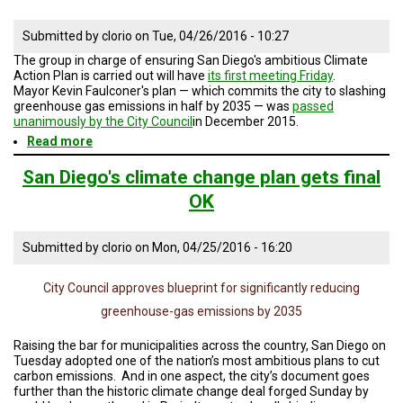
Submitted by
clorio
on
Tue, 04/26/2016 - 10:27
The group in charge of ensuring San Diego's ambitious Climate
Action Plan is carried out will have
its first meeting Friday
.
Mayor Kevin Faulconer's plan — which commits the city to slashing
greenhouse gas emissions in half by 2035 — was
passed
unanimously by the City Council
in December 2015.
Read more
about
San
Diego
San Diego's climate change plan gets final
Takes
OK
First
Step
To
Submitted by
clorio
on
Mon, 04/25/2016 - 16:20
Make
Climate
Action
City Council approves blueprint for significantly reducing
Plan
Real
greenhouse-gas emissions by 2035
Raising the bar for municipalities across the country, San Diego on
Tuesday adopted one of the nation’s most ambitious plans to cut
carbon emissions. And in one aspect, the city’s document goes
further than the historic climate change deal forged Sunday by