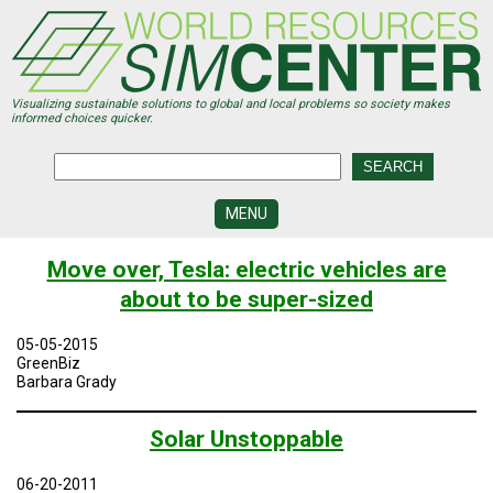
Skip
to
main
content
Visualizing sustainable solutions to global and local problems so society makes
informed choices quicker.
MENU
SIMCENTER
Move over, Tesla: electric vehicles are
DEVELOPMENT
about to be super-sized
VISUALIZATION
CENTERS
05-05-2015
GreenBiz
PROGRAMS
Barbara Grady
HISTORY
Solar Unstoppable
&
FUTURE
06-20-2011