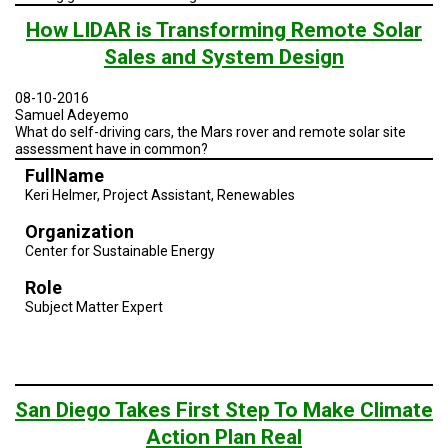
How LIDAR is Transforming Remote Solar
Sales and System Design
08-10-2016
Samuel Adeyemo
What do self-driving cars, the Mars rover and remote solar site
assessment have in common?
FullName
Keri Helmer, Project Assistant, Renewables
Organization
Center for Sustainable Energy
Role
Subject Matter Expert
San Diego Takes First Step To Make Climate
Action Plan Real