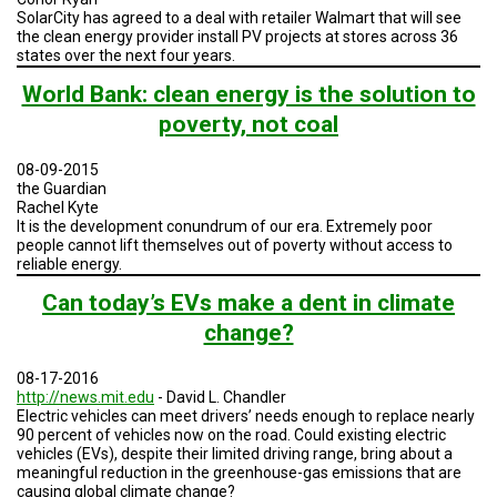
A
SolarCity has agreed to a deal with retailer Walmart that will see
TRIAL
the clean energy provider install PV projects at stores across 36
EVENT
states over the next four years.
JOIN
World Bank: clean energy is the solution to
US
poverty, not coal
GET
UPDATES
08-09-2015
the Guardian
Rachel Kyte
LOG
IN
It is the development conundrum of our era. Extremely poor
people cannot lift themselves out of poverty without access to
reliable energy.
Can today’s EVs make a dent in climate
change?
08-17-2016
http://news.mit.edu
- David L. Chandler
Electric vehicles can meet drivers’ needs enough to replace nearly
90 percent of vehicles now on the road. Could existing electric
vehicles (EVs), despite their limited driving range, bring about a
meaningful reduction in the greenhouse-gas emissions that are
causing global climate change?