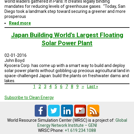
world leaders gathered in Paris: It creates legally binding
mandates for reducing levels of greenhouse gases. “Today, San
Diego took a landmark step toward securing a greener and more
prosperous
Read more
about
San
Diego's
Japan Building World's Largest Floating
climate
Solar Power Plant
change
plan
gets
02-01-2016
final
John Boyd
OK
Kyocera Corp. has come up with a smart way to build and deploy
solar power plants without gobbling up precious agricultural land in
space-challenged Japan: build the plants on freshwater dams and
lakes.
Pagination
Current
1
Page
2
Page
3
Page
4
Page
5
Page
6
Page
7
Page
8
Page
9
Next
››
Last
Last »
page
page
page
Subscribe to Clean Energy
World Resource Simulation Center (WRSC) is a project of:
Global
Energy Network Institute – GENI
WRSC Phone:
+1.619.234.1088