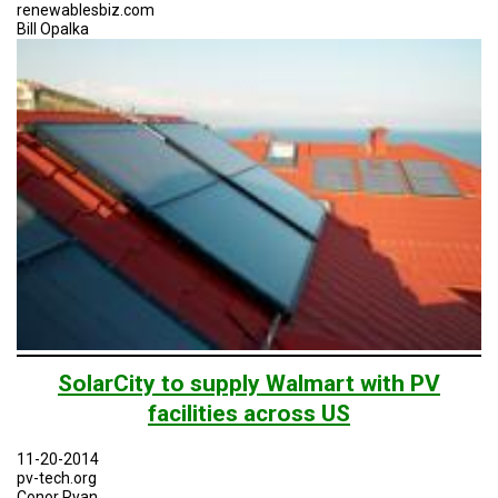
TESTIMONIALS
renewablesbiz.com
Bill Opalka
SUBJECT
MATTER
EXPERTS
ISSUES
&
TRENDS
FAQ
PERSONNEL
CONTACT
US
VOLUNTEER
SolarCity to supply Walmart with PV
facilities across US
BECOME
A
PARTNER
11-20-2014
pv-tech.org
HOST
Conor Ryan