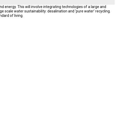
d energy. This will involve integrating technologies of a large and
e scale water sustainability: desalination and ‘pure water’ recycling.
ndard of living.