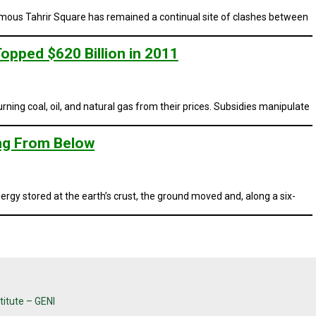
nfamous Tahrir Square has remained a continual site of clashes between
opped $620 Billion in 2011
ning coal, oil, and natural gas from their prices. Subsidies manipulate
ing From Below
gy stored at the earth’s crust, the ground moved and, along a six-
titute – GENI