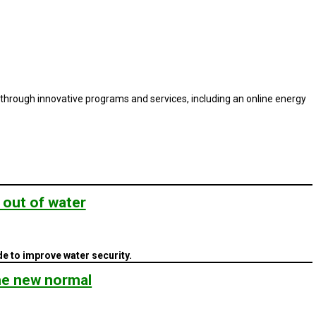
rough innovative programs and services, including an online energy
 out of water
e to improve water security.
the new normal