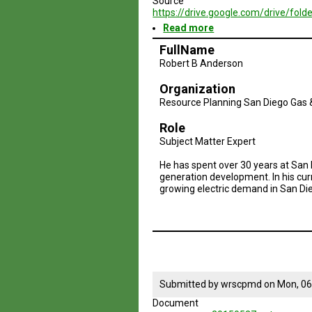
Source
https://drive.google.com/drive/
Read more
about
Brazil
FullName
Geodesign
Robert B Anderson
Presentation
3i
Organization
-
Summer
Resource Planning San Diego Gas &
2015
Role
Subject Matter Expert
He has spent over 30 years at San 
generation development. In his cur
growing electric demand in San Die
Submitted by
wrscpmd
on
Mon, 06
Document