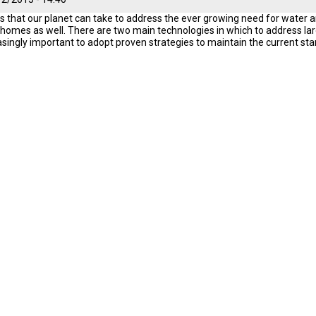
s that our planet can take to address the ever growing need for water an
r homes as well. There are two main technologies in which to address larg
reasingly important to adopt proven strategies to maintain the current sta