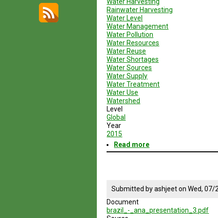
Water Harvesting
Rainwater Harvesting
Water Level
Water Management
Water Pollution
Water Resources
Water Reuse
Water Shortages
Water Sources
Water Supply
Water Treatment
Water Use
Watershed
Level
Global
Year
2015
Read more
about
Geodesign
Session
4
Enery
and
Submitted by
ashjeet
on
Wed, 07/2
Water
Document
Sustainable
brazil_-_ana_presentation_3.pdf
Practices