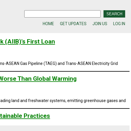
HOME
GET UPDATES
JOIN US
LOG IN
 (AIIB)'s First Loan
ns-ASEAN Gas Pipeline (TAEG)
and
Trans-ASEAN Electricity Grid
 Worse Than Global Warming
egrading land and freshwater systems, emitting greenhouse gases and
ainable Practices