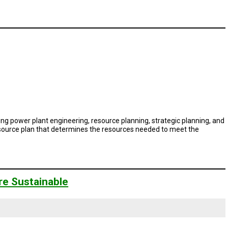
ing power plant engineering, resource planning, strategic planning, and
resource plan that determines the resources needed to meet the
re Sustainable