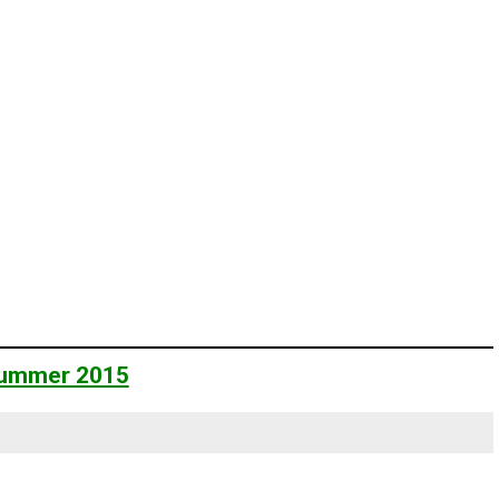
 Summer 2015