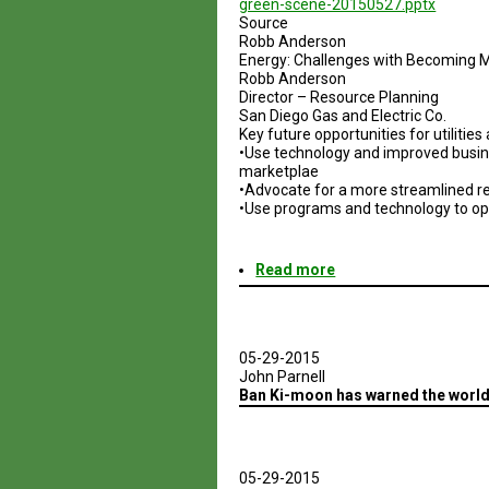
green-scene-20150527.pptx
Source
Robb Anderson
Energy: Challenges with Becoming 
Robb Anderson
Director – Resource Planning
San Diego Gas and Electric Co.
Key future opportunities for utilitie
•Use technology and improved busin
marketplae
•Advocate for a more streamlined reg
•Use programs and technology to opt
Read more
about
Energy:
Challenges
with
Becoming
05-29-2015
More
John Parnell
Sustainable
Ban Ki-moon has warned the world i
05-29-2015