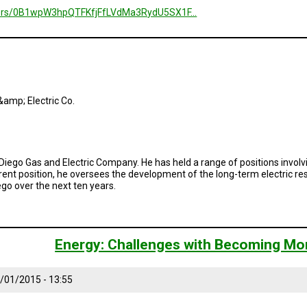
folders/0B1wpW3hpQTFKfjFfLVdMa3RydU5SX1F…
amp; Electric Co.
Diego Gas and Electric Company. He has held a range of positions involv
rent position, he oversees the development of the long-term electric 
go over the next ten years.
Energy: Challenges with Becoming Mo
/01/2015 - 13:55