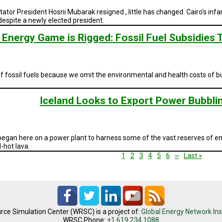
ctator President Hosni Mubarak resigned , little has changed. Cairo's i
despite a newly elected president.
 Energy Game is Rigged: Fossil Fuel Subsidies T
f fossil fuels because we omit the environmental and health costs of bur
Iceland Looks to Export Power Bubbl
egan here on a power plant to harness some of the vast reserves of ener
-hot lava.
Current
1
Page
2
Page
3
Page
4
Page
5
Page
6
Next
››
Last
Last »
page
page
page
rce Simulation Center (WRSC) is a project of:
Global Energy Network Ins
WRSC Phone:
+1.619.234.1088