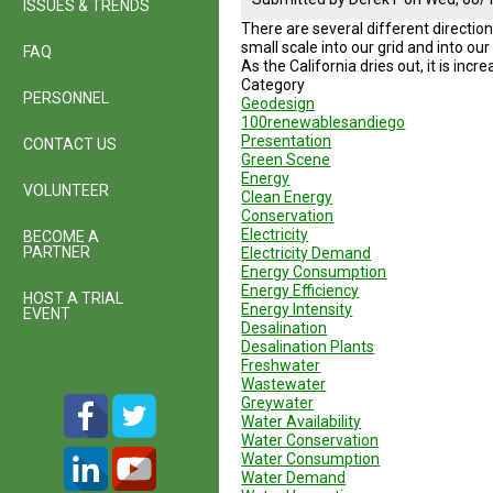
ISSUES & TRENDS
There are several different direction
small scale into our grid and into ou
FAQ
As the California dries out, it is inc
Category
PERSONNEL
Geodesign
100renewablesandiego
Presentation
CONTACT US
Green Scene
Energy
VOLUNTEER
Clean Energy
Conservation
Electricity
BECOME A
PARTNER
Electricity Demand
Energy Consumption
Energy Efficiency
HOST A TRIAL
Energy Intensity
EVENT
Desalination
Desalination Plants
Freshwater
Wastewater
Greywater
Water Availability
Water Conservation
Water Consumption
Water Demand