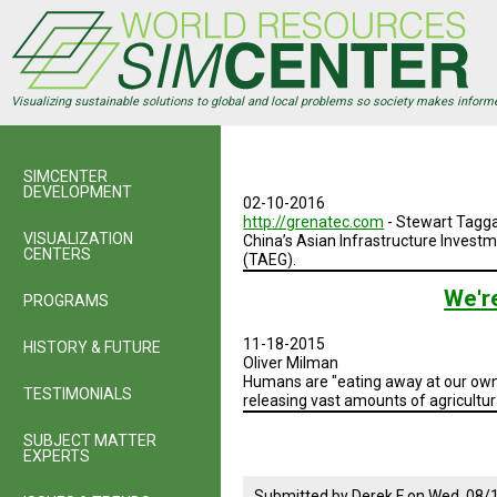
Skip
to
main
content
Visualizing sustainable solutions to global and local problems so society makes inform
SIMCENTER
DEVELOPMENT
02-10-2016
http://grenatec.com
- Stewart Tagga
VISUALIZATION
China’s Asian Infrastructure Investm
CENTERS
(TAEG).
We'r
PROGRAMS
11-18-2015
HISTORY & FUTURE
Oliver Milman
Humans are "eating away at our own 
TESTIMONIALS
releasing vast amounts of agricultu
SUBJECT MATTER
EXPERTS
Submitted by
Derek F
on
Wed, 08/1