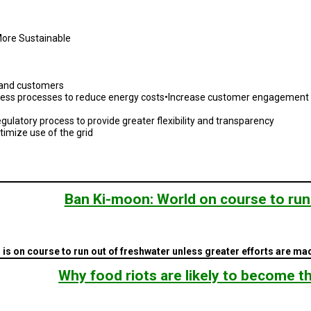
More Sustainable
s and customers
ess processes to reduce energy costs•Increase customer engagement th
ulatory process to provide greater flexibility and transparency
imize use of the grid
Ban Ki-moon: World on course to run
s on course to run out of freshwater unless greater efforts are mad
Why food riots are likely to become 