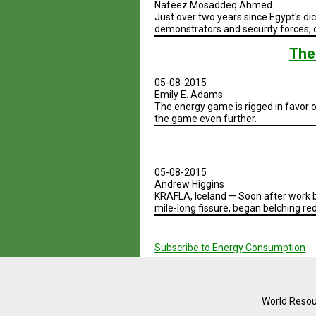
Nafeez Mosaddeq Ahmed
Just over two years since Egypt's di
demonstrators and security forces, 
The
05-08-2015
Emily E. Adams
The energy game is rigged in favor o
the game even further.
05-08-2015
Andrew Higgins
KRAFLA, Iceland — Soon after work b
mile-long fissure, began belching red
Pagination
Subscribe to Energy Consumption
World Resou