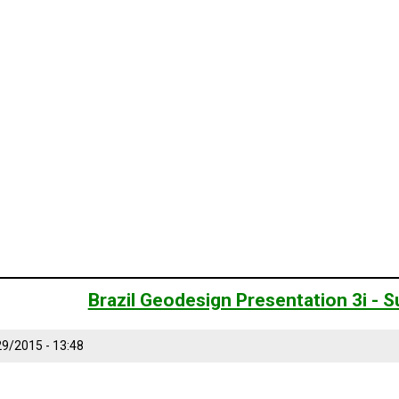
Brazil Geodesign Presentation 3i -
9/2015 - 13:48