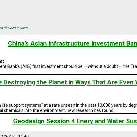
ed choices quicker.
China’s Asian Infrastructure Investment Bank
rt
ent Bank’s (AIIB) first investment
should be — without a doubt — the
Tra
e Destroying the Planet in Ways That Are Even
life support systems" at a rate unseen in the past 10,000 years by d
ral chemicals into the environment, new research has found.
Geodesign Session 4 Enery and Water Sust
2/2015 - 14:40