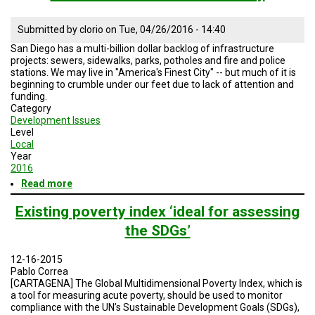
A
TRIAL
EVENT
Submitted by
clorio
on
Tue, 04/26/2016 - 14:40
San Diego has a multi-billion dollar backlog of infrastructure
JOIN
projects: sewers, sidewalks, parks, potholes and fire and police
US
stations. We may live in "America's Finest City" -- but much of it is
beginning to crumble under our feet due to lack of attention and
GET
funding.
UPDATES
Category
Development Issues
LOG
Level
IN
Local
Year
2016
Read more
about
Green
Scene
Existing poverty index ‘ideal for assessing
-
the SDGs’
Rebuilding
San
Diego
12-16-2015
Infrastructure
Pablo Correa
with
[CARTAGENA] The Global Multidimensional Poverty Index, which is
Mark
a tool for measuring acute poverty, should be used to monitor
Kersey
compliance with the UN’s Sustainable Development Goals (SDGs),