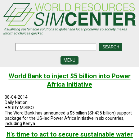
Skip
to
main
content
Visualizing sustainable solutions to global and local problems so society makes
informed choices quicker.
MENU
SIMCENTER
World Bank to inject $5 billion into Power
DEVELOPMENT
Africa Initiative
VISUALIZATION
CENTERS
08-04-2014
Daily Nation
PROGRAMS
HARRY MISIKO
The Word Bank has announced a $5 billion (Sh435 billion) support
package for the US-led Power Africa Initiative in six countries,
HISTORY
&
including Kenya.
FUTURE
It's time to act to secure sustainable water