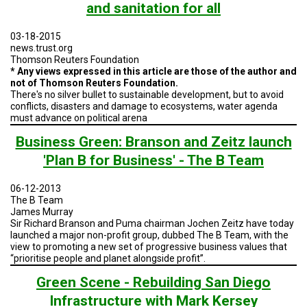
TESTIMONIALS
and sanitation for all
SUBJECT
03-18-2015
MATTER
news.trust.org
EXPERTS
Thomson Reuters Foundation
* Any views expressed in this article are those of the author and
ISSUES
not of Thomson Reuters Foundation.
&
There's no silver bullet to sustainable development, but to avoid
TRENDS
conflicts, disasters and damage to ecosystems, water agenda
must advance on political arena
FAQ
Business Green: Branson and Zeitz launch
PERSONNEL
'Plan B for Business' - The B Team
CONTACT
06-12-2013
US
The B Team
James Murray
Sir Richard Branson and Puma chairman Jochen Zeitz have today
VOLUNTEER
launched a major non-profit group, dubbed The B Team, with the
view to promoting a new set of progressive business values that
BECOME
“prioritise people and planet alongside profit”.
A
PARTNER
Green Scene - Rebuilding San Diego
Infrastructure with Mark Kersey
HOST