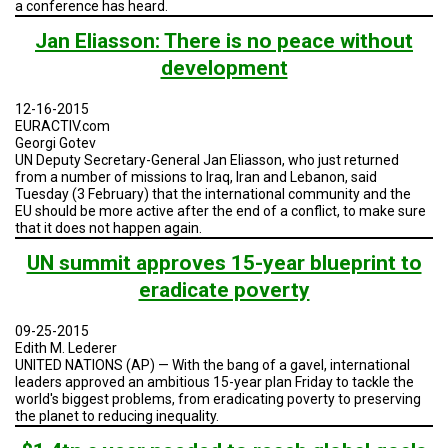
a conference has heard.
Jan Eliasson: There is no peace without
development
12-16-2015
EURACTIV.com
Georgi Gotev
UN Deputy Secretary-General Jan Eliasson, who just returned
from a number of missions to Iraq, Iran and Lebanon, said
Tuesday (3 February) that the international community and the
EU should be more active after the end of a conflict, to make sure
that it does not happen again.
UN summit approves 15-year blueprint to
eradicate poverty
09-25-2015
Edith M. Lederer
UNITED NATIONS (AP) — With the bang of a gavel, international
leaders approved an ambitious 15-year plan Friday to tackle the
world's biggest problems, from eradicating poverty to preserving
the planet to reducing inequality.