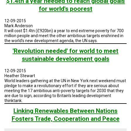
$1.4tn a year needed to reach global goals
for world's poorest
12-09-2015
Mark Anderson
It will cost $1.4tn (£920bn) a year to end extreme poverty for 700
million people and meet the other ambitious targets enshrined in
the world’s new development agenda, the UN says.
'Revolution needed' for world to meet
sustainable development goals
12-09-2015
Heather Stewart
World leaders gathering at the UN in New York next weekend must
pledge to make a revolutionary effort if they are serious about
meeting the 17 ambitious anti-poverty targets for 2030 that they
are due to sign, according to Britain’s leading development
thinktank.
Linking Renewables Between Nations
Fosters Trade, Cooperation and Peace