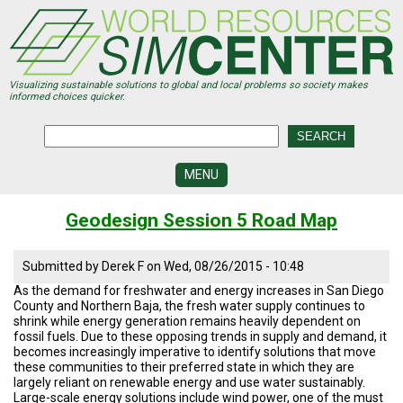
Skip
to
main
content
Visualizing sustainable solutions to global and local problems so society makes
informed choices quicker.
MENU
SIMCENTER
Geodesign Session 5 Road Map
DEVELOPMENT
VISUALIZATION
Submitted by
Derek F
on
Wed, 08/26/2015 - 10:48
CENTERS
As the demand for freshwater and energy increases in San Diego
County and Northern Baja, the fresh water supply continues to
PROGRAMS
shrink while energy generation remains heavily dependent on
fossil fuels. Due to these opposing trends in supply and demand, it
HISTORY
becomes increasingly imperative to identify solutions that move
&
these communities to their preferred state in which they are
FUTURE
largely reliant on renewable energy and use water sustainably.
Large-scale energy solutions include wind power, one of the must