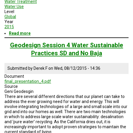
Water Treatment
A
TRIAL
Water Use
EVENT
Level
Global
Year
JOIN
US
2015
Read more
about
Geodesign
GET
UPDATES
Session
Geodesign Session 4 Water Sustainable
5
Practices SD and No Baja
Road
LOG
Map
IN
Submitted by
Derek F
on
Wed, 08/12/2015 - 14:36
Document
final_presentation_4.pdf
Source
Geni Geodesgin
There are several different directions that our planet can take to
address the ever growing need for water and energy. This will
involve integrating technologies of a large and small scale into our
grid and into our homes as well. There are two main technologies
in which to address large scale water sustainability: desalination
and ‘pure water’ recycling. As the California dries out, it is
increasingly important to adopt proven strategies to maintain the
current standard of living.