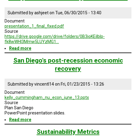
Practices:
Water
Submitted by
ashjeet
on
Tue, 06/30/2015 - 13:40
and
Energy
Document
Brazil
presentation_1_final_fixed.pdf
Source
https://drive.google.com/drive/folders/0B3ioKEiIblp-
fk8wWHI3Mmw5LUYzMG1…
Read more
about
Geodesign
1a:
San Diego's post-recession economic
Comprehensive
recovery
Anticipatory
Design
Science
Submitted by
vincentl14
on
Fri, 01/23/2015 - 13:26
-
Planning
Document
For
kelly_cummingham_nu_econ_june_13.pptx
Our
Source
Future
Plan San Diego
PowerPoint presentation slides.
Read more
about
San
Diego's
Sustainability Metrics
post-