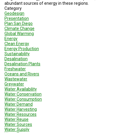
TESTIMONIALS
abundant sources of energy in these regions.
Category
Geodesign
SUBJECT
MATTER
Presentation
EXPERTS
Plan San Diego
Climate Change
Global Warming
ISSUES
Energy
&
TRENDS
Clean Energy
Energy Production
Sustainability
FAQ
Desalination
Desalination Plants
PERSONNEL
Freshwater
Oceans and Rivers
Wastewater
CONTACT
Greywater
US
Water Availability
Water Conservation
VOLUNTEER
Water Consumption
Water Demand
Water Harvesting
BECOME
A
Water Resources
PARTNER
Water Reuse
Water Sources
Water Supply
HOST