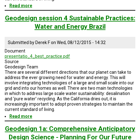
Read more
about
Geodesign
Session
Geodesign session 4 Sustainable Practices:
4
Water and Energy Brazil
Water
Sustainable
Practices
Submitted by
Derek F
on
Wed, 08/12/2015 - 14:32
SD
and
Document
No
presentatio_4_best_practice.pdf
Baja
Source
Geodesign Team
There are several different directions that our planet can take to
address the ever growing need for water and energy. This will
involve integrating technologies of a large and small scale into our
grid and into our homes as well. There are two main technologies
in which to address large scale water sustainability: desalination
and ‘pure water’ recycling. As the California dries out, it is
increasingly important to adopt proven strategies to maintain the
current standard of living.
Read more
about
Geodesign
session
Geodesign 1a: Comprehensive Anticipatory
4
Design Science - Planning For Our Future
Sustainable