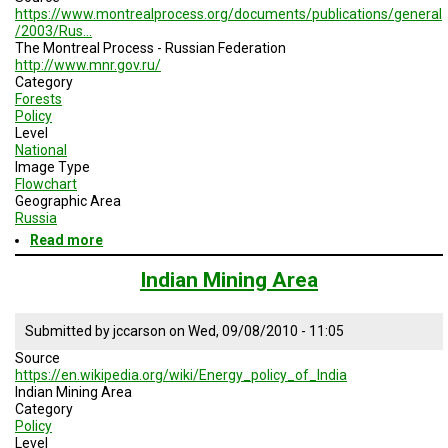
https://www.montrealprocess.org/documents/publications/general
/2003/Rus…
The Montreal Process - Russian Federation
http://www.mnr.gov.ru/
Category
Forests
Policy
Level
National
Image Type
Flowchart
Geographic Area
Russia
Read more
about
Administration
Of
Indian Mining Area
The
Forest
Fund
Submitted by
jccarson
on
Wed, 09/08/2010 - 11:05
Lands
Source
And
https://en.wikipedia.org/wiki/Energy_policy_of_India
Other
Indian Mining Area
Lands
Category
Policy
Level