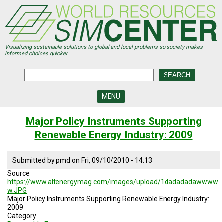
Skip
to
main
content
Visualizing sustainable solutions to global and local problems so society makes
informed choices quicker.
MENU
SIMCENTER
Major Policy Instruments Supporting
DEVELOPMENT
Renewable Energy Industry: 2009
VISUALIZATION
CENTERS
Submitted by
pmd
on
Fri, 09/10/2010 - 14:13
PROGRAMS
Source
https://www.altenergymag.com/images/upload/1dadadadawwww
HISTORY
w.JPG
&
Major Policy Instruments Supporting Renewable Energy Industry:
FUTURE
2009
Category