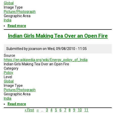
Global
Image Type
Picture/Photograph
Geographic Area
India
Read more
about
Indian
Mining
Indian Girls Making Tea Over an Open Fire
Area
Submitted by
jccarson
on
Wed, 09/08/2010 - 11:05
Source
https://en.wikipedia.org/wiki/Energy_policy_of_India
Indian Girls Making Tea Over an Open Fire
Category
Policy
Level
Global
Image Type
Picture/Photograph
Geographic Area
India
Read more
about
Indian
Pagination
First
« First
Previous
‹‹
…
Page
3
Page
4
Page
5
Page
6
Page
7
Page
8
Page
9
Page
10
Current
11
Girls