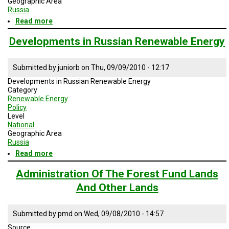
Geographic Area
A
Russia
TRIAL
EVENT
Read more
about
Russian
Foreign
JOIN
Developments in Russian Renewable Energy
US
Policy
GET
Submitted by
juniorb
on
Thu, 09/09/2010 - 12:17
UPDATES
Developments in Russian Renewable Energy
Category
LOG
Renewable Energy
IN
Policy
Level
National
Geographic Area
Russia
Read more
about
Developments
in
Administration Of The Forest Fund Lands
Russian
And Other Lands
Renewable
Energy
Submitted by
pmd
on
Wed, 09/08/2010 - 14:57
Source