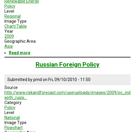
Renewable Energy
TESTIMONIALS
Policy
Level
SUBJECT
Regional
MATTER
Image Type
EXPERTS
Chart/Table
Year
ISSUES
2009
&
Geographic Area
TRENDS
Asia
Read more
about
FAQ
Major
Policy
Russian Foreign Policy
PERSONNEL
Instruments
Supporting
Renewable
Submitted by
pmd
on
Fri, 09/10/2010 - 11:50
CONTACT
Energy
US
Source
Industry:
http://www.riskandforecast.com/useruploads/images/2009/pc_ind
2009
VOLUNTEER
epth_russi…
Category
Policy
BECOME
Level
A
PARTNER
National
Image Type
Flowchart
HOST