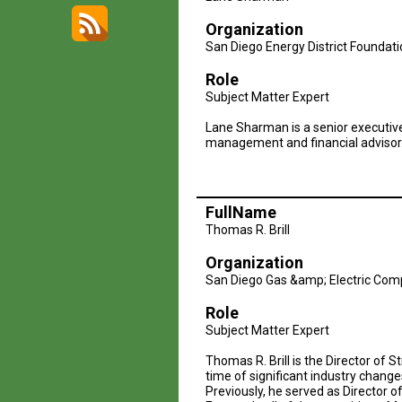
Logo2
Organization
San Diego Energy District Foundat
Role
Subject Matter Expert
Lane Sharman is a senior executive
management and financial advisor
FullName
Thomas R. Brill
Organization
San Diego Gas &amp; Electric Co
Role
Subject Matter Expert
Thomas R. Brill is the Director of 
time of significant industry chang
Previously, he served as Director o