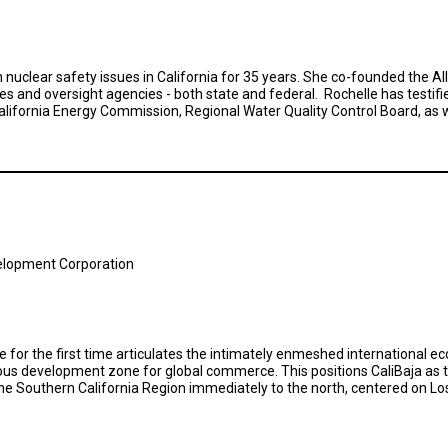
nuclear safety issues in California for 35 years. She co-founded the All
s and oversight agencies - both state and federal. Rochelle has testifi
ifornia Energy Commission, Regional Water Quality Control Board, as we
elopment Corporation
ve for the first time articulates the intimately enmeshed international 
eous development zone for global commerce. This positions CaliBaja as
he Southern California Region immediately to the north, centered on Lo