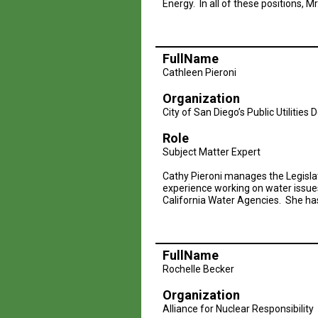
Energy. In all of these positions, Mr
FullName
Cathleen Pieroni
Organization
City of San Diego’s Public Utilitie
Role
Subject Matter Expert
Cathy Pieroni manages the Legislat
experience working on water issue
California Water Agencies. She has
FullName
Rochelle Becker
Organization
Alliance for Nuclear Responsibility