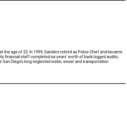
at the age of 22. In 1999, Sanders retired as Police Chief and became
ty financial staff completed six years' worth of back logged audits,
ir San Diego's long neglected water, sewer and transportation