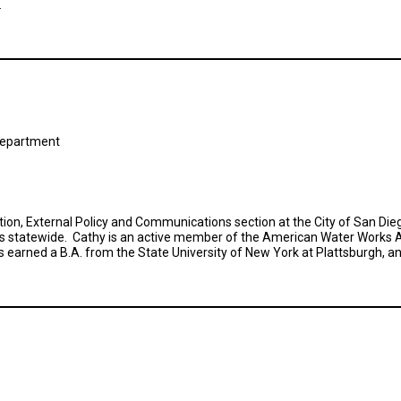
.
s Department
ion, External Policy and Communications section at the City of San Diego
s statewide. Cathy is an active member of the American Water Works A
 earned a B.A. from the State University of New York at Plattsburgh, an