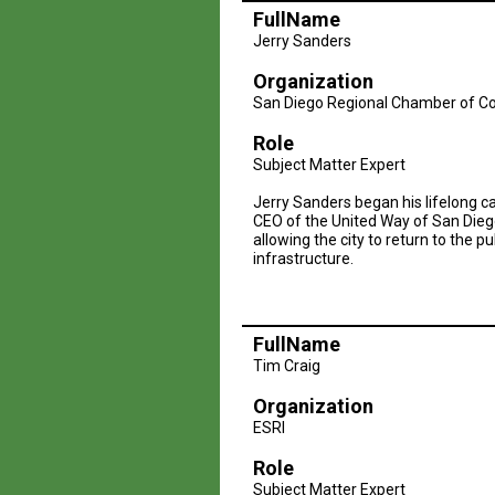
FullName
Jerry Sanders
Organization
San Diego Regional Chamber of 
Role
Subject Matter Expert
Jerry Sanders began his lifelong c
CEO of the United Way of San Diego.
allowing the city to return to the
infrastructure.
FullName
Tim Craig
Organization
ESRI
Role
Subject Matter Expert