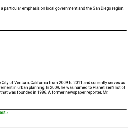
th a particular emphasis on local government and the San Diego region.
he City of Ventura, California from 2009 to 2011 and currently serves as
ement in urban planning. In 2009, he was named to Planetizen's list of
t that was founded in 1986. A former newspaper reporter, Mr.
t
ast
ast »
e
age