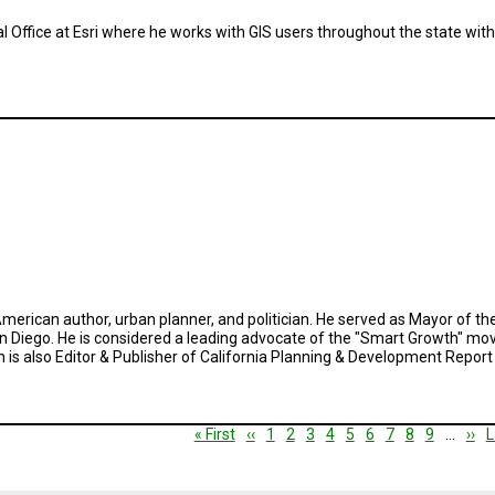
al Office at Esri where he works with GIS users throughout the state wi
an American author, urban planner, and politician. He served as Mayor of t
San Diego. He is considered a leading advocate of the "Smart Growth" mov
n is also Editor & Publisher of California Planning & Development Repor
First
« First
Previous
‹‹
Page
1
Page
2
Current
3
Page
4
Page
5
Page
6
Page
7
Page
8
Page
9
…
Nex
››
L
L
page
page
page
pag
p