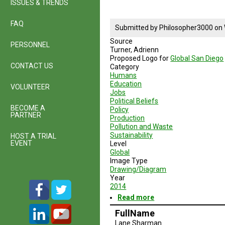
ISSUES & TRENDS
McQuary
FAQ
Submitted by
Philosopher3000
on
Source
PERSONNEL
Turner, Adrienn
Proposed Logo for
Global San Diego
CONTACT US
Category
Humans
Education
VOLUNTEER
Jobs
Political Beliefs
BECOME A
Policy
PARTNER
Production
Pollution and Waste
Sustainability
HOST A TRIAL
EVENT
Level
Global
Image Type
Drawing/Diagram
Year
2014
Read more
about
Global
FullName
San
Lane Sharman
Diego