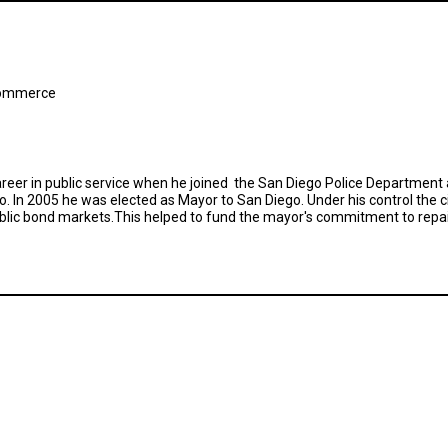
Commerce
areer in public service when he joined the San Diego Police Department 
 In 2005 he was elected as Mayor to San Diego. Under his control the ci
 public bond markets.This helped to fund the mayor's commitment to repa