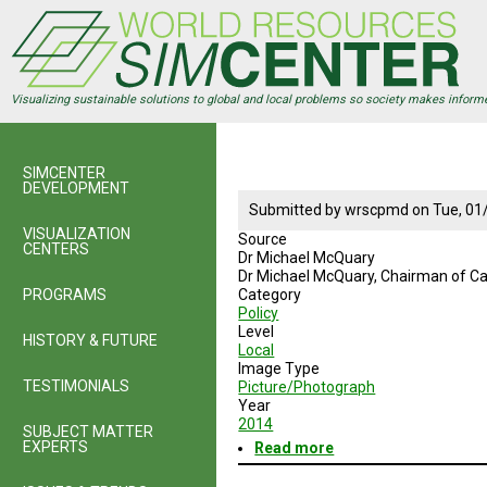
Skip
to
main
content
Visualizing sustainable solutions to global and local problems so society makes inform
SIMCENTER
DEVELOPMENT
Submitted by
wrscpmd
on
Tue, 01
VISUALIZATION
Source
CENTERS
Dr Michael McQuary
Dr Michael McQuary
, Chairman of Ca
PROGRAMS
Category
Policy
Level
HISTORY & FUTURE
Local
Image Type
TESTIMONIALS
Picture/Photograph
Year
2014
SUBJECT MATTER
EXPERTS
Read more
about
Dr
Michael