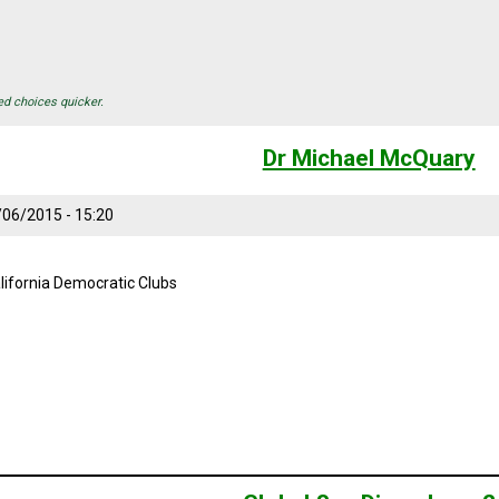
ed choices quicker.
Dr Michael McQuary
/06/2015 - 15:20
lifornia Democratic Clubs