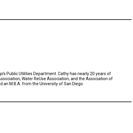
’s Public Utilities Department. Cathy has nearly 20 years of
ssociation, Water ReUse Association, and the Association of
d an M.B.A. from the University of San Diego.