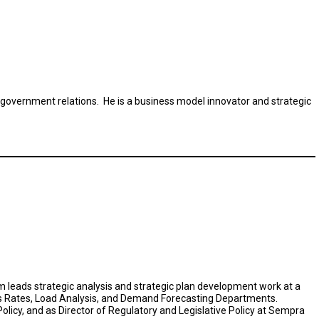
 government relations. He is a business model innovator and strategic
Tom leads strategic analysis and strategic plan development work at a
&E's Rates, Load Analysis, and Demand Forecasting Departments.
olicy, and as Director of Regulatory and Legislative Policy at Sempra