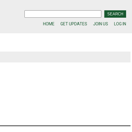
HOME
GET UPDATES
JOIN US
LOG IN