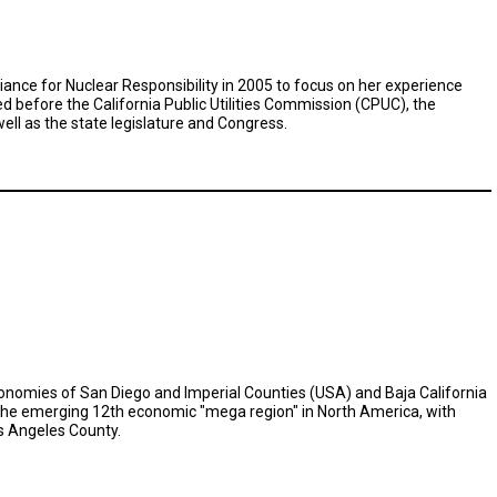
iance for Nuclear Responsibility in 2005 to focus on her experience
ed before the California Public Utilities Commission (CPUC), the
ll as the state legislature and Congress.
economies of San Diego and Imperial Counties (USA) and Baja California
 the emerging 12th economic "mega region" in North America, with
s Angeles County.