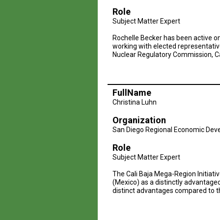
Role
Subject Matter Expert
Rochelle Becker has been active on 
working with elected representative
Nuclear Regulatory Commission, Cal
FullName
Christina Luhn
Organization
San Diego Regional Economic Dev
Role
Subject Matter Expert
The Cali Baja Mega-Region Initiati
(Mexico) as a distinctly advantag
distinct advantages compared to t