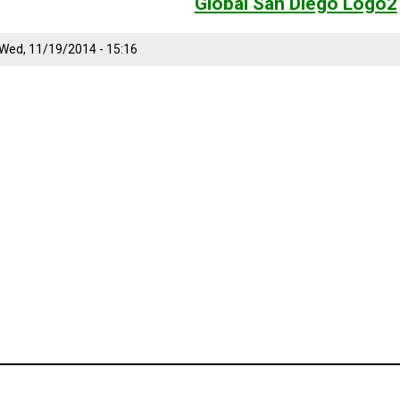
Global San Diego Logo2
Wed, 11/19/2014 - 15:16