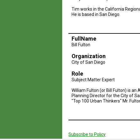
Tim works in the California Region
He is based in San Diego.
FullName
Bill Fulton
Organization
City of San Diego
Role
Subject Matter Expert
William Fulton (or Bill Fulton) is 
Planning Director for the City of 
"Top 100 Urban Thinkers" Mr. Fulto
Pagination
Subscribe to Policy