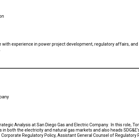
ion
 with experience in power project development, regulatory affairs, and
.
mpany
Strategic Analysis at San Diego Gas and Electric Company. In this role, 
es in both the electricity and natural gas markets and also heads SDG
f Corporate Regulatory Policy, Assistant General Counsel of Regulatory P