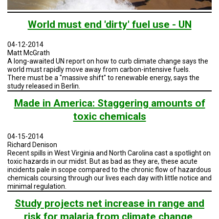
A
TRIAL
EVENT
World must end 'dirty' fuel use - UN
JOIN
US
04-12-2014
Matt McGrath
A long-awaited UN report on how to curb climate change says the
GET
world must rapidly move away from carbon-intensive fuels.
UPDATES
There must be a "massive shift" to renewable energy, says the
study released in Berlin.
LOG
IN
Made in America: Staggering amounts of
toxic chemicals
04-15-2014
Richard Denison
Recent spills in West Virginia and North Carolina cast a spotlight on
toxic hazards in our midst. But as bad as they are, these acute
incidents pale in scope compared to the chronic flow of hazardous
chemicals coursing through our lives each day with little notice and
minimal regulation.
Study projects net increase in range and
risk for malaria from climate change,