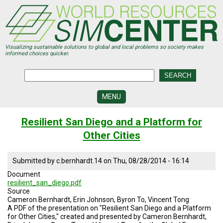
Skip
to
main
content
Visualizing sustainable solutions to global and local problems so society makes
informed choices quicker.
MENU
SIMCENTER
Resilient San Diego and a Platform for
DEVELOPMENT
Other Cities
VISUALIZATION
CENTERS
Submitted by
c.bernhardt.14
on
Thu, 08/28/2014 - 16:14
PROGRAMS
Document
resilient_san_diego.pdf
HISTORY
Source
&
Cameron Bernhardt, Erin Johnson, Byron To, Vincent Tong
FUTURE
A PDF of the presentation on "Resilient San Diego and a Platform
for Other Cities," created and presented by Cameron Bernhardt,