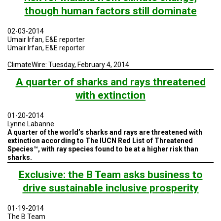
though human factors still dominate
02-03-2014
Umair Irfan, E&E reporter
Umair Irfan, E&E reporter
ClimateWire: Tuesday, February 4, 2014
A quarter of sharks and rays threatened
with extinction
01-20-2014
Lynne Labanne
A quarter of the world’s sharks and rays are threatened with
extinction according to The IUCN Red List of Threatened
Species™, with ray species found to be at a higher risk than
sharks.
Exclusive: the B Team asks business to
drive sustainable inclusive prosperity
01-19-2014
The B Team