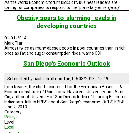
As the World Economic forum kicks off, business leaders are
calling for companies to respond to the 'planetary emergency'
Obesity soars to 'alarming' levels in
developing countries
01-01-2014
Mark Tran
Almost twice as many obese people in poor countries than in rich
ones as fat and sugar consumption rises, warns ODI
San Diego’s Economic Outlook
Submitted by
aashishrathi
on
Tue, 09/03/2013 - 15:19
Lynn Reaser, the chief economist for the Fermanian Business &
Economic Institute of Point Loma Nazarene University, and Alan
Gin, author of University of San Diego's Index of Leading Economic
Indicators, talk to KPBS about San Diego's economy. (5:17) KPBS
Jan 2, 2013
Category
Policy
Level
Local