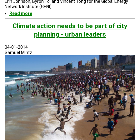
Erin Johnson, Byron To, and Vincent Tong for the Global Energy
TESTIMONIALS
Network Institute (GENI).
Read more
about
SUBJECT
Resilient
MATTER
EXPERTS
San
Climate action needs to be part of city
Diego
planning - urban leaders
and
ISSUES
a
&
Platform
TRENDS
04-01-2014
for
Samuel Mintz
Other
FAQ
Cities
PERSONNEL
CONTACT
US
VOLUNTEER
BECOME
A
PARTNER
HOST