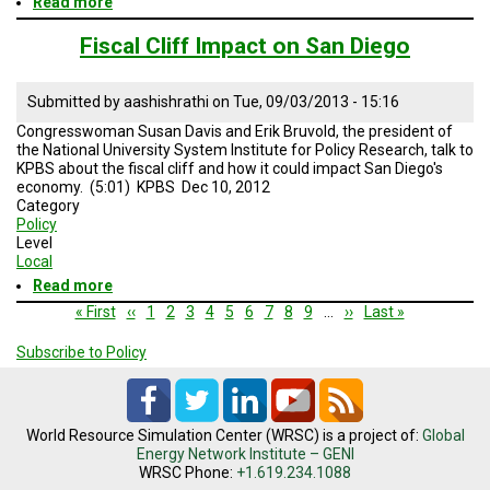
Read more
about
San
Diego’s
Fiscal Cliff Impact on San Diego
Economic
Outlook
Submitted by
aashishrathi
on
Tue, 09/03/2013 - 15:16
Congresswoman Susan Davis and Erik Bruvold, the president of
the National University System Institute for Policy Research, talk to
KPBS about the fiscal cliff and how it could impact San Diego's
economy. (5:01) KPBS Dec 10, 2012
Category
Policy
Level
Local
Read more
about
Fiscal
Pagination
First
« First
Previous
‹‹
Page
1
Page
2
Page
3
Page
4
Current
5
Page
6
Page
7
Page
8
Page
9
…
Next
››
Last
Last »
Cliff
page
page
page
page
page
Impact
Subscribe to Policy
on
San
Diego
World Resource Simulation Center (WRSC) is a project of:
Global
Energy Network Institute – GENI
WRSC Phone:
+1.619.234.1088