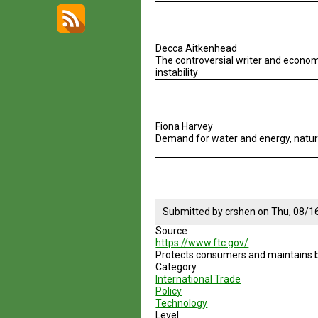
Decca Aitkenhead
The controversial writer and economi
instability
Fiona Harvey
Demand for water and energy, natural
Submitted by
crshen
on
Thu, 08/1
Source
https://www.ftc.gov/
Protects consumers and maintains 
Category
International Trade
Policy
Technology
Level