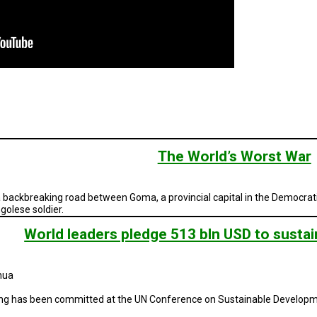
The World’s Worst War
 backbreaking road between Goma, a provincial capital in the Democrati
golese soldier.
World leaders pledge 513 bln USD to susta
hua
nding has been committed at the UN Conference on Sustainable Developm