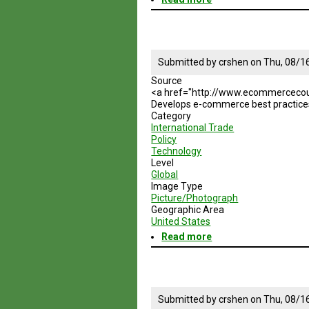
American
Bar
Association
Submitted by
crshen
on
Thu, 08/1
Source
<a href="http://www.ecommercecou
Develops e-commerce best practices 
Category
International Trade
Policy
Technology
Level
Global
Image Type
Picture/Photograph
Geographic Area
United States
Read more
about
Global
E-
Commerce
Council
Submitted by
crshen
on
Thu, 08/1