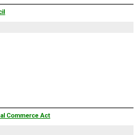
il
onal Commerce Act