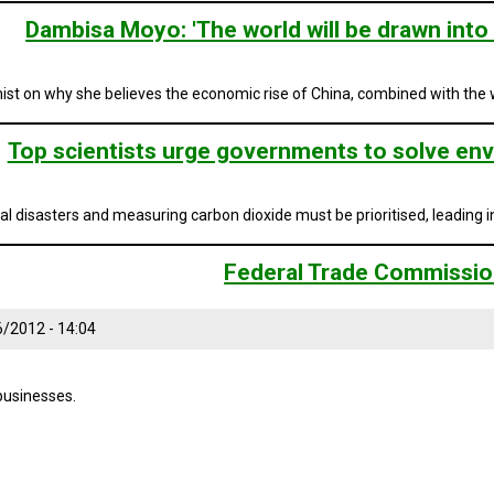
Dambisa Moyo: 'The world will be drawn into 
st on why she believes the economic rise of China, combined with the we
Top scientists urge governments to solve env
 disasters and measuring carbon dioxide must be prioritised, leading in
Federal Trade Commissi
6/2012 - 14:04
businesses.