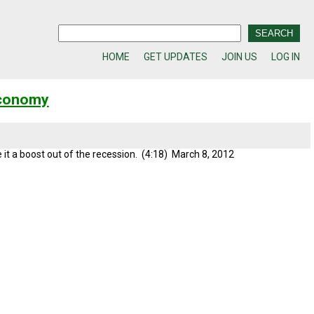
HOME
GET UPDATES
JOIN US
LOG IN
Economy
 it a boost out of the recession. (4:18) March 8, 2012