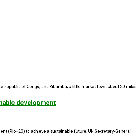
c Republic of Congo, and Kibumba, a little market town about 20 miles
inable development
ent (Rio+20) to achieve a sustainable future, UN Secretary-General