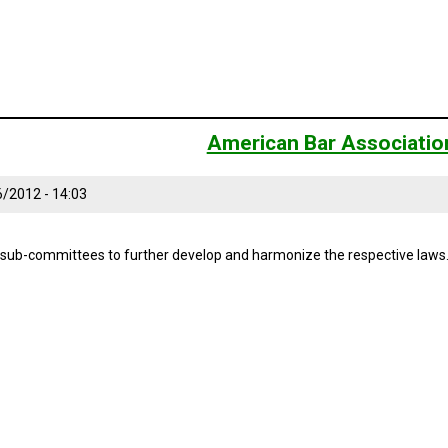
American Bar Associatio
6/2012 - 14:03
-committees to further develop and harmonize the respective laws