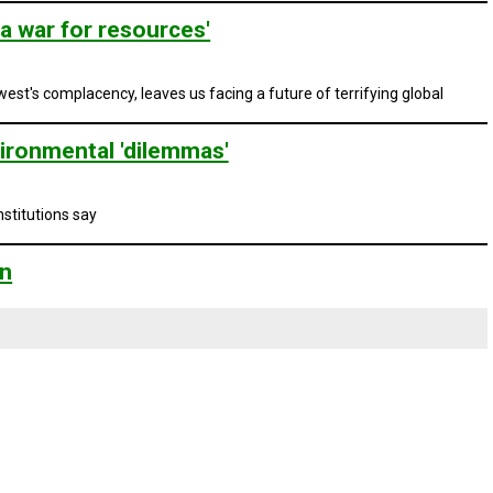
a war for resources'
st's complacency, leaves us facing a future of terrifying global
ironmental 'dilemmas'
stitutions say
on