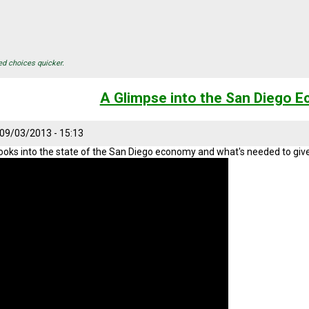
ed choices quicker.
A Glimpse into the San Diego 
 09/03/2013 - 15:13
looks into the state of the San Diego economy and what's needed to give