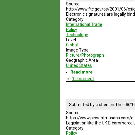
Source
http://www.ftc.gov/os/2001/06/esi
Electronic signatures are legally bind
Category
International Trade
Policy
Technology
Level
Global
Image Type
Picture/Photograph
Geographic Area
United States
Read more
about
Electronic
1 comment
Signatures
in
Global
and
National
Submitted by
crshen
on
Thu, 08/1
Commerce
Source
Act
https://www.pinsentmasons.com/ou
Legislation like the UK E-commerce 
Category
Policy