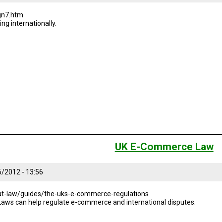
gn7.htm
ing internationally.
UK E-Commerce Law
6/2012 - 13:56
t-law/guides/the-uks-e-commerce-regulations
Laws can help regulate e-commerce and international disputes.