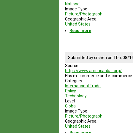
National
Image Type
Picture/Photograph
Geographic Area
United States
Read more
about
Federal
Trade
Commission
Submitted by
crshen
on
Thu, 08/1
Source
https://www.americanbar.org/
Has m-commerce and e-commerce sub
Category
International Trade
Policy
Technology
Level
Global
Image Type
Picture/Photograph
Geographic Area
United States
Read more
about