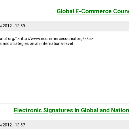
Global E-Commerce Counc
6/2012 - 13:59
ncil.org/">http://www.ecommercecouncil.org/</a>
and strategies on an international level.
Electronic Signatures in Global and Nati
6/2012 - 13:57