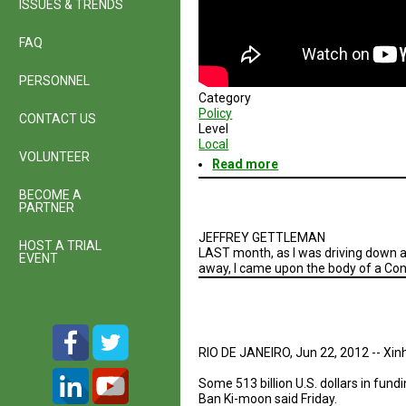
ISSUES & TRENDS
FAQ
PERSONNEL
Category
Policy
CONTACT US
Level
Local
VOLUNTEER
Read more
about
A
BECOME A
Glimpse
PARTNER
into
the
JEFFREY GETTLEMAN
San
HOST A TRIAL
LAST month, as I was driving down a
Diego
EVENT
away, I came upon the body of a Con
Economy
RIO DE JANEIRO, Jun 22, 2012 -- Xin
Some 513 billion U.S. dollars in fu
Ban Ki-moon said Friday.