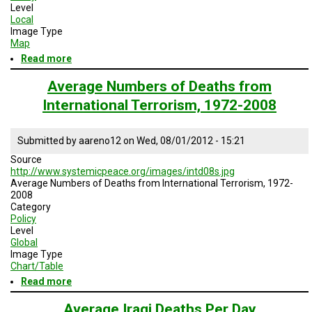
Level
Local
Image Type
Map
Read more
about
Locations
of
Average Numbers of Deaths from
Fatalities
International Terrorism, 1972-2008
in
Baghdad
Submitted by
aareno12
on
Wed, 08/01/2012 - 15:21
Source
http://www.systemicpeace.org/images/intd08s.jpg
Average Numbers of Deaths from International Terrorism, 1972-
2008
Category
Policy
Level
Global
Image Type
Chart/Table
Read more
about
Average
Numbers
Average Iraqi Deaths Per Day