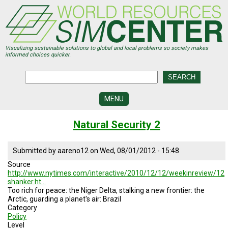
Skip
to
main
content
Visualizing sustainable solutions to global and local problems so society makes
informed choices quicker.
MENU
SIMCENTER
Natural Security 2
DEVELOPMENT
VISUALIZATION
Submitted by
aareno12
on
Wed, 08/01/2012 - 15:48
CENTERS
Source
http://www.nytimes.com/interactive/2010/12/12/weekinreview/12
PROGRAMS
shanker.ht…
Too rich for peace: the Niger Delta, stalking a new frontier: the
HISTORY
Arctic, guarding a planet's air: Brazil
&
Category
FUTURE
Policy
Level