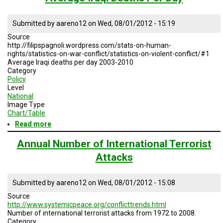
of
Deaths
from
Submitted by
aareno12
on
Wed, 08/01/2012 - 15:19
International
Source
Terrorism,
http://filipspagnoli.wordpress.com/stats-on-human-
1972-
rights/statistics-on-war-conflict/statistics-on-violent-conflict/#1
2008
Average Iraqi deaths per day 2003-2010
Category
Policy
Level
National
Image Type
Chart/Table
Read more
about
Average
Iraqi
Annual Number of International Terrorist
Deaths
Attacks
Per
Day
Submitted by
aareno12
on
Wed, 08/01/2012 - 15:08
Source
http://www.systemicpeace.org/conflicttrends.html
Number of international terrorist attacks from 1972 to 2008.
Category