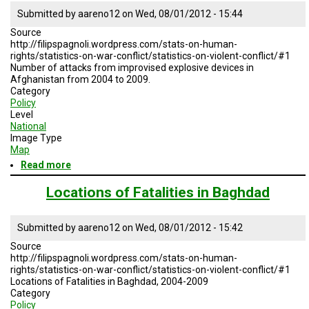
A
TRIAL
Submitted by
aareno12
on
Wed, 08/01/2012 - 15:44
EVENT
Source
http://filipspagnoli.wordpress.com/stats-on-human-
JOIN
rights/statistics-on-war-conflict/statistics-on-violent-conflict/#1
US
Number of attacks from improvised explosive devices in
Afghanistan from 2004 to 2009.
GET
Category
UPDATES
Policy
Level
National
LOG
Image Type
IN
Map
Read more
about
Afghanistan
IED
Locations of Fatalities in Baghdad
Submitted by
aareno12
on
Wed, 08/01/2012 - 15:42
Source
http://filipspagnoli.wordpress.com/stats-on-human-
rights/statistics-on-war-conflict/statistics-on-violent-conflict/#1
Locations of Fatalities in Baghdad, 2004-2009
Category
Policy