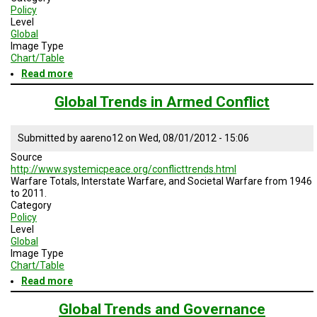
Policy
Level
Global
Image Type
Chart/Table
Read more
about
Annual
Number
Global Trends in Armed Conflict
of
International
Terrorist
Submitted by
aareno12
on
Wed, 08/01/2012 - 15:06
Attacks
Source
http://www.systemicpeace.org/conflicttrends.html
Warfare Totals, Interstate Warfare, and Societal Warfare from 1946
to 2011.
Category
Policy
Level
Global
Image Type
Chart/Table
Read more
about
Global
Trends
Global Trends and Governance
in