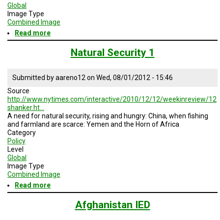
TESTIMONIALS
Global
Image Type
Combined Image
SUBJECT
MATTER
Read more
about
EXPERTS
Natural
Security
Natural Security 1
ISSUES
2
&
TRENDS
Submitted by
aareno12
on
Wed, 08/01/2012 - 15:46
Source
FAQ
http://www.nytimes.com/interactive/2010/12/12/weekinreview/12
shanker.ht…
PERSONNEL
A need for natural security, rising and hungry: China, when fishing
and farmland are scarce: Yemen and the Horn of Africa
Category
CONTACT
US
Policy
Level
Global
VOLUNTEER
Image Type
Combined Image
BECOME
Read more
about
A
Natural
PARTNER
Security
Afghanistan IED
1
HOST