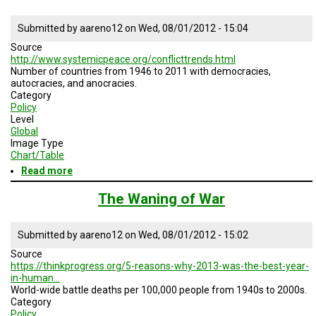
Armed
Conflict
Submitted by
aareno12
on
Wed, 08/01/2012 - 15:04
Source
http://www.systemicpeace.org/conflicttrends.html
Number of countries from 1946 to 2011 with democracies,
autocracies, and anocracies.
Category
Policy
Level
Global
Image Type
Chart/Table
Read more
about
Global
Trends
The Waning of War
and
Governance
Submitted by
aareno12
on
Wed, 08/01/2012 - 15:02
Source
https://thinkprogress.org/5-reasons-why-2013-was-the-best-year-
in-human…
World-wide battle deaths per 100,000 people from 1940s to 2000s.
Category
Policy