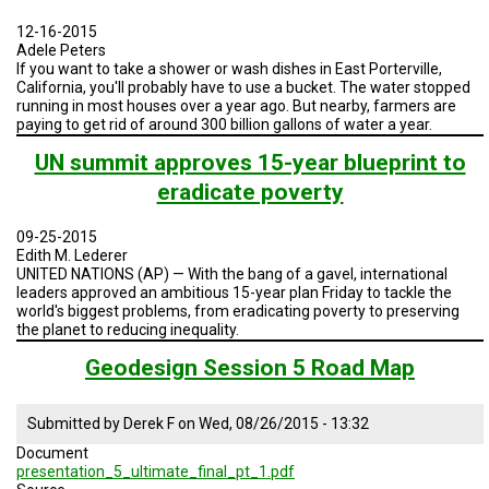
A
TRIAL
12-16-2015
EVENT
Adele Peters
If you want to take a shower or wash dishes in East Porterville,
JOIN
California, you'll probably have to use a bucket. The water stopped
US
running in most houses over a year ago. But nearby, farmers are
paying to get rid of around 300 billion gallons of water a year.
GET
UN summit approves 15-year blueprint to
UPDATES
eradicate poverty
LOG
IN
09-25-2015
Edith M. Lederer
UNITED NATIONS (AP) — With the bang of a gavel, international
leaders approved an ambitious 15-year plan Friday to tackle the
world's biggest problems, from eradicating poverty to preserving
the planet to reducing inequality.
Geodesign Session 5 Road Map
Submitted by
Derek F
on
Wed, 08/26/2015 - 13:32
Document
presentation_5_ultimate_final_pt_1.pdf