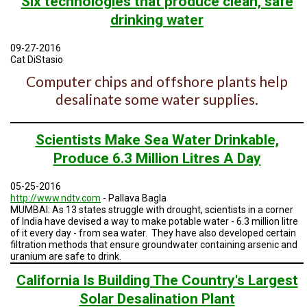
Six technologies that produce clean, safe
TESTIMONIALS
drinking water
SUBJECT
MATTER
09-27-2016
EXPERTS
Cat DiStasio
Computer chips and offshore plants help
ISSUES
&
desalinate some water supplies.
TRENDS
FAQ
Scientists Make Sea Water Drinkable,
Produce 6.3 Million Litres A Day
PERSONNEL
CONTACT
05-25-2016
US
http://www.ndtv.com
- Pallava Bagla
MUMBAI: As 13 states struggle with drought, scientists in a corner
of India have devised a way to make potable water - 6.3 million litre
VOLUNTEER
of it every day - from sea water. They have also developed certain
filtration methods that ensure groundwater containing arsenic and
BECOME
uranium are safe to drink.
A
PARTNER
California Is Building The Country's Largest
Solar Desalination Plant
HOST