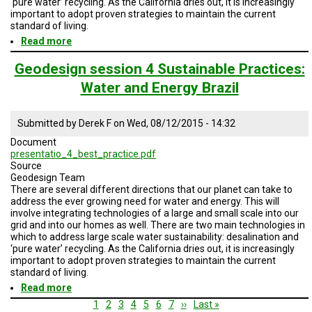
‘pure water’ recycling. As the California dries out, it is increasingly
important to adopt proven strategies to maintain the current
standard of living.
Read more
about
Geodesign
Session
Geodesign session 4 Sustainable Practices:
4
Water and Energy Brazil
Water
Sustainable
Practices
Submitted by
Derek F
on
Wed, 08/12/2015 - 14:32
SD
and
Document
No
presentatio_4_best_practice.pdf
Baja
Source
Geodesign Team
There are several different directions that our planet can take to
address the ever growing need for water and energy. This will
involve integrating technologies of a large and small scale into our
grid and into our homes as well. There are two main technologies in
which to address large scale water sustainability: desalination and
‘pure water’ recycling. As the California dries out, it is increasingly
important to adopt proven strategies to maintain the current
standard of living.
Read more
about
Geodesign
Pagination
Current
1
Page
2
Page
3
Page
4
Page
5
Page
6
Page
7
Next
››
Last
Last »
session