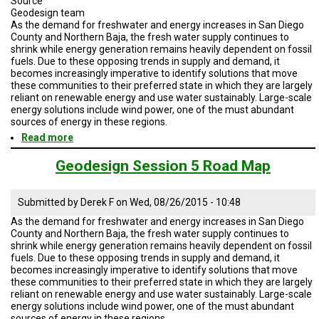
Source
Geodesign team
As the demand for freshwater and energy increases in San Diego
County and Northern Baja, the fresh water supply continues to
shrink while energy generation remains heavily dependent on fossil
fuels. Due to these opposing trends in supply and demand, it
becomes increasingly imperative to identify solutions that move
these communities to their preferred state in which they are largely
reliant on renewable energy and use water sustainably. Large-scale
energy solutions include wind power, one of the must abundant
sources of energy in these regions.
Read more
about
Geodesign
Session
Geodesign Session 5 Road Map
5
Road
Map
Submitted by
Derek F
on
Wed, 08/26/2015 - 10:48
As the demand for freshwater and energy increases in San Diego
County and Northern Baja, the fresh water supply continues to
shrink while energy generation remains heavily dependent on fossil
fuels. Due to these opposing trends in supply and demand, it
becomes increasingly imperative to identify solutions that move
these communities to their preferred state in which they are largely
reliant on renewable energy and use water sustainably. Large-scale
energy solutions include wind power, one of the must abundant
sources of energy in these regions.