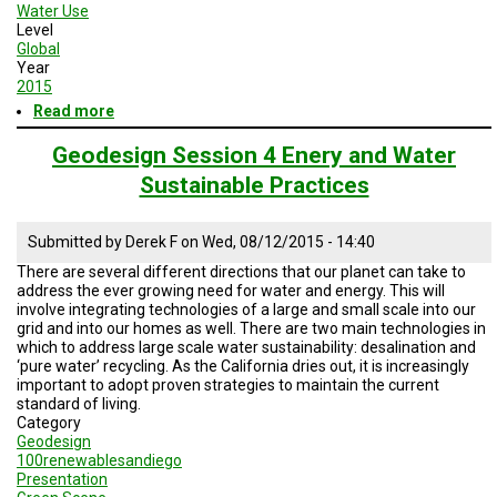
Water Use
Level
Global
Year
2015
Read more
about
Geodesign
Session
Geodesign Session 4 Enery and Water
5
Sustainable Practices
Road
Map
Submitted by
Derek F
on
Wed, 08/12/2015 - 14:40
There are several different directions that our planet can take to
address the ever growing need for water and energy. This will
involve integrating technologies of a large and small scale into our
grid and into our homes as well. There are two main technologies in
which to address large scale water sustainability: desalination and
‘pure water’ recycling. As the California dries out, it is increasingly
important to adopt proven strategies to maintain the current
standard of living.
Category
Geodesign
100renewablesandiego
Presentation