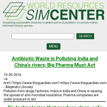
Skip
to
main
content
Visualizing sustainable solutions to global and local problems so society makes
informed choices quicker.
MENU
SIMCENTER
Antibiotic Waste is Polluting India and
DEVELOPMENT
China's rivers; Big Pharma Must Act
VISUALIZATION
CENTERS
10-30-2016
<a
PROGRAMS
href="https://www.theguardian.com">https://www.theguardian.com
- Alejandro Litovsky
Pollution from drugs factories, many in India and China, is causing
HISTORY
&
the spread of anti-microbial resistance. Pharma companies are
FUTURE
under pressure to act.