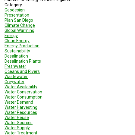
Category
Geodesign
Presentation
Plan San Diego
Climate Change
Global Warming
Energy
Clean Energy
Energy Production
Sustainability
Desalination
Desalination Plants
Freshwater
Oceans and Rivers
Wastewater
Greywater
Water Availability
Water Conservation
Water Consumption
Water Demand
Water Harvesting
Water Resources
Water Reuse
Water Sources
Water Supply
Water Treatment