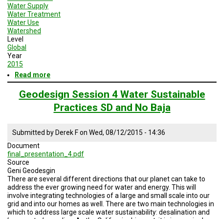
Water Supply
Water Treatment
Water Use
Watershed
Level
Global
Year
2015
Read more
about
Geodesign
Session
Geodesign Session 4 Water Sustainable
4
Practices SD and No Baja
Enery
and
Water
Submitted by
Derek F
on
Wed, 08/12/2015 - 14:36
Sustainable
Practices
Document
final_presentation_4.pdf
Source
Geni Geodesgin
There are several different directions that our planet can take to
address the ever growing need for water and energy. This will
involve integrating technologies of a large and small scale into our
grid and into our homes as well. There are two main technologies in
which to address large scale water sustainability: desalination and