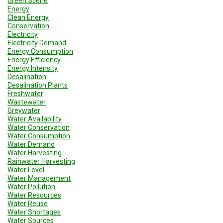
Green Scene
Energy
Clean Energy
Conservation
Electricity
Electricity Demand
Energy Consumption
Energy Efficiency
Energy Intensity
Desalination
Desalination Plants
Freshwater
Wastewater
Greywater
Water Availability
Water Conservation
Water Consumption
Water Demand
Water Harvesting
Rainwater Harvesting
Water Level
Water Management
Water Pollution
Water Resources
Water Reuse
Water Shortages
Water Sources