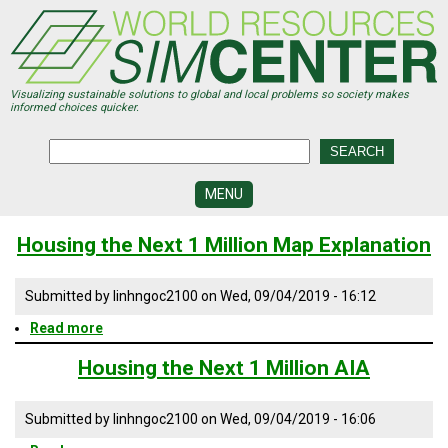
Skip
to
main
content
Visualizing sustainable solutions to global and local problems so society makes
informed choices quicker.
MENU
SIMCENTER
Housing the Next 1 Million Map Explanation
DEVELOPMENT
VISUALIZATION
Submitted by
linhngoc2100
on
Wed, 09/04/2019 - 16:12
CENTERS
Read more
about
PROGRAMS
Housing
the
Housing the Next 1 Million AIA
Next
HISTORY
1
&
FUTURE
Million
Submitted by
linhngoc2100
on
Wed, 09/04/2019 - 16:06
Map
Explanation