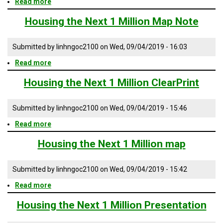
Read more
about
TESTIMONIALS
Housing
the
Housing the Next 1 Million Map Note
SUBJECT
Next
MATTER
1
EXPERTS
Million
Submitted by
linhngoc2100
on
Wed, 09/04/2019 - 16:03
AIA
ISSUES
Read more
about
&
Housing
TRENDS
the
Housing the Next 1 Million ClearPrint
Next
FAQ
1
Million
Submitted by
linhngoc2100
on
Wed, 09/04/2019 - 15:46
Map
PERSONNEL
Note
Read more
about
Housing
CONTACT
the
Housing the Next 1 Million map
US
Next
1
VOLUNTEER
Million
Submitted by
linhngoc2100
on
Wed, 09/04/2019 - 15:42
ClearPrint
BECOME
Read more
about
A
Housing
PARTNER
the
Housing the Next 1 Million Presentation
Next
HOST
1