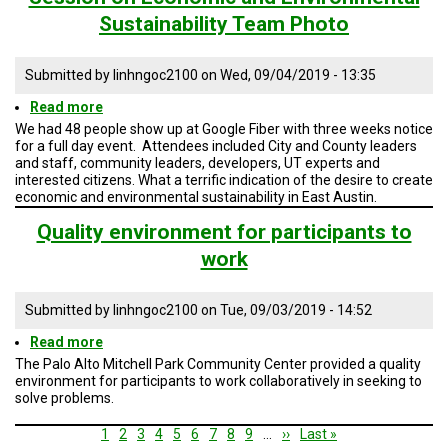
Photo
Sustainability Team Photo
Submitted by
linhngoc2100
on
Wed, 09/04/2019 - 13:35
Read more
about
Session
We had 48 people show up at Google Fiber with three weeks notice
on
for a full day event. Attendees included City and County leaders
Economic
and staff, community leaders, developers, UT experts and
and
interested citizens. What a terrific indication of the desire to create
Environmental
economic and environmental sustainability in East Austin.
Sustainability
Team
Quality environment for participants to
Photo
work
Submitted by
linhngoc2100
on
Tue, 09/03/2019 - 14:52
Read more
about
Quality
The Palo Alto Mitchell Park Community Center provided a quality
environment
environment for participants to work collaboratively in seeking to
for
solve problems.
participants
to
Pagination
Current
1
Page
2
Page
3
Page
4
Page
5
Page
6
Page
7
Page
8
Page
9
…
Next
››
Last
Last »
work