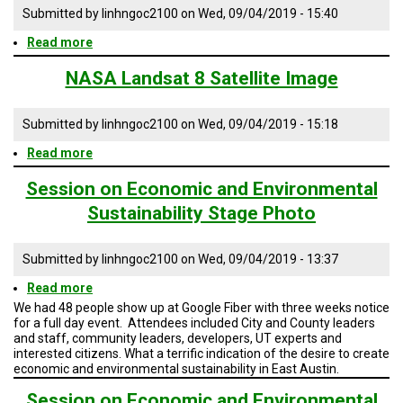
A
Million
Submitted by
linhngoc2100
on
Wed, 09/04/2019 - 15:40
TRIAL
map
EVENT
Read more
about
Housing
JOIN
the
NASA Landsat 8 Satellite Image
US
Next
1
GET
Million
Submitted by
linhngoc2100
on
Wed, 09/04/2019 - 15:18
UPDATES
Presentation
Read more
about
NASA
LOG
IN
Landsat
Session on Economic and Environmental
8
Sustainability Stage Photo
Satellite
Image
Submitted by
linhngoc2100
on
Wed, 09/04/2019 - 13:37
Read more
about
Session
We had 48 people show up at Google Fiber with three weeks notice
on
for a full day event. Attendees included City and County leaders
Economic
and staff, community leaders, developers, UT experts and
and
interested citizens. What a terrific indication of the desire to create
Environmental
economic and environmental sustainability in East Austin.
Sustainability
Stage
Session on Economic and Environmental