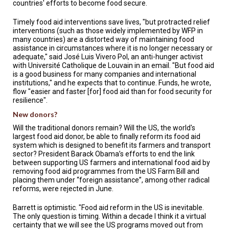
countries' efforts to become food secure.
Timely food aid interventions save lives, "but protracted relief
interventions (such as those widely implemented by WFP in
many countries) are a distorted way of maintaining food
assistance in circumstances where it is no longer necessary or
adequate," said José Luis Vivero Pol, an anti-hunger activist
with Université Catholique de Louvain in an email. "But food aid
is a good business for many companies and international
institutions," and he expects that to continue. Funds, he wrote,
flow "easier and faster [for] food aid than for food security for
resilience".
New donors?
Will the traditional donors remain? Will the US, the world's
largest food aid donor, be able to finally reform its food aid
system which is designed to benefit its farmers and transport
sector? President Barack Obama’s efforts to end the link
between supporting US farmers and international food aid by
removing food aid programmes from the US Farm Bill and
placing them under “foreign assistance”, among other radical
reforms, were rejected in June.
Barrett is optimistic. "Food aid reform in the US is inevitable.
The only question is timing. Within a decade I think it a virtual
certainty that we will see the US programs moved out from