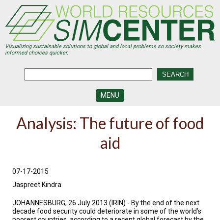
Skip
to
main
content
Visualizing sustainable solutions to global and local problems so society makes
informed choices quicker.
MENU
SIMCENTER
Analysis: The future of food
DEVELOPMENT
aid
VISUALIZATION
CENTERS
PROGRAMS
07-17-2015
Jaspreet Kindra
HISTORY
&
FUTURE
JOHANNESBURG, 26 July 2013 (IRIN) - By the end of the next
decade food security could deteriorate in some of the world’s
poorest countries, according to a recent global forecast by the