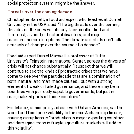
social protection system, might be the answer.
Threats over the coming decade
Christopher Barrett, a food aid expert who teaches at Cornell
University in the USA, said: “The big threats over the coming
decade are the ones we already face: conflict first and
foremost, a variety of natural disasters, and major
macroeconomic disruptions. The climate scientists don’t talk
seriously of change over the course of a decade.”
Food aid expert Daniel Maxwell, a professor at Tufts
University’s Feinstein International Center, agrees the drivers of
crisis will not change substantially. “I suspect that we will
continue to see the kinds of protracted crises that we have
come to see over the past decade that are a combination of
both `natural’ and man-made causes… but with a strong
element of weak or failed governance, and these may be in
countries with perfectly capable governments, but just in
marginalized parts of those countries."
Eric Munoz, senior policy adviser with Oxfam America, said he
would add food price volatility to the mix: A changing climate,
causing disruptions in “production in major exporting countries
and damaging crops in fragile agriculture markets will add to
this volatility”.