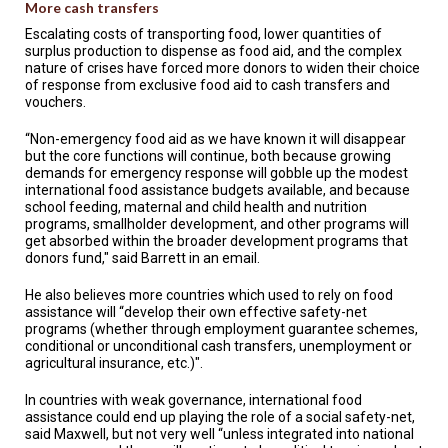
More cash transfers
Escalating costs of transporting food, lower quantities of
surplus production to dispense as food aid, and the complex
nature of crises have forced more donors to widen their choice
of response from exclusive food aid to cash transfers and
vouchers.
“Non-emergency food aid as we have known it will disappear
but the core functions will continue, both because growing
demands for emergency response will gobble up the modest
international food assistance budgets available, and because
school feeding, maternal and child health and nutrition
programs, smallholder development, and other programs will
get absorbed within the broader development programs that
donors fund," said Barrett in an email.
He also believes more countries which used to rely on food
assistance will “develop their own effective safety-net
programs (whether through employment guarantee schemes,
conditional or unconditional cash transfers, unemployment or
agricultural insurance, etc.)".
In countries with weak governance, international food
assistance could end up playing the role of a social safety-net,
said Maxwell, but not very well “unless integrated into national