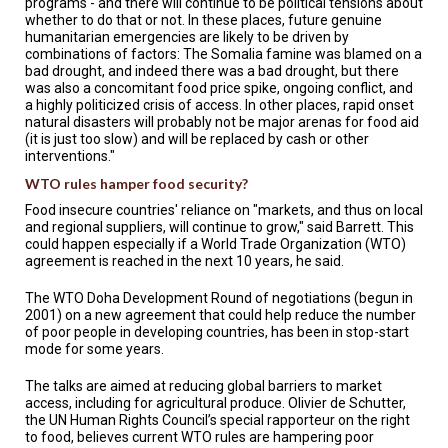
programs - and there will continue to be political tensions about
whether to do that or not. In these places, future genuine
humanitarian emergencies are likely to be driven by
combinations of factors: The Somalia famine was blamed on a
bad drought, and indeed there was a bad drought, but there
was also a concomitant food price spike, ongoing conflict, and
a highly politicized crisis of access. In other places, rapid onset
natural disasters will probably not be major arenas for food aid
(it is just too slow) and will be replaced by cash or other
interventions."
WTO rules hamper food security?
Food insecure countries' reliance on "markets, and thus on local
and regional suppliers, will continue to grow," said Barrett. This
could happen especially if a World Trade Organization (WTO)
agreement is reached in the next 10 years, he said.
The WTO Doha Development Round of negotiations (begun in
2001) on a new agreement that could help reduce the number
of poor people in developing countries, has been in stop-start
mode for some years.
The talks are aimed at reducing global barriers to market
access, including for agricultural produce. Olivier de Schutter,
the UN Human Rights Council’s special rapporteur on the right
to food, believes current WTO rules are hampering poor