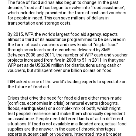
A
The face of food aid has also begun to change. In the past
TRIAL
decade, “food aid” has begun to evolve into “food assistance”,
EVENT
which includes help provided in the form of cash and vouchers
for people in need. This can save millions of dollars in
JOIN
transportation and storage costs.
US
By 2015, WFP, the world’s largest food aid agency, expects
almost a third of its assistance programmes to be delivered in
GET
UPDATES
the form of cash, vouchers and new kinds of “digital food”
through smartcards and e-vouchers delivered by SMS.
Between 2008 and 2011, the number of WFP cash and voucher
LOG
projects increased from five in 2008 to 51 in 2011. In that year
IN
WFP set aside US$208 million for distributions using cash or
vouchers, but still spent over one billion dollars on food.
IRIN asked some of the world’s leading experts to speculate on
the future of food aid.
Crises that drive the need for food aid are either man-made
(conflicts, economies in crisis) or natural events (droughts,
floods, earthquakes) or a complex mix of both, which might
test people’s resilience and make them chronically dependent
on assistance. People need different kinds of aid in different
situations. If food is not available in a flooded area, actual food
supplies are the answer. In the case of chronic shortages,
experts suggest cash or vouchers, integrated into a broader