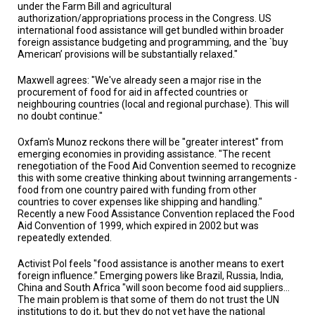
under the Farm Bill and agricultural
authorization/appropriations process in the Congress. US
international food assistance will get bundled within broader
foreign assistance budgeting and programming, and the `buy
American’ provisions will be substantially relaxed."
Maxwell agrees: "We've already seen a major rise in the
procurement of food for aid in affected countries or
neighbouring countries (local and regional purchase). This will
no doubt continue."
Oxfam's Munoz reckons there will be "greater interest" from
emerging economies in providing assistance. "The recent
renegotiation of the Food Aid Convention seemed to recognize
this with some creative thinking about twinning arrangements -
food from one country paired with funding from other
countries to cover expenses like shipping and handling."
Recently a new Food Assistance Convention replaced the Food
Aid Convention of 1999, which expired in 2002 but was
repeatedly extended.
Activist Pol feels "food assistance is another means to exert
foreign influence.” Emerging powers like Brazil, Russia, India,
China and South Africa "will soon become food aid suppliers...
The main problem is that some of them do not trust the UN
institutions to do it, but they do not yet have the national