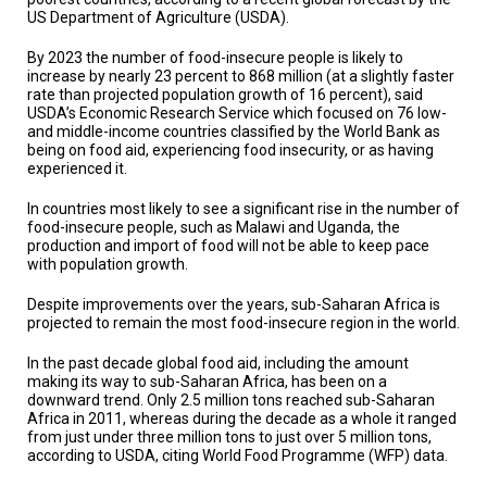
TESTIMONIALS
US Department of Agriculture (USDA).
SUBJECT
By 2023 the number of food-insecure people is likely to
MATTER
increase by nearly 23 percent to 868 million (at a slightly faster
EXPERTS
rate than projected population growth of 16 percent), said
USDA’s Economic Research Service which focused on 76 low-
ISSUES
and middle-income countries classified by the World Bank as
&
being on food aid, experiencing food insecurity, or as having
TRENDS
experienced it.
FAQ
In countries most likely to see a significant rise in the number of
food-insecure people, such as Malawi and Uganda, the
production and import of food will not be able to keep pace
PERSONNEL
with population growth.
CONTACT
Despite improvements over the years, sub-Saharan Africa is
US
projected to remain the most food-insecure region in the world.
VOLUNTEER
In the past decade global food aid, including the amount
making its way to sub-Saharan Africa, has been on a
downward trend. Only 2.5 million tons reached sub-Saharan
BECOME
A
Africa in 2011, whereas during the decade as a whole it ranged
PARTNER
from just under three million tons to just over 5 million tons,
according to USDA, citing World Food Programme (WFP) data.
HOST