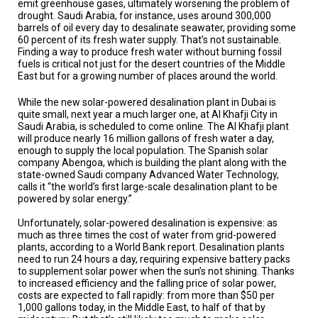
emit greenhouse gases, ultimately worsening the problem of
A
TRIAL
drought. Saudi Arabia, for instance, uses around 300,000
EVENT
barrels of oil every day to desalinate seawater, providing some
60 percent of its fresh water supply. That’s not sustainable.
Finding a way to produce fresh water without burning fossil
JOIN
US
fuels is critical not just for the desert countries of the Middle
East but for a growing number of places around the world.
GET
While the new solar-powered desalination plant in Dubai is
UPDATES
quite small, next year a much larger one, at Al Khafji City in
Saudi Arabia, is scheduled to come online. The Al Khafji plant
LOG
will produce nearly 16 million gallons of fresh water a day,
IN
enough to supply the local population. The Spanish solar
company Abengoa, which is building the plant along with the
state-owned Saudi company Advanced Water Technology,
calls it “the world’s first large-scale desalination plant to be
powered by solar energy.”
Unfortunately, solar-powered desalination is expensive: as
much as three times the cost of water from grid-powered
plants, according to a World Bank report. Desalination plants
need to run 24 hours a day, requiring expensive battery packs
to supplement solar power when the sun’s not shining. Thanks
to increased efficiency and the falling price of solar power,
costs are expected to fall rapidly: from more than $50 per
1,000 gallons today, in the Middle East, to half of that by