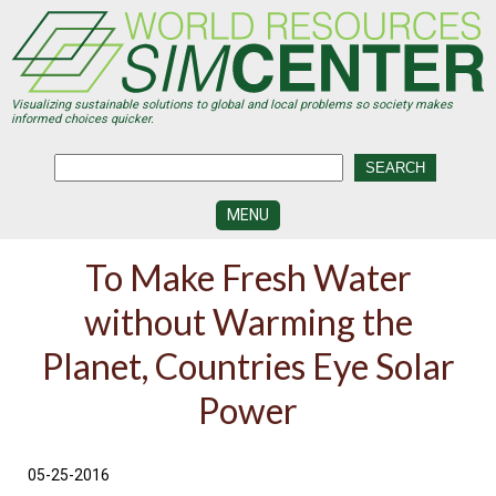
Skip
to
main
content
Visualizing sustainable solutions to global and local problems so society makes
informed choices quicker.
MENU
SIMCENTER
To Make Fresh Water
DEVELOPMENT
without Warming the
VISUALIZATION
CENTERS
Planet, Countries Eye Solar
PROGRAMS
Power
HISTORY
&
FUTURE
05-25-2016