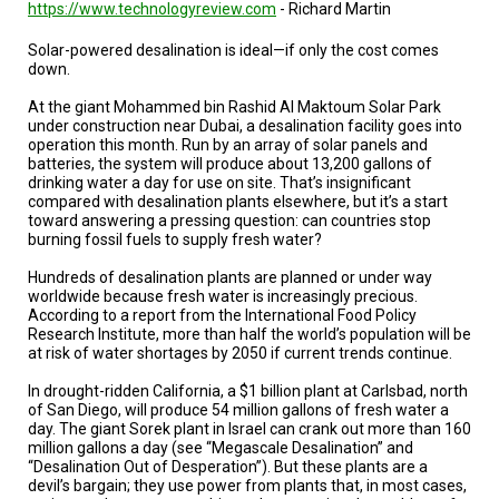
TESTIMONIALS
https://www.technologyreview.com
- Richard Martin
Solar-powered desalination is ideal—if only the cost comes
SUBJECT
MATTER
down.
EXPERTS
At the giant Mohammed bin Rashid Al Maktoum Solar Park
under construction near Dubai, a desalination facility goes into
ISSUES
operation this month. Run by an array of solar panels and
&
TRENDS
batteries, the system will produce about 13,200 gallons of
drinking water a day for use on site. That’s insignificant
compared with desalination plants elsewhere, but it’s a start
FAQ
toward answering a pressing question: can countries stop
burning fossil fuels to supply fresh water?
PERSONNEL
Hundreds of desalination plants are planned or under way
worldwide because fresh water is increasingly precious.
CONTACT
According to a report from the International Food Policy
US
Research Institute, more than half the world’s population will be
at risk of water shortages by 2050 if current trends continue.
VOLUNTEER
In drought-ridden California, a $1 billion plant at Carlsbad, north
of San Diego, will produce 54 million gallons of fresh water a
BECOME
A
day. The giant Sorek plant in Israel can crank out more than 160
PARTNER
million gallons a day (see “Megascale Desalination” and
“Desalination Out of Desperation”). But these plants are a
devil’s bargain; they use power from plants that, in most cases,
HOST