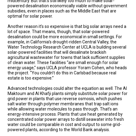
midcentury. But that’s still likely too much to make solar-
powered desalination economically viable without government
subsidies, even in places such as the Middle East that are
optimal for solar power.
Another reason it’s so expensive is that big solar arrays need a
lot of space. That means, though, that solar-powered
desalination could be more economical in small settings. For
example, in California’s drought-ridden Central Valley, the
Water Technology Research Center at UCLA is building several
solar-powered facilities that will desalinate brackish
agricultural wastewater for towns that lack sufficient supplies
of clean water. These facilities “are small enough for solar
energy usage,” says UCLA professor Yoram Cohen, who heads
the project. “You couldn’t do this in Carlsbad because real
estate is too expensive.”
Advanced technologies could alter the equation as well. The Al
Maktoum and Al Khafji plants simply substitute solar power for
grid power in plants that use reverse osmosis, which pushes
salt water through polymer membranes that trap salt ions
while allowing water molecules to pass through. That’s an
energy-intensive process. Plants that use heat generated by
concentrated solar power arrays to distill seawater into fresh
water could be comparable in cost and output to some grid-
powered plants, according to the World Bank analysis.