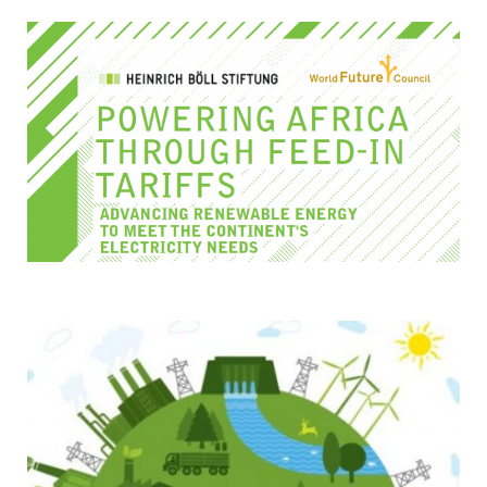
TESTIMONIALS
SUBJECT
MATTER
EXPERTS
ISSUES
&
TRENDS
FAQ
PERSONNEL
CONTACT
US
VOLUNTEER
BECOME
A
PARTNER
HOST