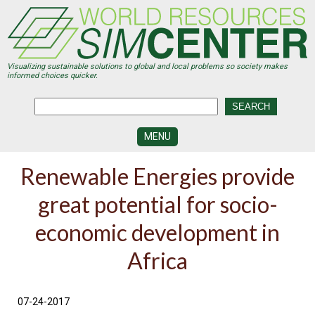
Skip
to
main
content
Visualizing sustainable solutions to global and local problems so society makes
informed choices quicker.
MENU
SIMCENTER
Renewable Energies provide
DEVELOPMENT
great potential for socio-
VISUALIZATION
CENTERS
economic development in
PROGRAMS
Africa
HISTORY
&
FUTURE
07-24-2017