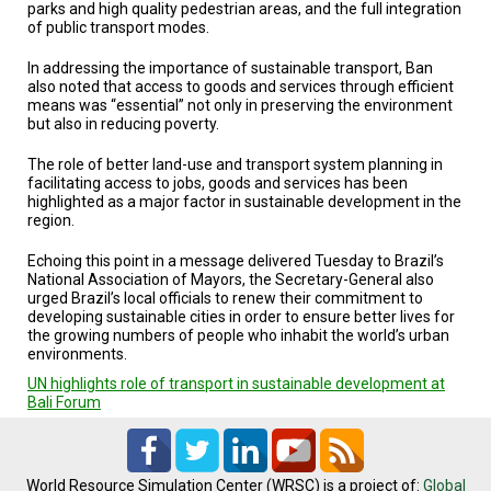
A
parks and high quality pedestrian areas, and the full integration
TRIAL
of public transport modes.
EVENT
In addressing the importance of sustainable transport, Ban
JOIN
also noted that access to goods and services through efficient
US
means was “essential” not only in preserving the environment
but also in reducing poverty.
GET
UPDATES
The role of better land-use and transport system planning in
facilitating access to jobs, goods and services has been
highlighted as a major factor in sustainable development in the
LOG
region.
IN
Echoing this point in a message delivered Tuesday to Brazil’s
National Association of Mayors, the Secretary-General also
urged Brazil’s local officials to renew their commitment to
developing sustainable cities in order to ensure better lives for
the growing numbers of people who inhabit the world’s urban
environments.
UN highlights role of transport in sustainable development at
Bali Forum
World Resource Simulation Center (WRSC) is a project of:
Global