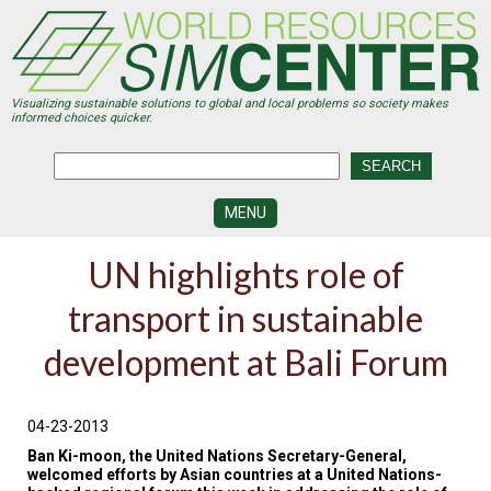
Skip
to
main
content
Visualizing sustainable solutions to global and local problems so society makes
informed choices quicker.
MENU
SIMCENTER
UN highlights role of
DEVELOPMENT
transport in sustainable
VISUALIZATION
CENTERS
development at Bali Forum
PROGRAMS
HISTORY
04-23-2013
&
FUTURE
Ban Ki-moon, the United Nations Secretary-General,
welcomed efforts by Asian countries at a United Nations-