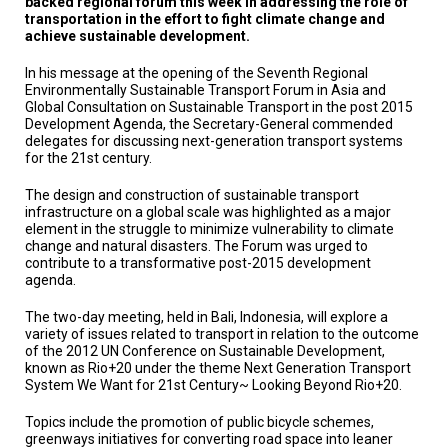
backed regional forum this week in addressing the role of
TESTIMONIALS
transportation in the effort to fight climate change and
achieve sustainable development.
SUBJECT
MATTER
In his message at the opening of the Seventh Regional
EXPERTS
Environmentally Sustainable Transport Forum in Asia and
Global Consultation on Sustainable Transport in the post 2015
ISSUES
Development Agenda, the Secretary-General commended
&
delegates for discussing next-generation transport systems
TRENDS
for the 21st century.
FAQ
The design and construction of sustainable transport
infrastructure on a global scale was highlighted as a major
element in the struggle to minimize vulnerability to climate
PERSONNEL
change and natural disasters. The Forum was urged to
contribute to a transformative post-2015 development
CONTACT
agenda.
US
The two-day meeting, held in Bali, Indonesia, will explore a
VOLUNTEER
variety of issues related to transport in relation to the outcome
of the 2012 UN Conference on Sustainable Development,
known as Rio+20 under the theme Next Generation Transport
BECOME
A
System We Want for 21st Century~ Looking Beyond Rio+20.
PARTNER
Topics include the promotion of public bicycle schemes,
greenways initiatives for converting road space into leaner
HOST