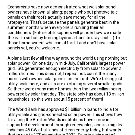
A
TRIAL
Economists have now demonstrated what we solar panel
EVENT
owners have known all along: people who put photovoltaic
panels on their roofs actually save money for all the
ratepayers. That’s because the panels generate best in the
JOIN
US
summer months when everyone is running their air
conditioners. (Future philosophers will ponder how we made
the earth so hot by burning hydrocarbons to stay cool. . .) To
GET
those homeowners who can afford it and don’t have solar
UPDATES
panels yet, you’re welcome.
LOG
A plane just flew all the way around the world using nothing but
IN
solar power.
On one day in mid-July, California’s largest power
grid, ISO, generated enough electricity from solar to power 2
million homes. This does not, I repeat not, count the many
homes with owner solar panels on the roof. We’re talking just
utility scale here, and also are excluding several smaller grids.
So there were many more homes than the two million being
powered by solar that day. The state only has about 13 million
households, so this was about 15 percent of them!
The World Bank has approved $1 billion in loans to India for
utility-scale and grid-connected solar power. This shows how
far along the Bretton Woods institutions have come in
supported development through renewables, and is a big deal.
India has 45 GW of all kinds of clean energy today, but wants
that to rise to 175 gigawatts in 2022. Solar is a big part of