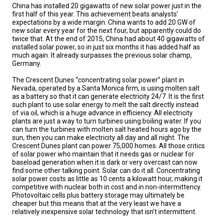
TESTIMONIALS
China has installed 20 gigawatts of new solar power just in the
first half of this year. This achievement beats analysts’
expectations by a wide margin. China wants to add 20 GW of
SUBJECT
MATTER
new solar every year for the next four, but apparently could do
EXPERTS
twice that. At the end of 2015, China had about 40 gigawatts of
installed solar power, so in just six months it has added half as
much again. It already surpasses the previous solar champ,
ISSUES
Germany.
&
TRENDS
The Crescent Dunes “concentrating solar power” plant in
Nevada, operated by a Santa Monica firm, is using molten salt
FAQ
as a battery so that it can generate electricity 24/7. It is the first
such plant to use solar energy to melt the salt directly instead
PERSONNEL
of via oil, which is a huge advance in efficiency. All electricity
plants are just a way to turn turbines using boiling water. If you
can turn the turbines with molten salt heated hours ago by the
CONTACT
sun, then you can make electricity all day and all night. The
US
Crescent Dunes plant can power 75,000 homes. All those critics
of solar power who maintain that it needs gas or nuclear for
VOLUNTEER
baseload generation when it is dark or very overcast can now
find some other talking point. Solar can do it all. Concentrating
solar power costs as little as 10 cents a kilowatt hour, making it
BECOME
A
competitive with nuclear both in cost and in non-intermittency.
PARTNER
Photovoltaic cells plus battery storage may ultimately be
cheaper but this means that at the very least we have a
relatively inexpensive solar technology that isn’t intermittent.
HOST