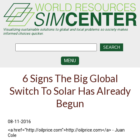
Skip
to
main
content
Visualizing sustainable solutions to global and local problems so society makes
informed choices quicker.
MENU
SIMCENTER
6 Signs The Big Global
DEVELOPMENT
Switch To Solar Has Already
VISUALIZATION
CENTERS
Begun
PROGRAMS
HISTORY
08-11-2016
&
FUTURE
<a href="http://oilprice.com">http://oilprice.com</a> - Juan
Cole